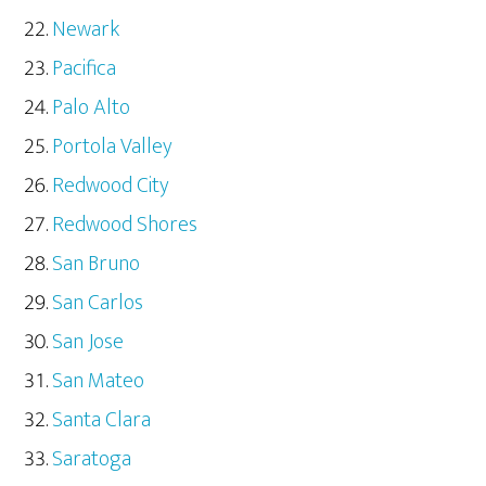
Newark
Pacifica
Palo Alto
Portola Valley
Redwood City
Redwood Shores
San Bruno
San Carlos
San Jose
San Mateo
Santa Clara
Saratoga