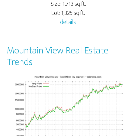
Size: 1,713 sq.ft.
Lot: 1,325 sq.ft.
details
Mountain View Real Estate
Trends