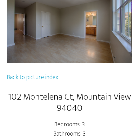
Back to picture index
102 Montelena Ct, Mountain View
94040
Bedrooms: 3
Bathrooms: 3