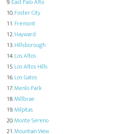
East Palo Alto
Foster City
Fremont
Hayward
Hillsborough
Los Altos
Los Altos Hills
Los Gatos
Menlo Park
Millbrae
Milpitas
Monte Sereno
Mountain View