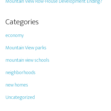
Mountain View Row-House Development Ending?
Categories
economy
Mountain View parks
mountain view schools
neighborhoods
new homes
Uncategorized