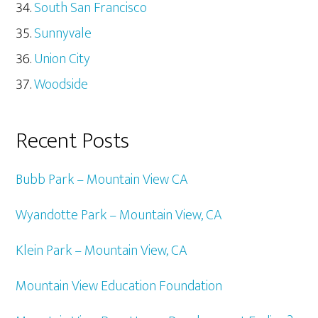
South San Francisco
Sunnyvale
Union City
Woodside
Recent Posts
Bubb Park – Mountain View CA
Wyandotte Park – Mountain View, CA
Klein Park – Mountain View, CA
Mountain View Education Foundation