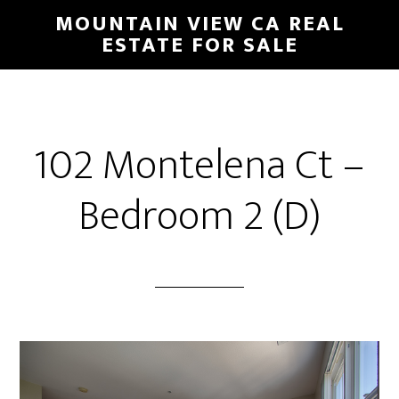
Skip
Skip
MOUNTAIN VIEW CA REAL
to
to
ESTATE FOR SALE
main
primary
content
sidebar
102 Montelena Ct –
Bedroom 2 (D)