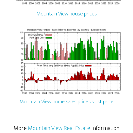
Mountain View house prices
Mountain View home sales price vs. list price
More
Mountain View Real Estate
Information