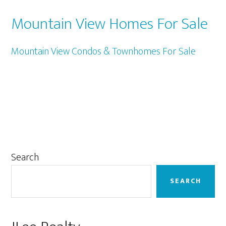
Mountain View Homes For Sale
Mountain View Condos & Townhomes For Sale
Primary
Search
Sidebar
SEARCH