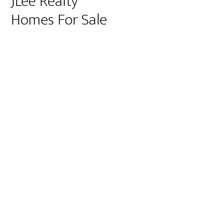
JLee Realty
Homes For Sale