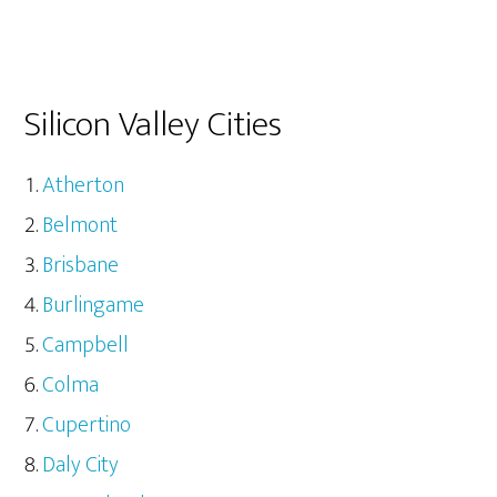
Silicon Valley Cities
Atherton
Belmont
Brisbane
Burlingame
Campbell
Colma
Cupertino
Daly City