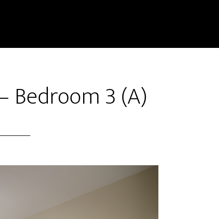
– Bedroom 3 (A)