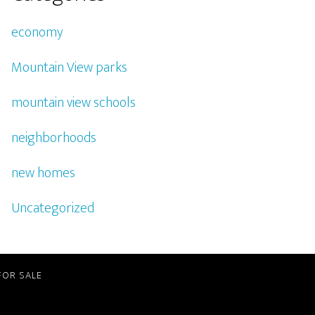
economy
Mountain View parks
mountain view schools
neighborhoods
new homes
Uncategorized
FOR SALE