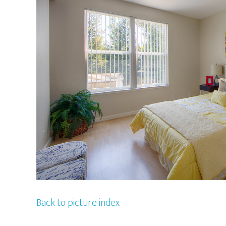
Back to picture index