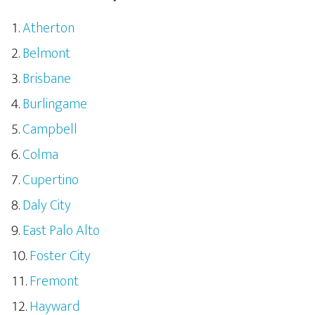
Atherton
Belmont
Brisbane
Burlingame
Campbell
Colma
Cupertino
Daly City
East Palo Alto
Foster City
Fremont
Hayward