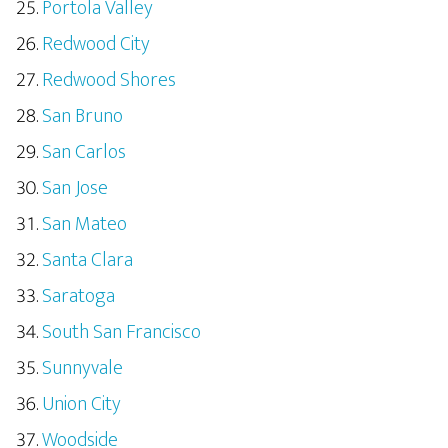
Portola Valley
Redwood City
Redwood Shores
San Bruno
San Carlos
San Jose
San Mateo
Santa Clara
Saratoga
South San Francisco
Sunnyvale
Union City
Woodside