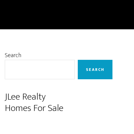
Primary
Search
Sidebar
SEARCH
JLee Realty
Homes For Sale