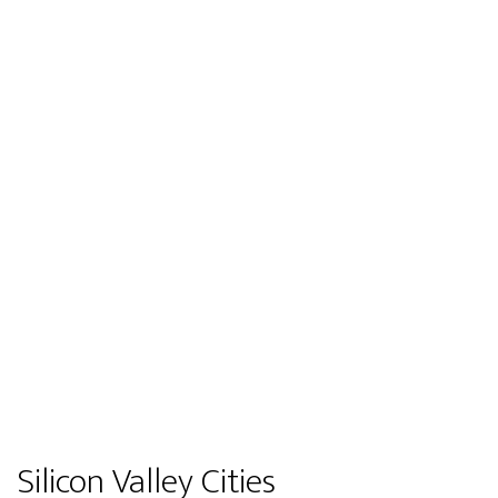
Silicon Valley Cities