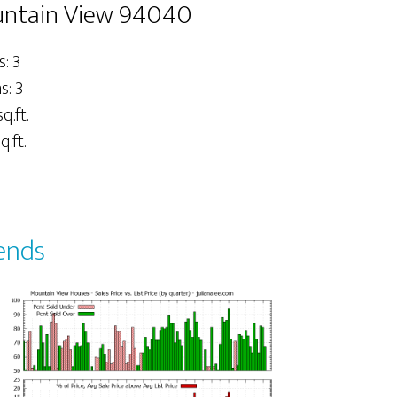
untain View 94040
: 3
: 3
q.ft.
q.ft.
ends