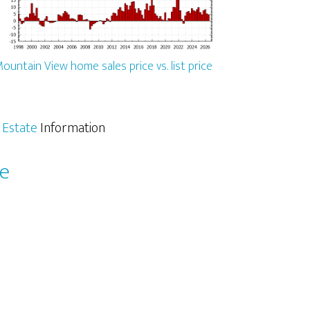
ountain View home sales price vs. list price
 Estate
Information
le