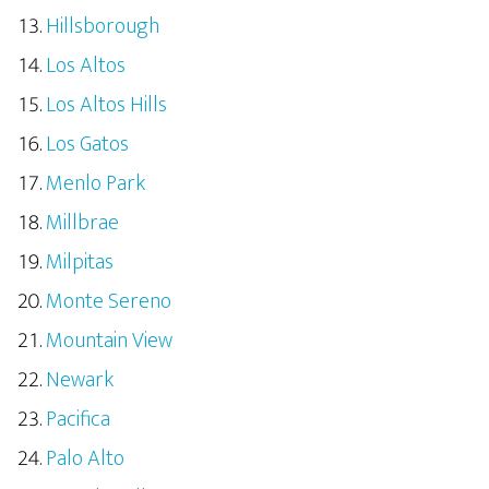
Hillsborough
Los Altos
Los Altos Hills
Los Gatos
Menlo Park
Millbrae
Milpitas
Monte Sereno
Mountain View
Newark
Pacifica
Palo Alto