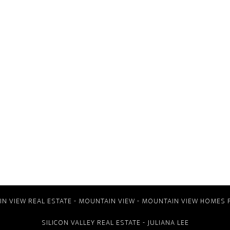
N VIEW REAL ESTATE
-
MOUNTAIN VIEW
-
MOUNTAIN VIEW HOMES 
SILICON VALLEY REAL ESTATE
- JULIANA LEE