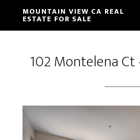
Skip
Skip
MOUNTAIN VIEW CA REAL
to
to
ESTATE FOR SALE
main
primary
content
sidebar
102 Montelena Ct 