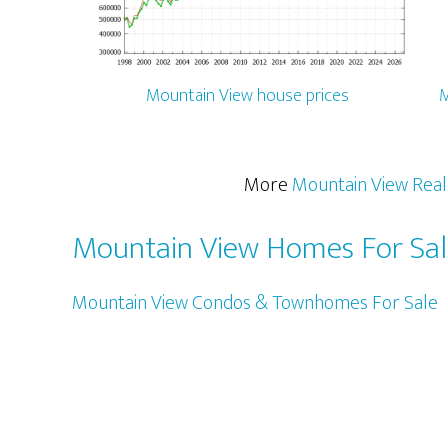
Mountain View house prices
M
More
Mountain View Real
Mountain View Homes For Sa
Mountain View Condos & Townhomes For Sale