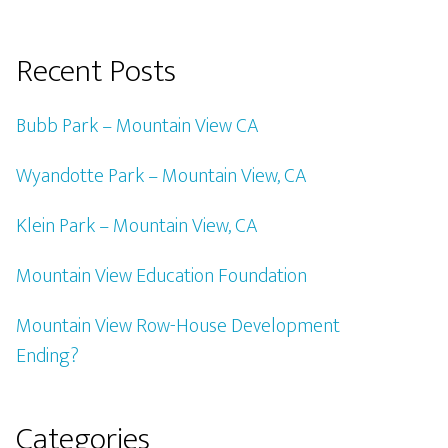
Recent Posts
Bubb Park – Mountain View CA
Wyandotte Park – Mountain View, CA
Klein Park – Mountain View, CA
Mountain View Education Foundation
Mountain View Row-House Development
Ending?
Categories