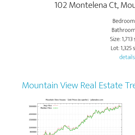
102 Montelena Ct, Mo
Bedrooms
Bathrooms
Size: 1,713 s
Lot: 1,325 s
details
Mountain View Real Estate Tr