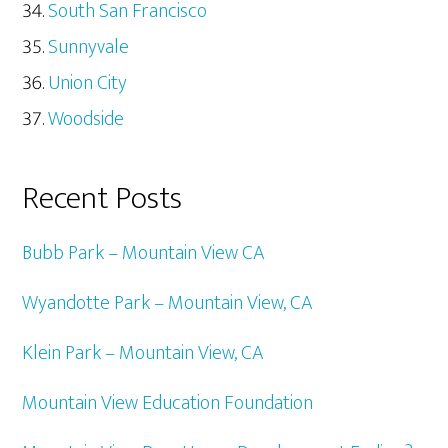
South San Francisco
Sunnyvale
Union City
Woodside
Recent Posts
Bubb Park – Mountain View CA
Wyandotte Park – Mountain View, CA
Klein Park – Mountain View, CA
Mountain View Education Foundation