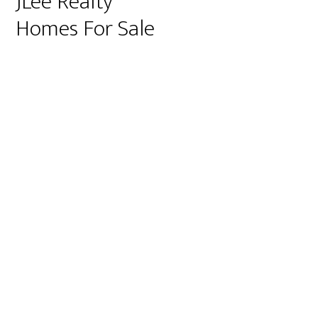
JLee Realty
Homes For Sale