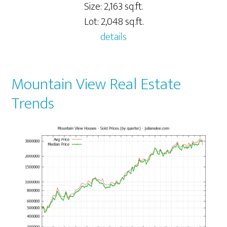
Size: 2,163 sq.ft.
Lot: 2,048 sq.ft.
details
Mountain View Real Estate
Trends