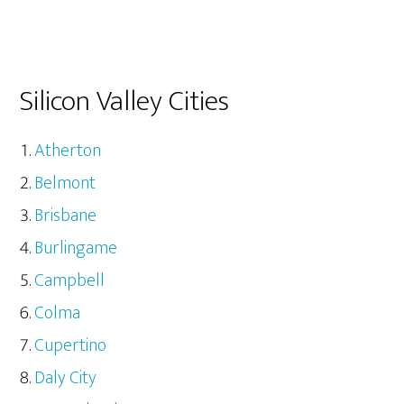
Silicon Valley Cities
Atherton
Belmont
Brisbane
Burlingame
Campbell
Colma
Cupertino
Daly City