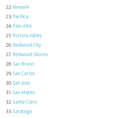
Newark
Pacifica
Palo Alto
Portola Valley
Redwood City
Redwood Shores
San Bruno
San Carlos
San Jose
San Mateo
Santa Clara
Saratoga