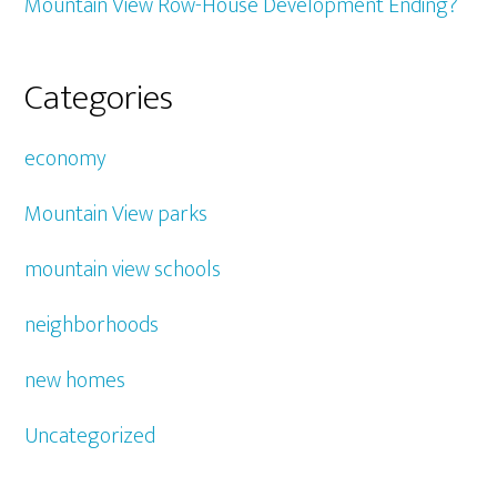
Mountain View Row-House Development Ending?
Categories
economy
Mountain View parks
mountain view schools
neighborhoods
new homes
Uncategorized