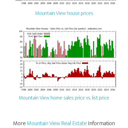
Mountain View house prices
Mountain View home sales price vs. list price
More
Mountain View Real Estate
Information