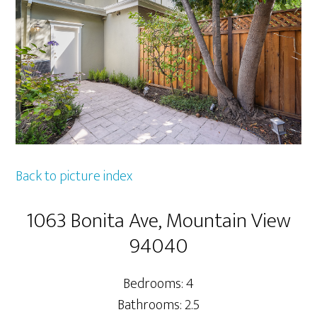
Back to picture index
1063 Bonita Ave, Mountain View
94040
Bedrooms: 4
Bathrooms: 2.5