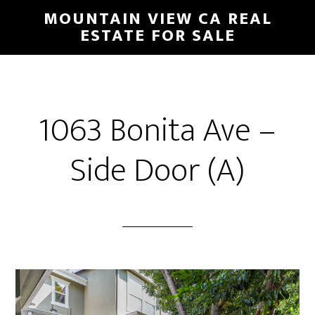
Skip
Skip
MOUNTAIN VIEW CA REAL
to
to
ESTATE FOR SALE
main
primary
content
sidebar
1063 Bonita Ave –
Side Door (A)