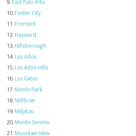
East Palo Alto
Foster City
Fremont
Hayward
Hillsborough
Los Altos
Los Altos Hills
Los Gatos
Menlo Park
Millbrae
Milpitas
Monte Sereno
Mountain View