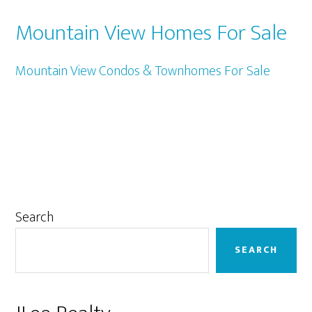
Mountain View Homes For Sale
Mountain View Condos & Townhomes For Sale
Primary
Search
Sidebar
SEARCH