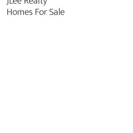
JLee Realty
Homes For Sale