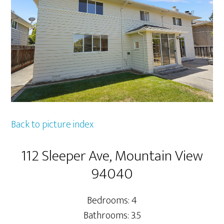
Back to picture index
112 Sleeper Ave, Mountain View
94040
Bedrooms: 4
Bathrooms: 3.5