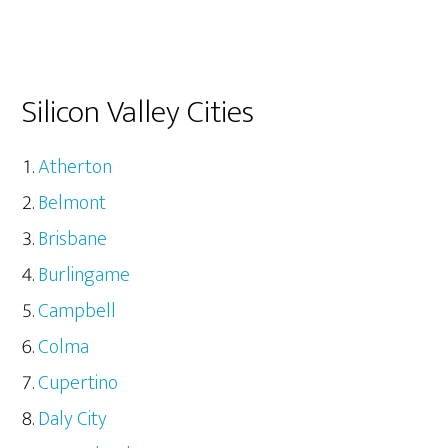
Silicon Valley Cities
Atherton
Belmont
Brisbane
Burlingame
Campbell
Colma
Cupertino
Daly City