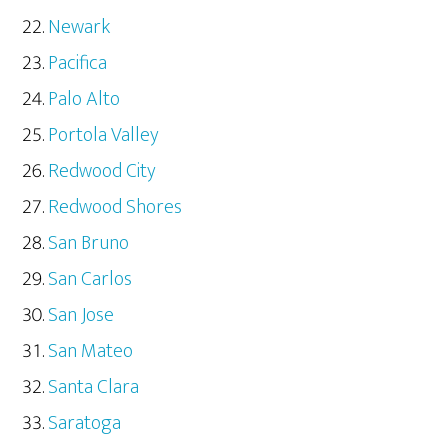
Newark
Pacifica
Palo Alto
Portola Valley
Redwood City
Redwood Shores
San Bruno
San Carlos
San Jose
San Mateo
Santa Clara
Saratoga