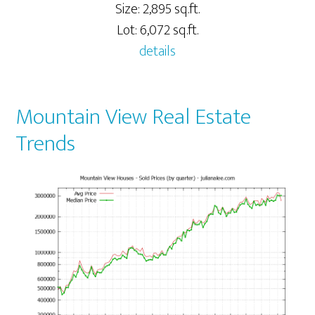
Size: 2,895 sq.ft.
Lot: 6,072 sq.ft.
details
Mountain View Real Estate
Trends