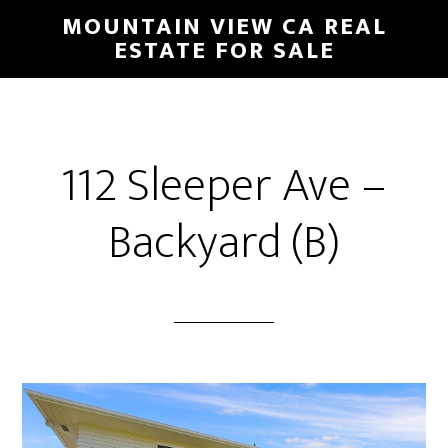
Skip
Skip
MOUNTAIN VIEW CA REAL
to
to
ESTATE FOR SALE
main
primary
content
sidebar
112 Sleeper Ave –
Backyard (B)