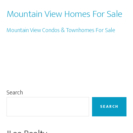
Mountain View Homes For Sale
Mountain View Condos & Townhomes For Sale
Primary
Search
Sidebar
SEARCH