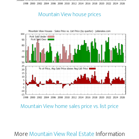
Mountain View house prices
Mountain View home sales price vs. list price
More
Mountain View Real Estate
Information