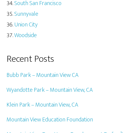
South San Francisco
Sunnyvale
Union City
Woodside
Recent Posts
Bubb Park – Mountain View CA
Wyandotte Park – Mountain View, CA
Klein Park – Mountain View, CA
Mountain View Education Foundation