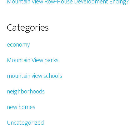
Mountain View Row-House Development Ending?
Categories
economy
Mountain View parks
mountain view schools
neighborhoods
new homes
Uncategorized