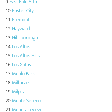
East Palo Alto
Foster City
Fremont
Hayward
Hillsborough
Los Altos
Los Altos Hills
Los Gatos
Menlo Park
Millbrae
Milpitas
Monte Sereno
Mountain View