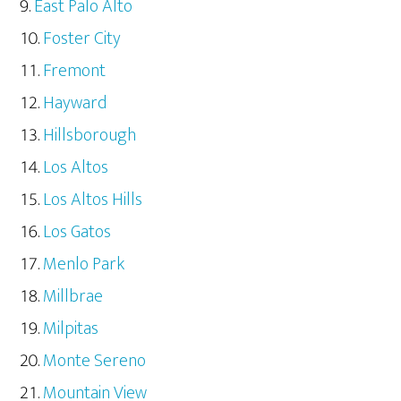
East Palo Alto
Foster City
Fremont
Hayward
Hillsborough
Los Altos
Los Altos Hills
Los Gatos
Menlo Park
Millbrae
Milpitas
Monte Sereno
Mountain View