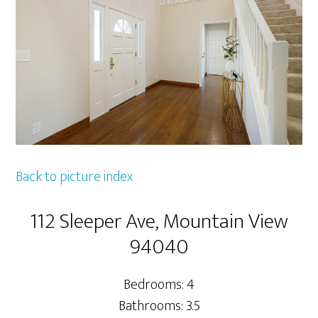
Back to picture index
112 Sleeper Ave, Mountain View
94040
Bedrooms: 4
Bathrooms: 3.5