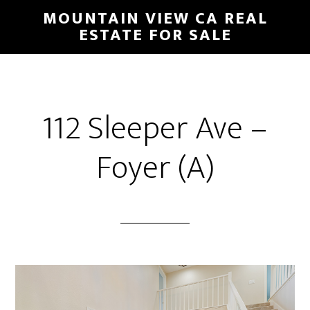
Skip
Skip
MOUNTAIN VIEW CA REAL
to
to
ESTATE FOR SALE
main
primary
content
sidebar
112 Sleeper Ave –
Foyer (A)