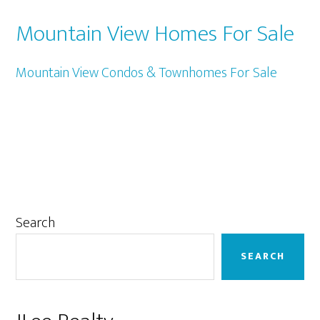
Mountain View Homes For Sale
Mountain View Condos & Townhomes For Sale
Primary
Search
Sidebar
SEARCH