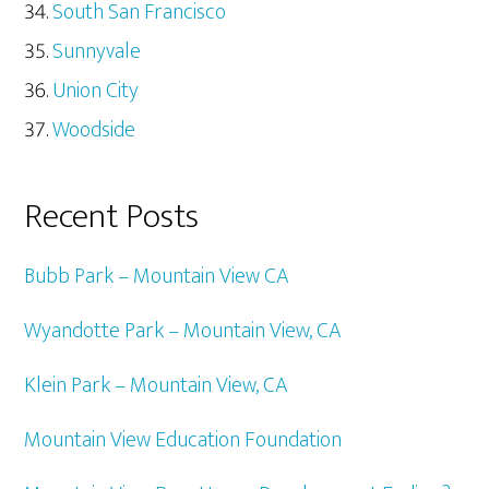
South San Francisco
Sunnyvale
Union City
Woodside
Recent Posts
Bubb Park – Mountain View CA
Wyandotte Park – Mountain View, CA
Klein Park – Mountain View, CA
Mountain View Education Foundation