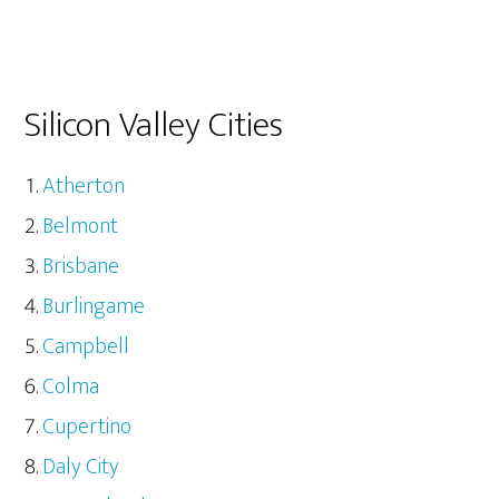
Silicon Valley Cities
Atherton
Belmont
Brisbane
Burlingame
Campbell
Colma
Cupertino
Daly City