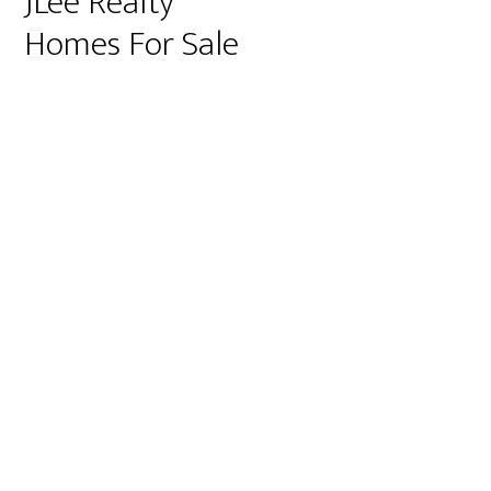
JLee Realty
Homes For Sale