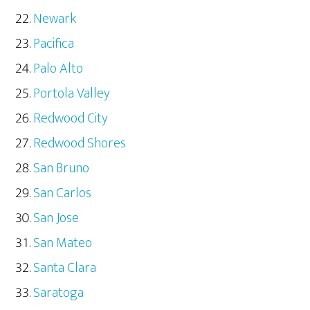
Newark
Pacifica
Palo Alto
Portola Valley
Redwood City
Redwood Shores
San Bruno
San Carlos
San Jose
San Mateo
Santa Clara
Saratoga