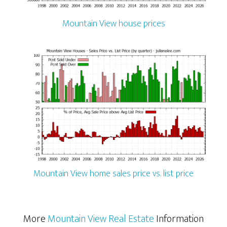
Mountain View house prices
Mountain View home sales price vs. list price
More
Mountain View Real Estate
Information