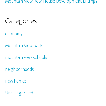
Mountain View Row-House Development Ending?
Categories
economy
Mountain View parks
mountain view schools
neighborhoods
new homes
Uncategorized