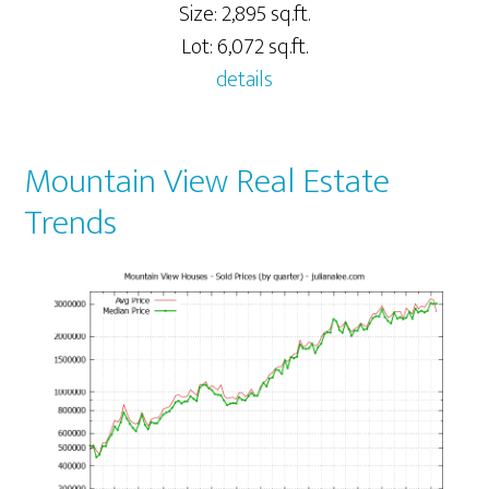
Size: 2,895 sq.ft.
Lot: 6,072 sq.ft.
details
Mountain View Real Estate
Trends