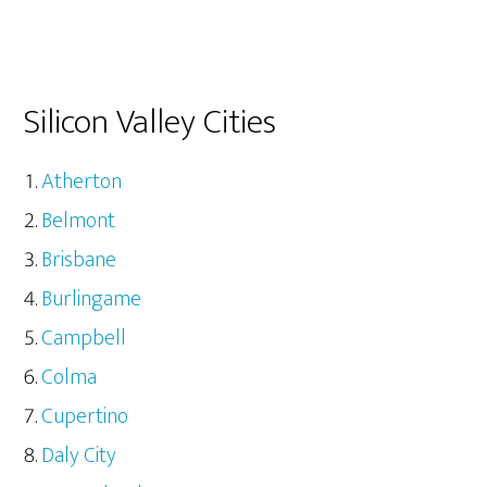
Silicon Valley Cities
Atherton
Belmont
Brisbane
Burlingame
Campbell
Colma
Cupertino
Daly City