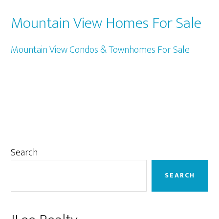
Mountain View Homes For Sale
Mountain View Condos & Townhomes For Sale
Primary
Search
Sidebar
SEARCH