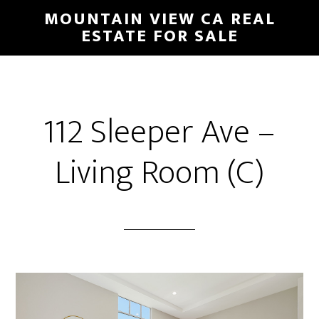
Skip
Skip
MOUNTAIN VIEW CA REAL
to
to
ESTATE FOR SALE
main
primary
content
sidebar
112 Sleeper Ave –
Living Room (C)