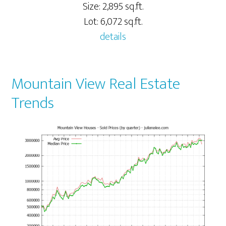
Size: 2,895 sq.ft.
Lot: 6,072 sq.ft.
details
Mountain View Real Estate
Trends