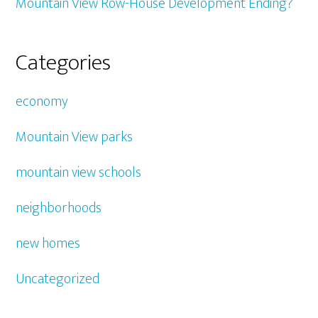
Mountain View Row-House Development Ending?
Categories
economy
Mountain View parks
mountain view schools
neighborhoods
new homes
Uncategorized