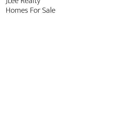
JLee Realty
Homes For Sale