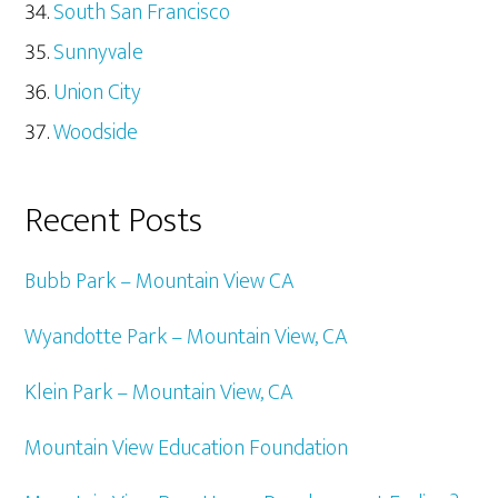
South San Francisco
Sunnyvale
Union City
Woodside
Recent Posts
Bubb Park – Mountain View CA
Wyandotte Park – Mountain View, CA
Klein Park – Mountain View, CA
Mountain View Education Foundation