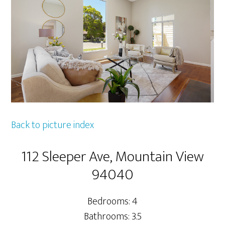
Back to picture index
112 Sleeper Ave, Mountain View
94040
Bedrooms: 4
Bathrooms: 3.5