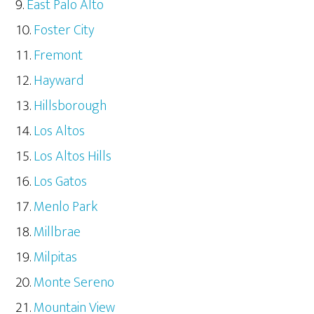
East Palo Alto
Foster City
Fremont
Hayward
Hillsborough
Los Altos
Los Altos Hills
Los Gatos
Menlo Park
Millbrae
Milpitas
Monte Sereno
Mountain View