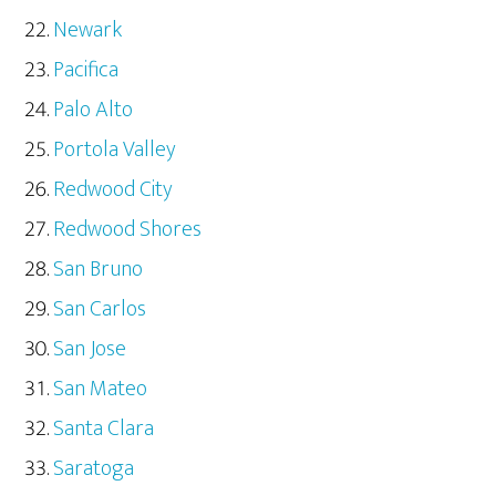
Newark
Pacifica
Palo Alto
Portola Valley
Redwood City
Redwood Shores
San Bruno
San Carlos
San Jose
San Mateo
Santa Clara
Saratoga