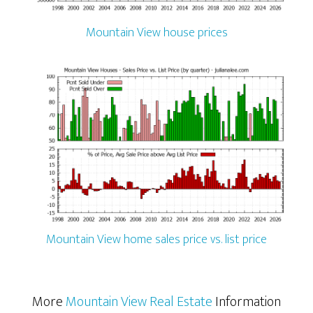
Mountain View house prices
Mountain View home sales price vs. list price
More
Mountain View Real Estate
Information