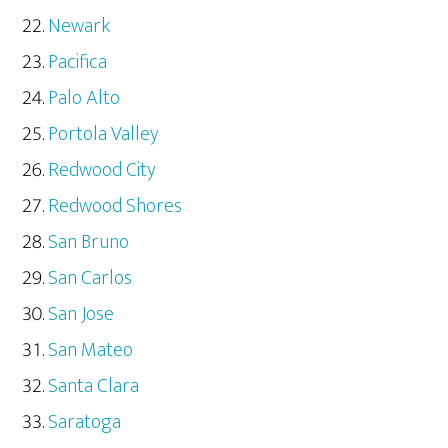
Newark
Pacifica
Palo Alto
Portola Valley
Redwood City
Redwood Shores
San Bruno
San Carlos
San Jose
San Mateo
Santa Clara
Saratoga