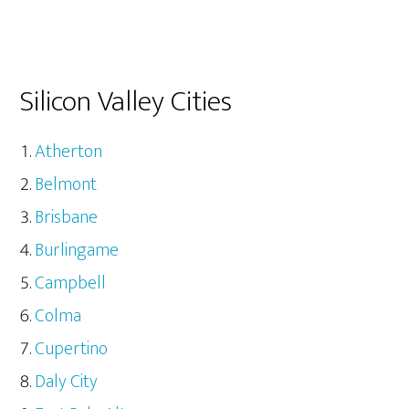
Silicon Valley Cities
Atherton
Belmont
Brisbane
Burlingame
Campbell
Colma
Cupertino
Daly City