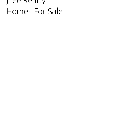
JLee Realty
Homes For Sale