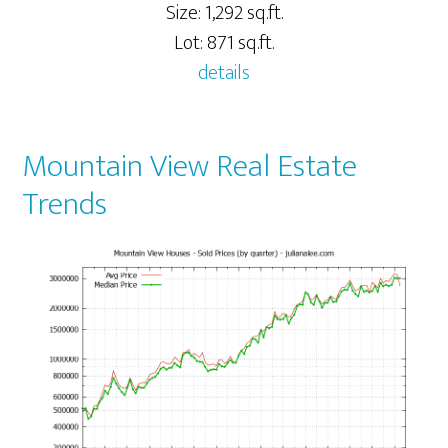
Size: 1,292 sq.ft.
Lot: 871 sq.ft.
details
Mountain View Real Estate
Trends