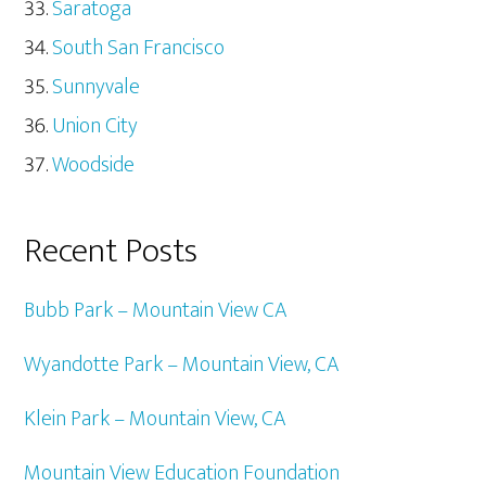
Saratoga
South San Francisco
Sunnyvale
Union City
Woodside
Recent Posts
Bubb Park – Mountain View CA
Wyandotte Park – Mountain View, CA
Klein Park – Mountain View, CA
Mountain View Education Foundation