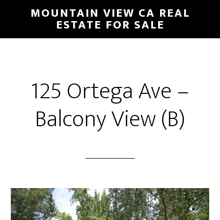
Skip
Skip
MOUNTAIN VIEW CA REAL
to
to
ESTATE FOR SALE
main
primary
content
sidebar
125 Ortega Ave –
Balcony View (B)