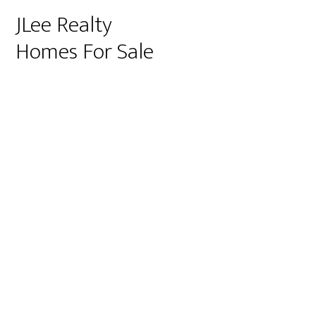
JLee Realty
Homes For Sale