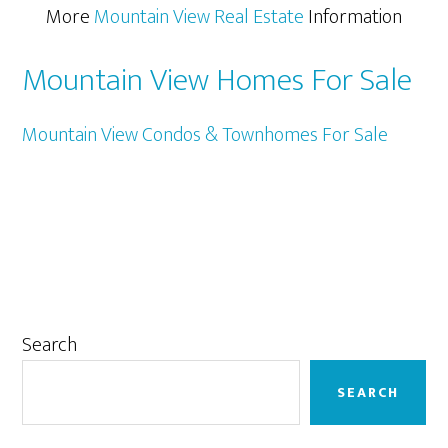
More
Mountain View Real Estate
Information
Mountain View Homes For Sale
Mountain View Condos & Townhomes For Sale
Primary
Search
Sidebar
SEARCH