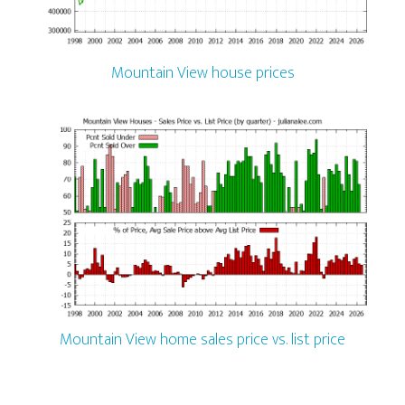
Mountain View house prices
Mountain View home sales price vs. list price