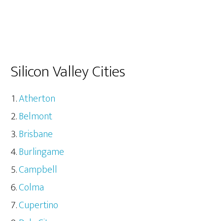
Silicon Valley Cities
Atherton
Belmont
Brisbane
Burlingame
Campbell
Colma
Cupertino