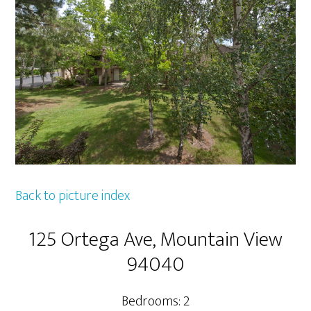
Back to picture index
125 Ortega Ave, Mountain View
94040
Bedrooms: 2