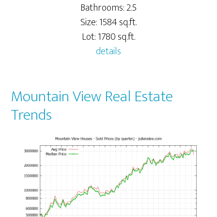
Bathrooms: 2.5
Size: 1584 sq.ft.
Lot: 1780 sq.ft.
details
Mountain View Real Estate
Trends