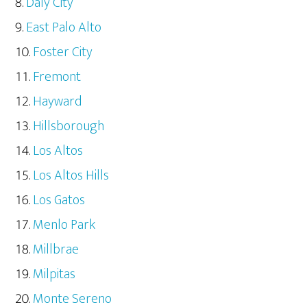
Daly City
East Palo Alto
Foster City
Fremont
Hayward
Hillsborough
Los Altos
Los Altos Hills
Los Gatos
Menlo Park
Millbrae
Milpitas
Monte Sereno