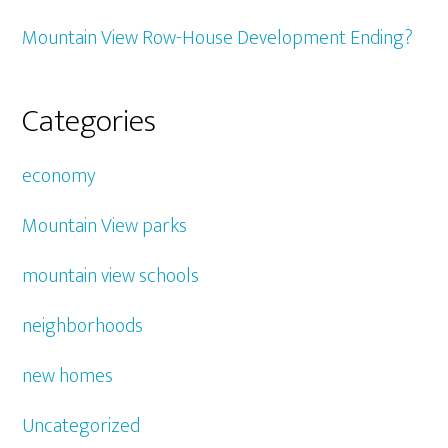
Mountain View Row-House Development Ending?
Categories
economy
Mountain View parks
mountain view schools
neighborhoods
new homes
Uncategorized