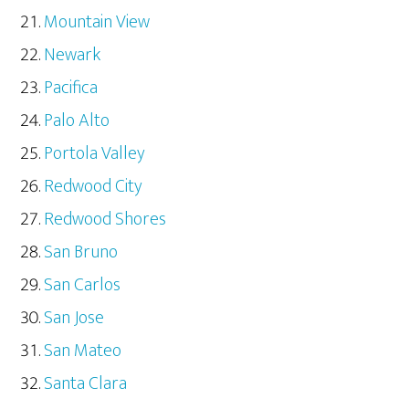
Mountain View
Newark
Pacifica
Palo Alto
Portola Valley
Redwood City
Redwood Shores
San Bruno
San Carlos
San Jose
San Mateo
Santa Clara