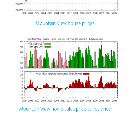
Mountain View house prices
Mountain View home sales price vs. list price