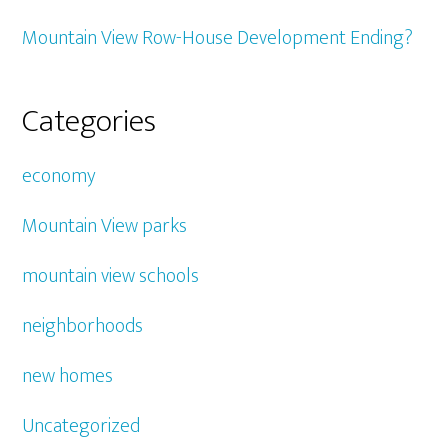
Mountain View Row-House Development Ending?
Categories
economy
Mountain View parks
mountain view schools
neighborhoods
new homes
Uncategorized