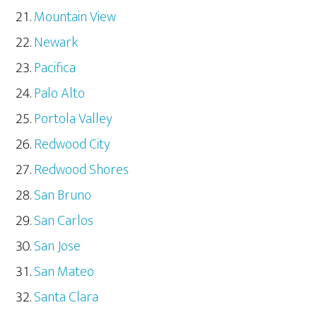
Mountain View
Newark
Pacifica
Palo Alto
Portola Valley
Redwood City
Redwood Shores
San Bruno
San Carlos
San Jose
San Mateo
Santa Clara