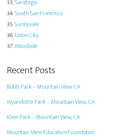
Saratoga
South San Francisco
Sunnyvale
Union City
Woodside
Recent Posts
Bubb Park – Mountain View CA
Wyandotte Park – Mountain View, CA
Klein Park – Mountain View, CA
Mountain View Education Foundation