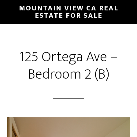
Skip
Skip
MOUNTAIN VIEW CA REAL
to
to
ESTATE FOR SALE
main
primary
content
sidebar
125 Ortega Ave –
Bedroom 2 (B)