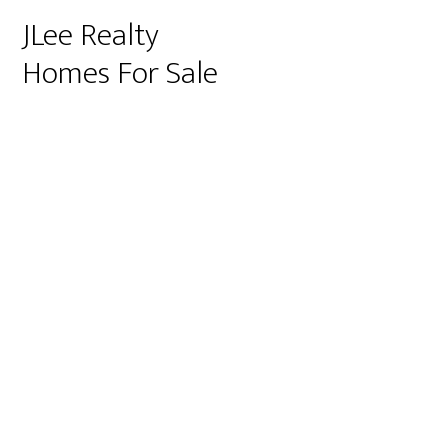
JLee Realty
Homes For Sale