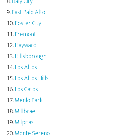
Daly City
East Palo Alto
Foster City
Fremont
Hayward
Hillsborough
Los Altos
Los Altos Hills
Los Gatos
Menlo Park
Millbrae
Milpitas
Monte Sereno