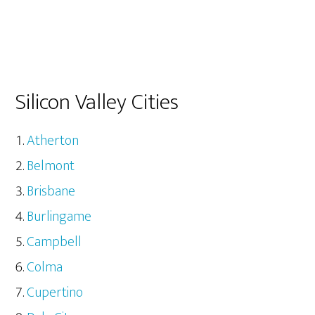
Silicon Valley Cities
Atherton
Belmont
Brisbane
Burlingame
Campbell
Colma
Cupertino