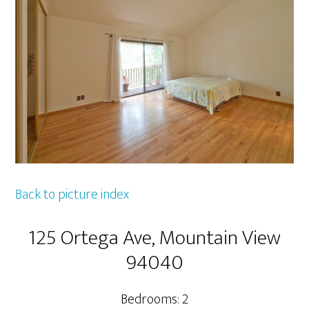
Back to picture index
125 Ortega Ave, Mountain View
94040
Bedrooms: 2