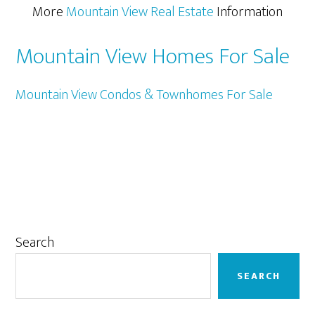
More
Mountain View Real Estate
Information
Mountain View Homes For Sale
Mountain View Condos & Townhomes For Sale
Primary
Search
Sidebar
SEARCH