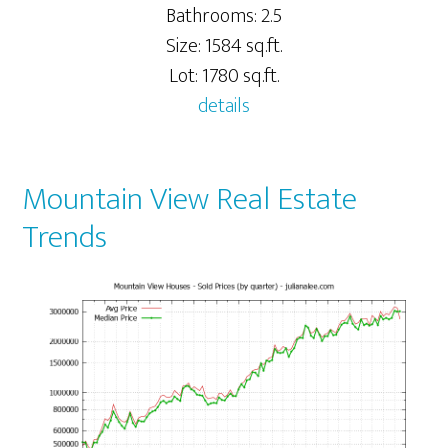
Bathrooms: 2.5
Size: 1584 sq.ft.
Lot: 1780 sq.ft.
details
Mountain View Real Estate
Trends