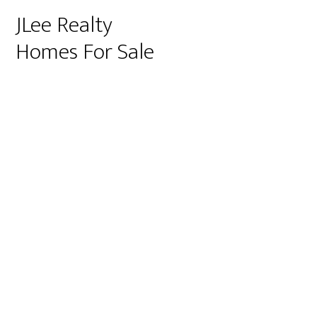
JLee Realty
Homes For Sale