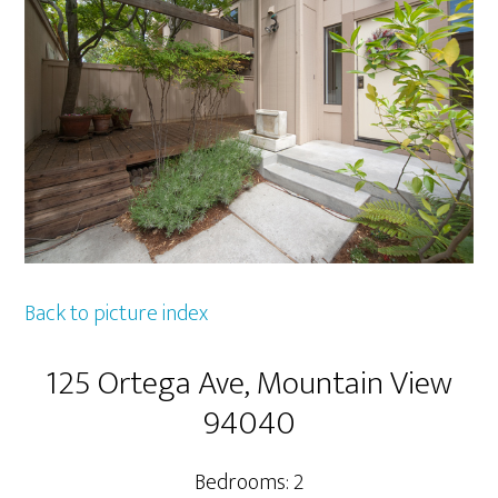
Back to picture index
125 Ortega Ave, Mountain View
94040
Bedrooms: 2