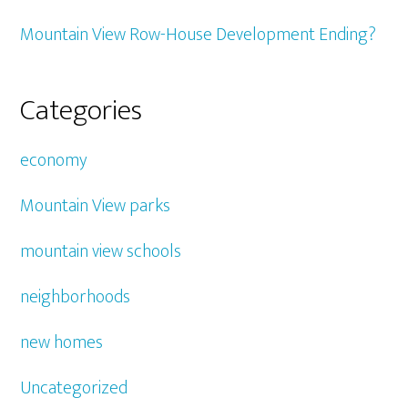
Mountain View Row-House Development Ending?
Categories
economy
Mountain View parks
mountain view schools
neighborhoods
new homes
Uncategorized