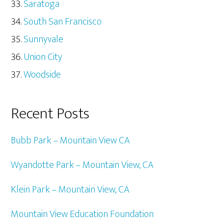
Saratoga
South San Francisco
Sunnyvale
Union City
Woodside
Recent Posts
Bubb Park – Mountain View CA
Wyandotte Park – Mountain View, CA
Klein Park – Mountain View, CA
Mountain View Education Foundation