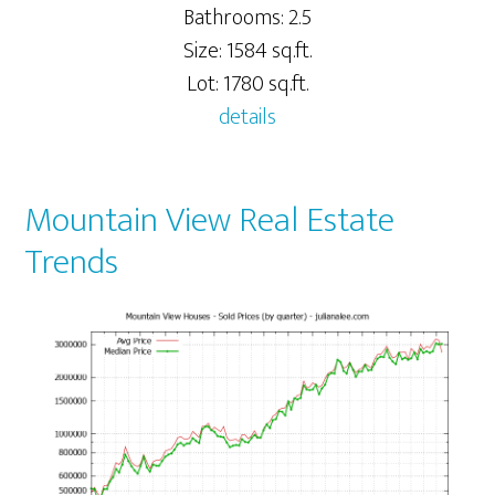
Bathrooms: 2.5
Size: 1584 sq.ft.
Lot: 1780 sq.ft.
details
Mountain View Real Estate
Trends