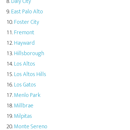
Daly City
East Palo Alto
Foster City
Fremont
Hayward
Hillsborough
Los Altos
Los Altos Hills
Los Gatos
Menlo Park
Millbrae
Milpitas
Monte Sereno