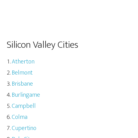
Silicon Valley Cities
Atherton
Belmont
Brisbane
Burlingame
Campbell
Colma
Cupertino