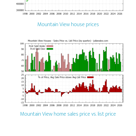
Mountain View house prices
Mountain View home sales price vs. list price