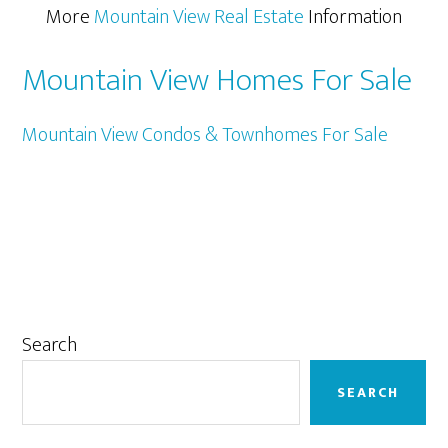
More
Mountain View Real Estate
Information
Mountain View Homes For Sale
Mountain View Condos & Townhomes For Sale
Primary
Search
Sidebar
SEARCH