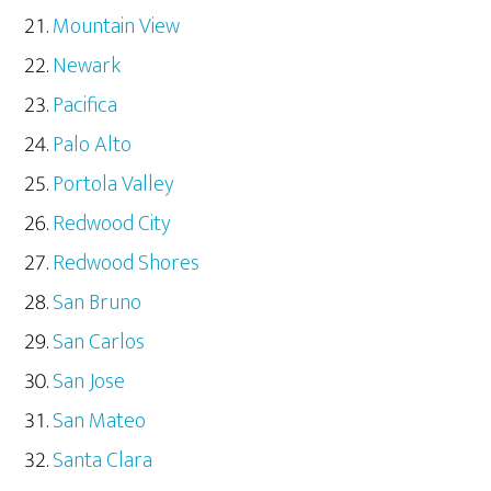
Mountain View
Newark
Pacifica
Palo Alto
Portola Valley
Redwood City
Redwood Shores
San Bruno
San Carlos
San Jose
San Mateo
Santa Clara