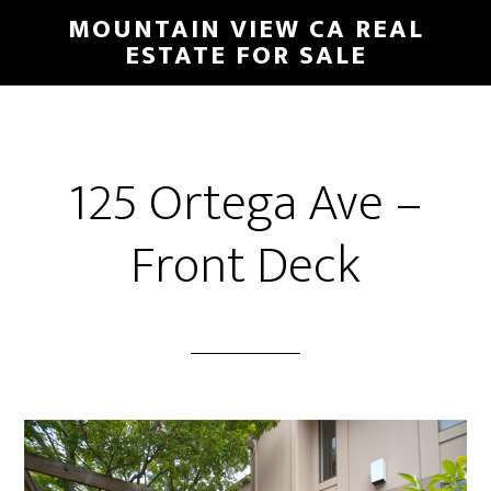
Skip
Skip
MOUNTAIN VIEW CA REAL
to
to
ESTATE FOR SALE
main
primary
content
sidebar
125 Ortega Ave –
Front Deck