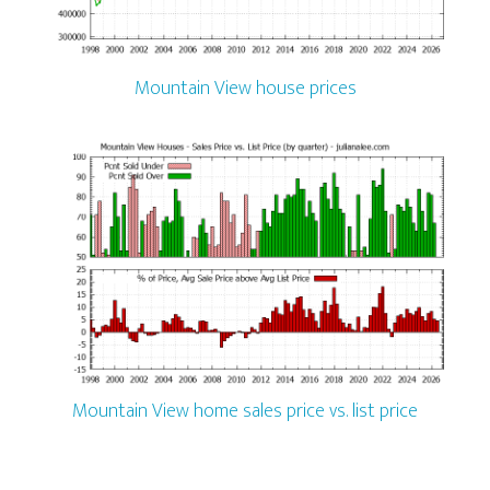
Mountain View house prices
Mountain View home sales price vs. list price