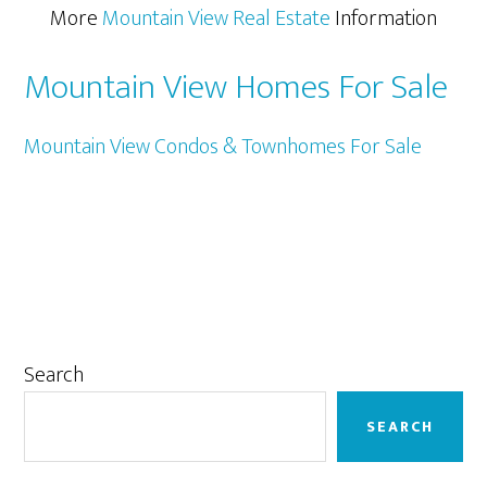
More
Mountain View Real Estate
Information
Mountain View Homes For Sale
Mountain View Condos & Townhomes For Sale
Primary
Search
Sidebar
SEARCH