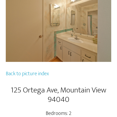
Back to picture index
125 Ortega Ave, Mountain View
94040
Bedrooms: 2