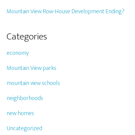
Mountain View Row-House Development Ending?
Categories
economy
Mountain View parks
mountain view schools
neighborhoods
new homes
Uncategorized