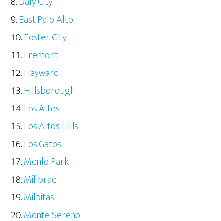
Daly City
East Palo Alto
Foster City
Fremont
Hayward
Hillsborough
Los Altos
Los Altos Hills
Los Gatos
Menlo Park
Millbrae
Milpitas
Monte Sereno