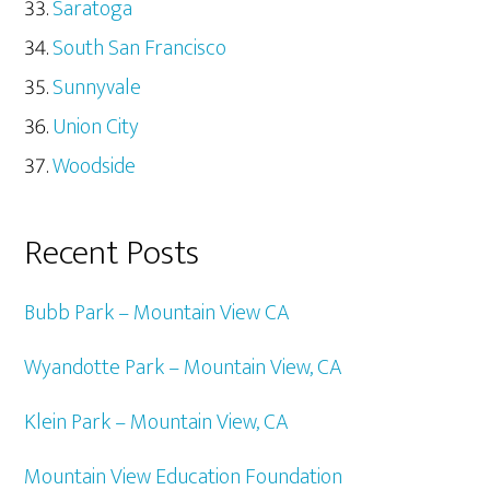
Saratoga
South San Francisco
Sunnyvale
Union City
Woodside
Recent Posts
Bubb Park – Mountain View CA
Wyandotte Park – Mountain View, CA
Klein Park – Mountain View, CA
Mountain View Education Foundation