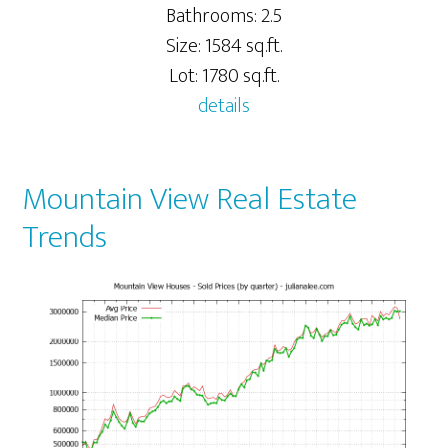
Bathrooms: 2.5
Size: 1584 sq.ft.
Lot: 1780 sq.ft.
details
Mountain View Real Estate
Trends