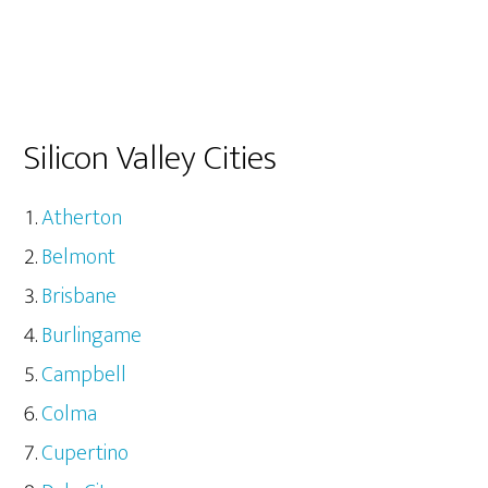
Silicon Valley Cities
Atherton
Belmont
Brisbane
Burlingame
Campbell
Colma
Cupertino