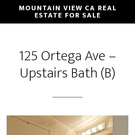
Skip
Skip
MOUNTAIN VIEW CA REAL
to
to
ESTATE FOR SALE
main
primary
content
sidebar
125 Ortega Ave –
Upstairs Bath (B)