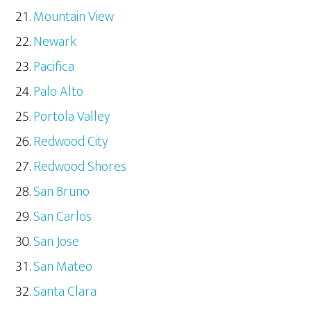
Mountain View
Newark
Pacifica
Palo Alto
Portola Valley
Redwood City
Redwood Shores
San Bruno
San Carlos
San Jose
San Mateo
Santa Clara