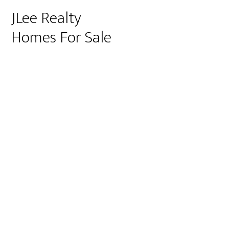
JLee Realty
Homes For Sale