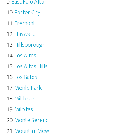
East Palo Alto
Foster City
Fremont
Hayward
Hillsborough
Los Altos
Los Altos Hills
Los Gatos
Menlo Park
Millbrae
Milpitas
Monte Sereno
Mountain View