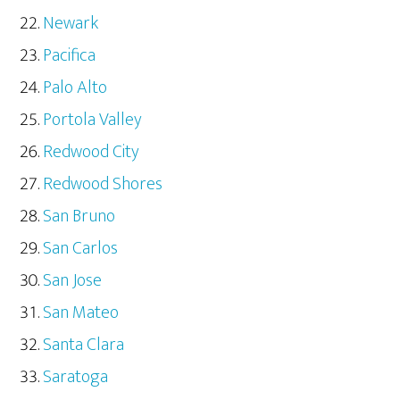
Newark
Pacifica
Palo Alto
Portola Valley
Redwood City
Redwood Shores
San Bruno
San Carlos
San Jose
San Mateo
Santa Clara
Saratoga