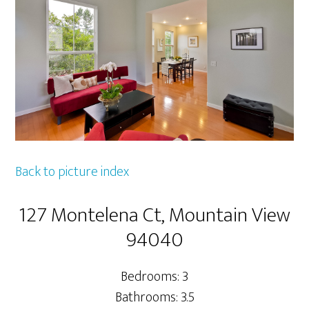
Back to picture index
127 Montelena Ct, Mountain View
94040
Bedrooms: 3
Bathrooms: 3.5