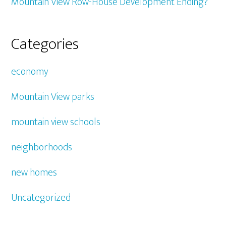
Mountain View Row-House Development Ending?
Categories
economy
Mountain View parks
mountain view schools
neighborhoods
new homes
Uncategorized