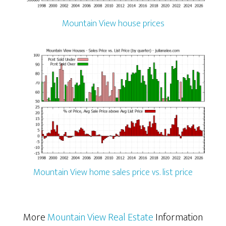
Mountain View house prices
Mountain View home sales price vs. list price
More
Mountain View Real Estate
Information