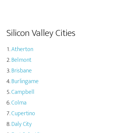
Silicon Valley Cities
Atherton
Belmont
Brisbane
Burlingame
Campbell
Colma
Cupertino
Daly City