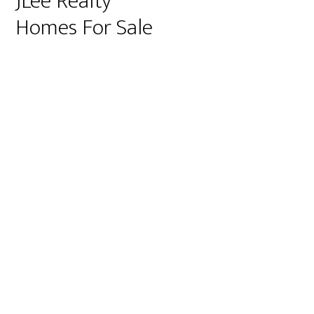
JLee Realty
Homes For Sale