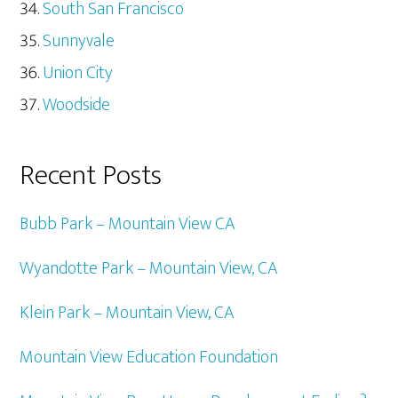
South San Francisco
Sunnyvale
Union City
Woodside
Recent Posts
Bubb Park – Mountain View CA
Wyandotte Park – Mountain View, CA
Klein Park – Mountain View, CA
Mountain View Education Foundation