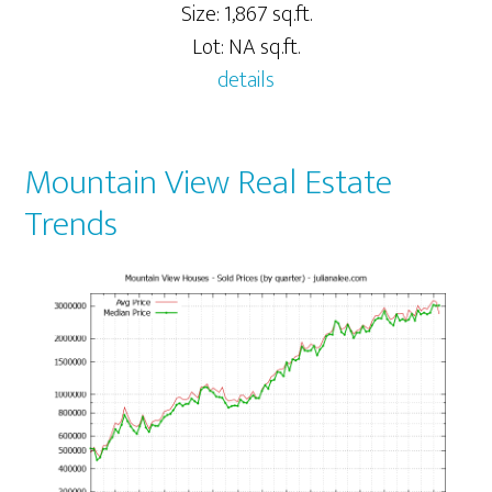
Size: 1,867 sq.ft.
Lot: NA sq.ft.
details
Mountain View Real Estate
Trends