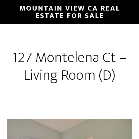
Skip
Skip
MOUNTAIN VIEW CA REAL
to
to
ESTATE FOR SALE
main
primary
content
sidebar
127 Montelena Ct –
Living Room (D)