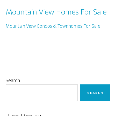
Mountain View Homes For Sale
Mountain View Condos & Townhomes For Sale
Primary
Search
Sidebar
SEARCH