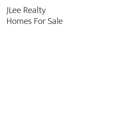
JLee Realty
Homes For Sale