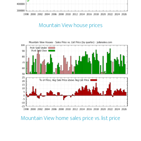
Mountain View house prices
Mountain View home sales price vs. list price