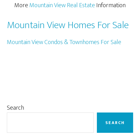
More
Mountain View Real Estate
Information
Mountain View Homes For Sale
Mountain View Condos & Townhomes For Sale
Primary
Search
Sidebar
SEARCH