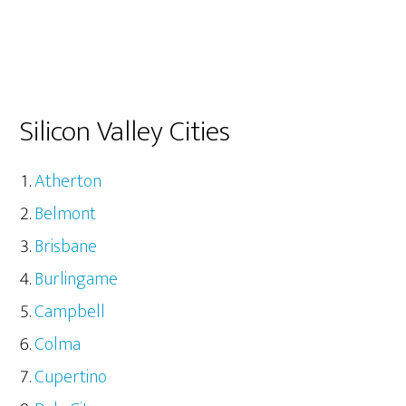
Silicon Valley Cities
Atherton
Belmont
Brisbane
Burlingame
Campbell
Colma
Cupertino