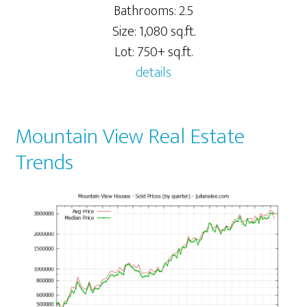
Bathrooms: 2.5
Size: 1,080 sq.ft.
Lot: 750+ sq.ft.
details
Mountain View Real Estate
Trends