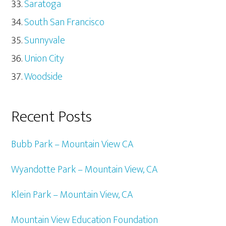
Saratoga
South San Francisco
Sunnyvale
Union City
Woodside
Recent Posts
Bubb Park – Mountain View CA
Wyandotte Park – Mountain View, CA
Klein Park – Mountain View, CA
Mountain View Education Foundation