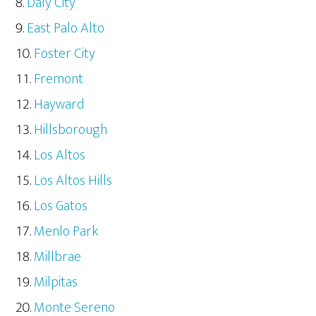
Daly City
East Palo Alto
Foster City
Fremont
Hayward
Hillsborough
Los Altos
Los Altos Hills
Los Gatos
Menlo Park
Millbrae
Milpitas
Monte Sereno