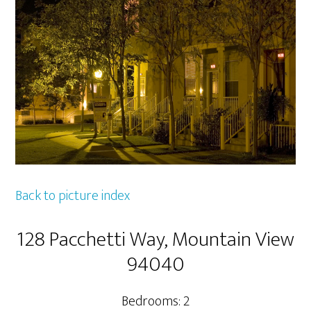
Back to picture index
128 Pacchetti Way, Mountain View
94040
Bedrooms: 2