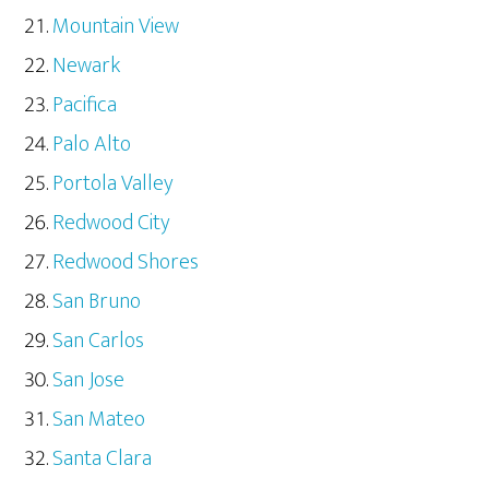
Mountain View
Newark
Pacifica
Palo Alto
Portola Valley
Redwood City
Redwood Shores
San Bruno
San Carlos
San Jose
San Mateo
Santa Clara