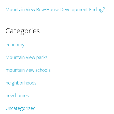
Mountain View Row-House Development Ending?
Categories
economy
Mountain View parks
mountain view schools
neighborhoods
new homes
Uncategorized