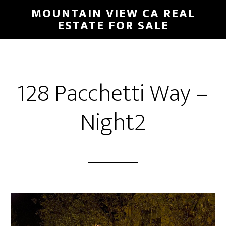
Skip
Skip
MOUNTAIN VIEW CA REAL
to
to
ESTATE FOR SALE
main
primary
content
sidebar
128 Pacchetti Way –
Night2