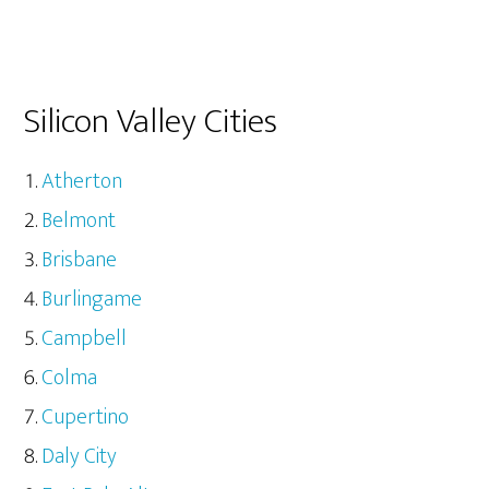
Silicon Valley Cities
Atherton
Belmont
Brisbane
Burlingame
Campbell
Colma
Cupertino
Daly City