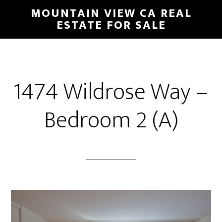
Skip
Skip
MOUNTAIN VIEW CA REAL
to
to
ESTATE FOR SALE
main
primary
content
sidebar
1474 Wildrose Way –
Bedroom 2 (A)