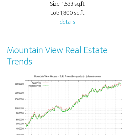
Size: 1,533 sq.ft.
Lot: 1,800 sq.ft.
details
Mountain View Real Estate
Trends