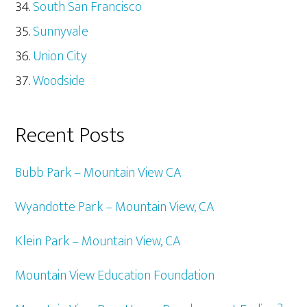
South San Francisco
Sunnyvale
Union City
Woodside
Recent Posts
Bubb Park – Mountain View CA
Wyandotte Park – Mountain View, CA
Klein Park – Mountain View, CA
Mountain View Education Foundation