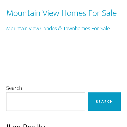
Mountain View Homes For Sale
Mountain View Condos & Townhomes For Sale
Primary
Search
Sidebar
SEARCH