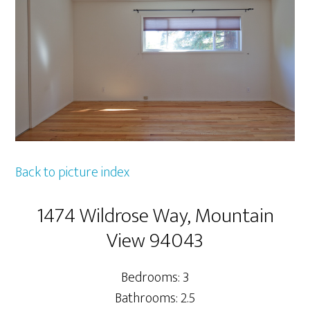
Back to picture index
1474 Wildrose Way, Mountain
View 94043
Bedrooms: 3
Bathrooms: 2.5