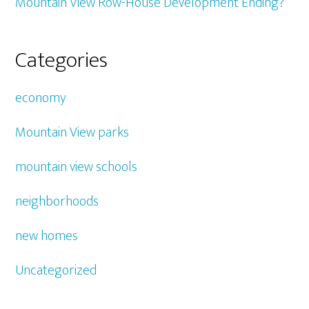
Mountain View Row-House Development Ending?
Categories
economy
Mountain View parks
mountain view schools
neighborhoods
new homes
Uncategorized