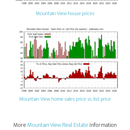
Mountain View house prices
Mountain View home sales price vs. list price
More
Mountain View Real Estate
Information