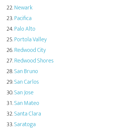
Newark
Pacifica
Palo Alto
Portola Valley
Redwood City
Redwood Shores
San Bruno
San Carlos
San Jose
San Mateo
Santa Clara
Saratoga