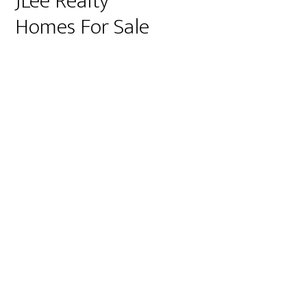
JLee Realty
Homes For Sale