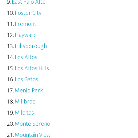
East Palo Alto
Foster City
Fremont
Hayward
Hillsborough
Los Altos
Los Altos Hills
Los Gatos
Menlo Park
Millbrae
Milpitas
Monte Sereno
Mountain View