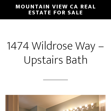
Skip
Skip
MOUNTAIN VIEW CA REAL
to
to
ESTATE FOR SALE
main
primary
content
sidebar
1474 Wildrose Way –
Upstairs Bath