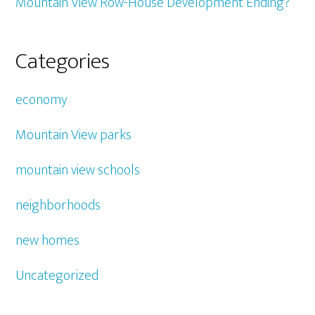
Mountain View Row-House Development Ending?
Categories
economy
Mountain View parks
mountain view schools
neighborhoods
new homes
Uncategorized