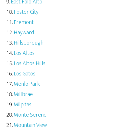
East Palo Alto
Foster City
Fremont
Hayward
Hillsborough
Los Altos
Los Altos Hills
Los Gatos
Menlo Park
Millbrae
Milpitas
Monte Sereno
Mountain View