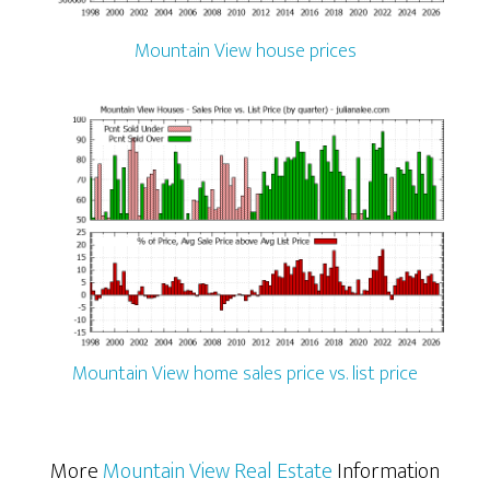
Mountain View house prices
Mountain View home sales price vs. list price
More
Mountain View Real Estate
Information