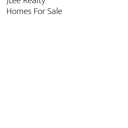
JLee Realty
Homes For Sale