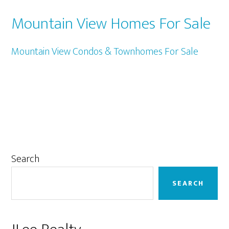
Mountain View Homes For Sale
Mountain View Condos & Townhomes For Sale
Primary
Search
Sidebar
SEARCH