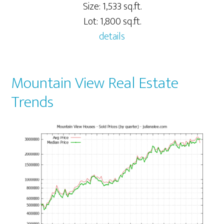
Size: 1,533 sq.ft.
Lot: 1,800 sq.ft.
details
Mountain View Real Estate
Trends