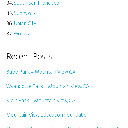
South San Francisco
Sunnyvale
Union City
Woodside
Recent Posts
Bubb Park – Mountain View CA
Wyandotte Park – Mountain View, CA
Klein Park – Mountain View, CA
Mountain View Education Foundation