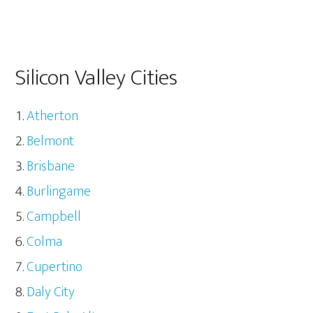
Silicon Valley Cities
Atherton
Belmont
Brisbane
Burlingame
Campbell
Colma
Cupertino
Daly City