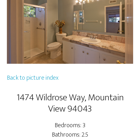
Back to picture index
1474 Wildrose Way, Mountain
View 94043
Bedrooms: 3
Bathrooms: 2.5