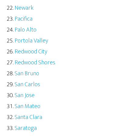
Newark
Pacifica
Palo Alto
Portola Valley
Redwood City
Redwood Shores
San Bruno
San Carlos
San Jose
San Mateo
Santa Clara
Saratoga