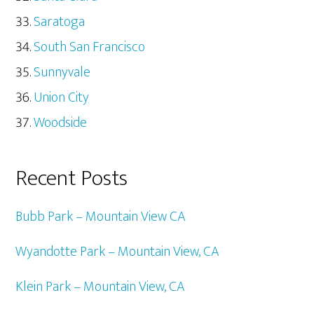
Saratoga
South San Francisco
Sunnyvale
Union City
Woodside
Recent Posts
Bubb Park – Mountain View CA
Wyandotte Park – Mountain View, CA
Klein Park – Mountain View, CA