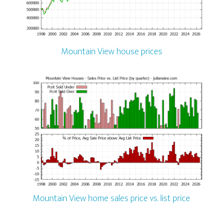
Mountain View house prices
Mountain View home sales price vs. list price