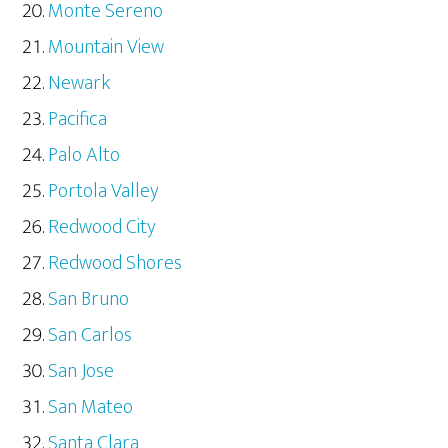
Monte Sereno
Mountain View
Newark
Pacifica
Palo Alto
Portola Valley
Redwood City
Redwood Shores
San Bruno
San Carlos
San Jose
San Mateo
Santa Clara