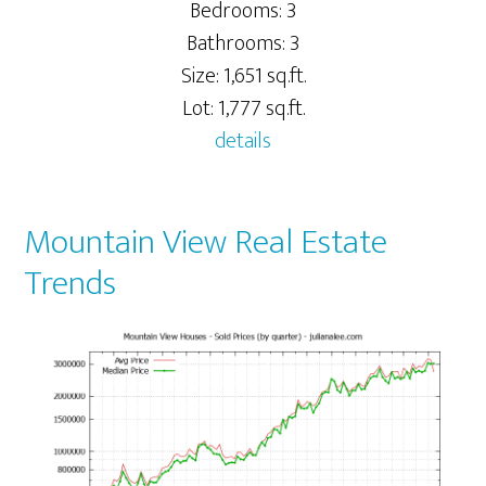
Bedrooms: 3
Bathrooms: 3
Size: 1,651 sq.ft.
Lot: 1,777 sq.ft.
details
Mountain View Real Estate
Trends