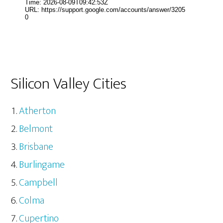
Silicon Valley Cities
Atherton
Belmont
Brisbane
Burlingame
Campbell
Colma
Cupertino