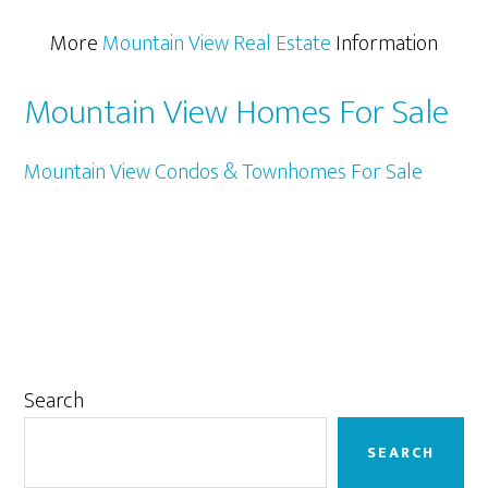
More
Mountain View Real Estate
Information
Mountain View Homes For Sale
Mountain View Condos & Townhomes For Sale
Primary
Search
Sidebar
SEARCH