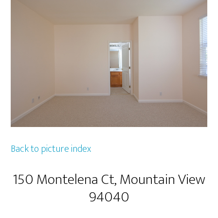
Back to picture index
150 Montelena Ct, Mountain View
94040