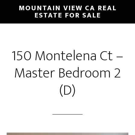
Skip
Skip
MOUNTAIN VIEW CA REAL
to
to
ESTATE FOR SALE
main
primary
content
sidebar
150 Montelena Ct –
Master Bedroom 2
(D)