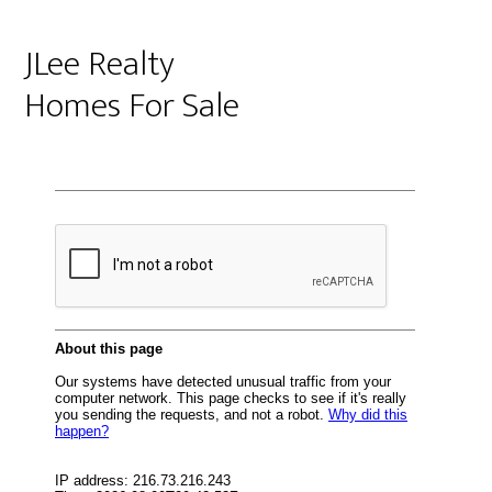
JLee Realty
Homes For Sale