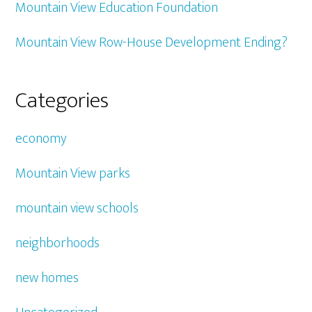
Mountain View Education Foundation
Mountain View Row-House Development Ending?
Categories
economy
Mountain View parks
mountain view schools
neighborhoods
new homes