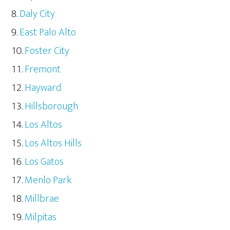
Daly City
East Palo Alto
Foster City
Fremont
Hayward
Hillsborough
Los Altos
Los Altos Hills
Los Gatos
Menlo Park
Millbrae
Milpitas