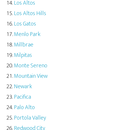
Los Altos
Los Altos Hills
Los Gatos
Menlo Park
Millbrae
Milpitas
Monte Sereno
Mountain View
Newark
Pacifica
Palo Alto
Portola Valley
Redwood City