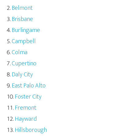
Belmont
Brisbane
Burlingame
Campbell
Colma
Cupertino
Daly City
East Palo Alto
Foster City
Fremont
Hayward
Hillsborough