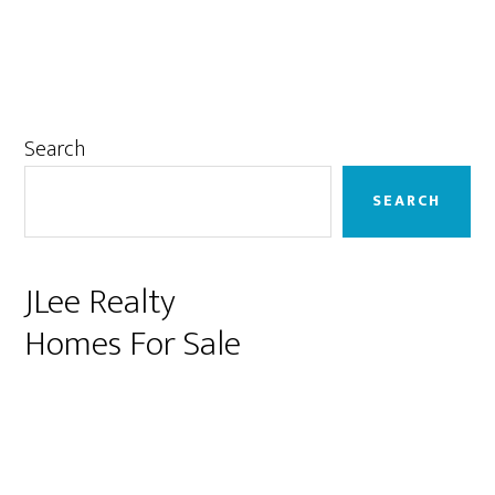
Primary
Search
Sidebar
SEARCH
JLee Realty
Homes For Sale