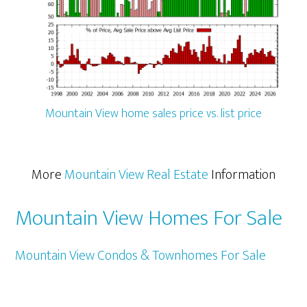
Mountain View home sales price vs. list price
More
Mountain View Real Estate
Information
Mountain View Homes For Sale
Mountain View Condos & Townhomes For Sale