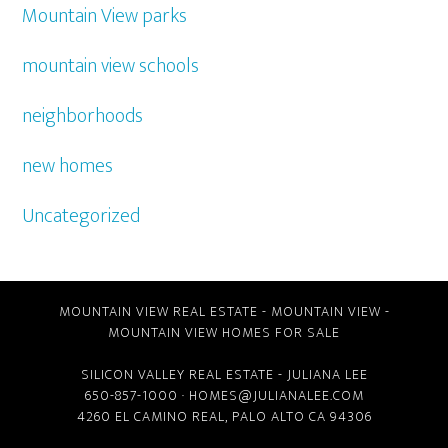
Mountain View parks
mountain view schools
neighborhoods
new homes
Uncategorized
MOUNTAIN VIEW REAL ESTATE
-
MOUNTAIN VIEW
-
MOUNTAIN VIEW HOMES FOR SALE
SILICON VALLEY REAL ESTATE
- JULIANA LEE
650-857-1000 ·
HOMES@JULIANALEE.COM
4260 EL CAMINO REAL,
PALO ALTO CA
94306