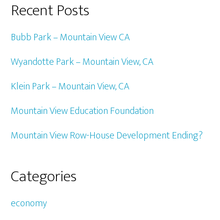
Recent Posts
Bubb Park – Mountain View CA
Wyandotte Park – Mountain View, CA
Klein Park – Mountain View, CA
Mountain View Education Foundation
Mountain View Row-House Development Ending?
Categories
economy