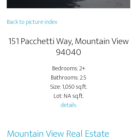
Back to picture index
151 Pacchetti Way, Mountain View
94040
Bedrooms: 2+
Bathrooms: 2.5
Size: 1,050 sq.ft.
Lot: NA sq.ft.
details
Mountain View Real Estate