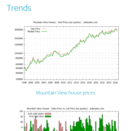
Trends
Mountain View house prices