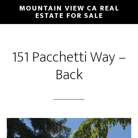
Skip
Skip
MOUNTAIN VIEW CA REAL
to
to
ESTATE FOR SALE
main
primary
content
sidebar
151 Pacchetti Way –
Back