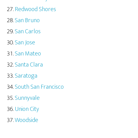
Redwood Shores
San Bruno
San Carlos
San Jose
San Mateo
Santa Clara
Saratoga
South San Francisco
Sunnyvale
Union City
Woodside