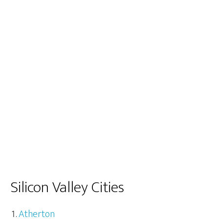
Silicon Valley Cities
Atherton