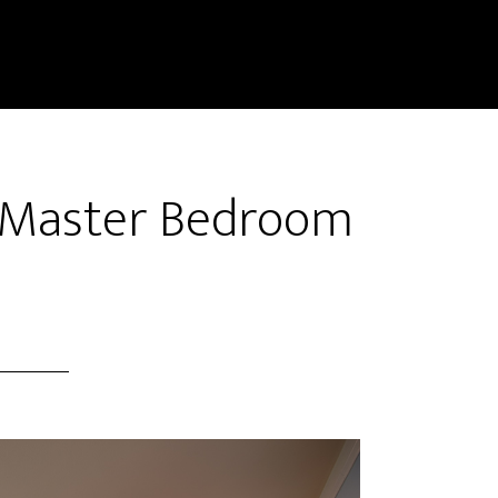
 Master Bedroom
)