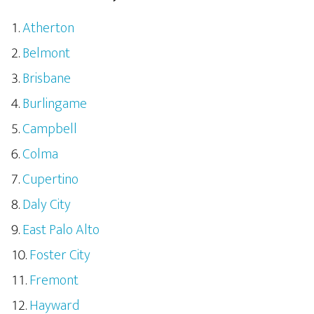
Atherton
Belmont
Brisbane
Burlingame
Campbell
Colma
Cupertino
Daly City
East Palo Alto
Foster City
Fremont
Hayward