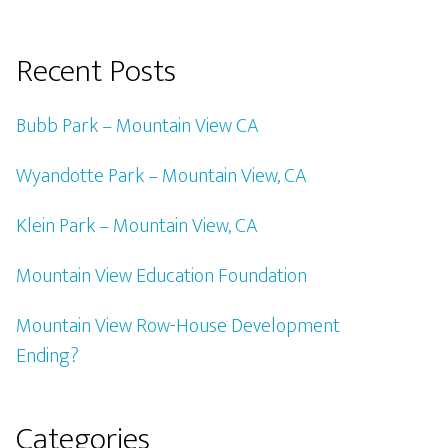
Recent Posts
Bubb Park – Mountain View CA
Wyandotte Park – Mountain View, CA
Klein Park – Mountain View, CA
Mountain View Education Foundation
Mountain View Row-House Development
Ending?
Categories