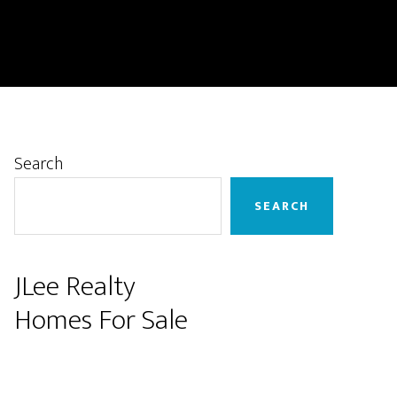
Primary
Search
Sidebar
SEARCH
JLee Realty
Homes For Sale