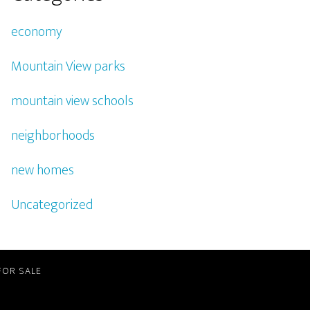
economy
Mountain View parks
mountain view schools
neighborhoods
new homes
Uncategorized
FOR SALE