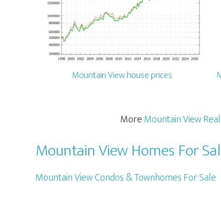
Mountain View house prices
M
More
Mountain View Real
Mountain View Homes For Sa
Mountain View Condos & Townhomes For Sale