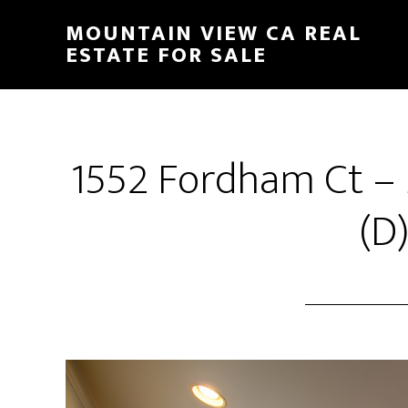
Skip
Skip
MOUNTAIN VIEW CA REAL
to
to
ESTATE FOR SALE
main
primary
content
sidebar
1552 Fordham Ct –
(D