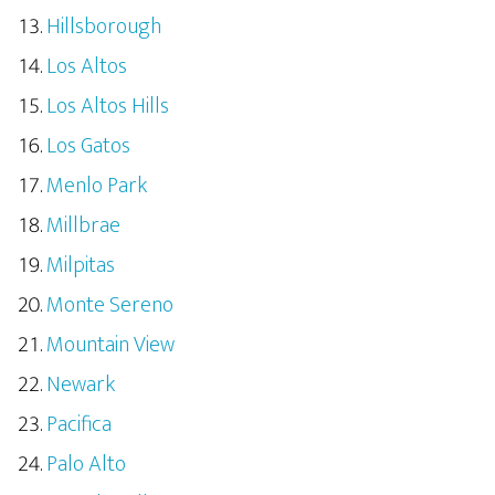
Hillsborough
Los Altos
Los Altos Hills
Los Gatos
Menlo Park
Millbrae
Milpitas
Monte Sereno
Mountain View
Newark
Pacifica
Palo Alto