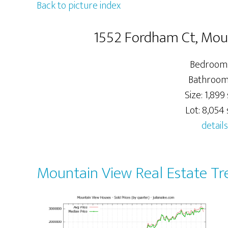
Back to picture index
1552 Fordham Ct, Mo
Bedrooms
Bathrooms
Size: 1,899 
Lot: 8,054 s
details
Mountain View Real Estate Tr