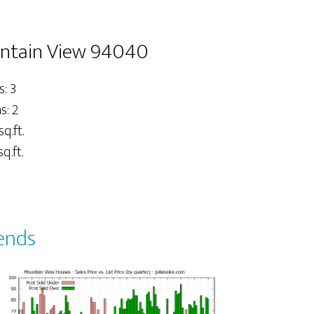
untain View 94040
: 3
: 2
sq.ft.
q.ft.
ends