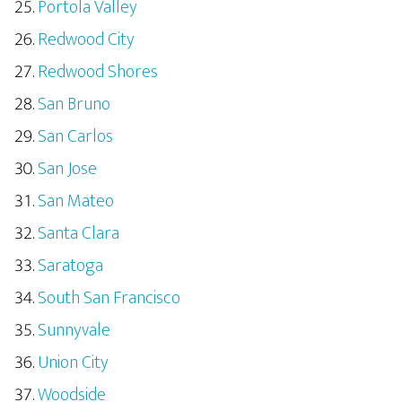
Portola Valley
Redwood City
Redwood Shores
San Bruno
San Carlos
San Jose
San Mateo
Santa Clara
Saratoga
South San Francisco
Sunnyvale
Union City
Woodside