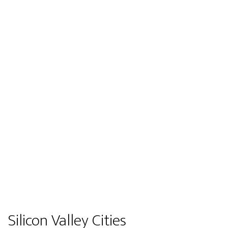
Silicon Valley Cities