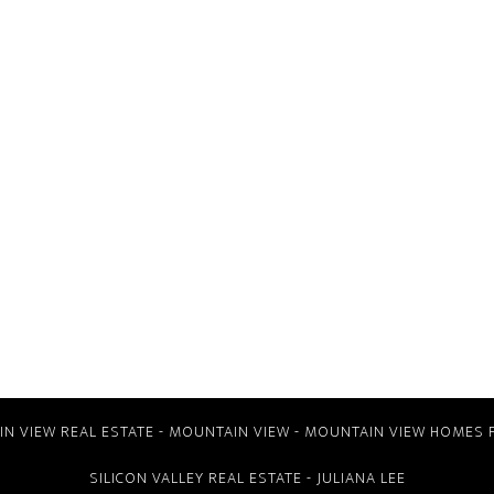
N VIEW REAL ESTATE
-
MOUNTAIN VIEW
-
MOUNTAIN VIEW HOMES 
SILICON VALLEY REAL ESTATE
- JULIANA LEE