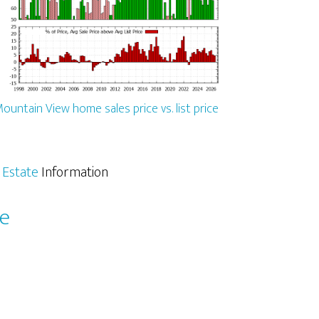
ountain View home sales price vs. list price
 Estate
Information
le