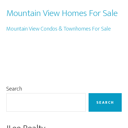
Mountain View Homes For Sale
Mountain View Condos & Townhomes For Sale
Primary
Search
Sidebar
SEARCH