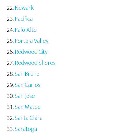
Newark
Pacifica
Palo Alto
Portola Valley
Redwood City
Redwood Shores
San Bruno
San Carlos
San Jose
San Mateo
Santa Clara
Saratoga