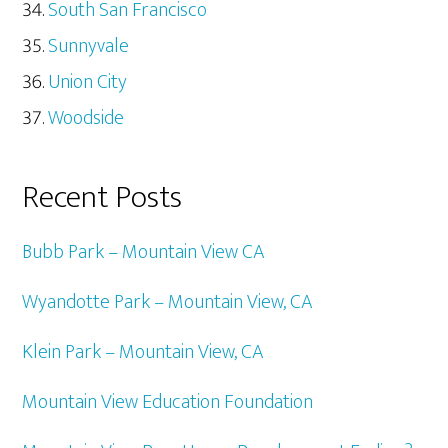
South San Francisco
Sunnyvale
Union City
Woodside
Recent Posts
Bubb Park – Mountain View CA
Wyandotte Park – Mountain View, CA
Klein Park – Mountain View, CA
Mountain View Education Foundation