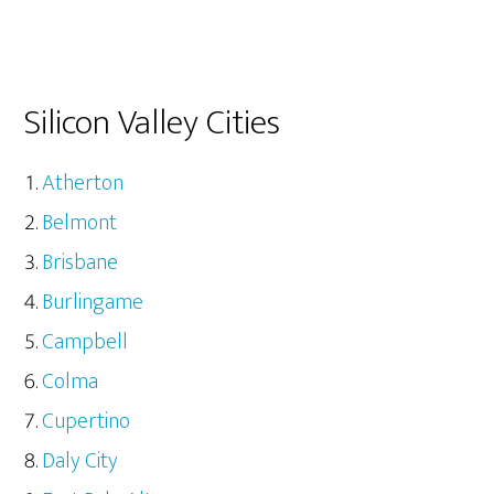
Silicon Valley Cities
Atherton
Belmont
Brisbane
Burlingame
Campbell
Colma
Cupertino
Daly City