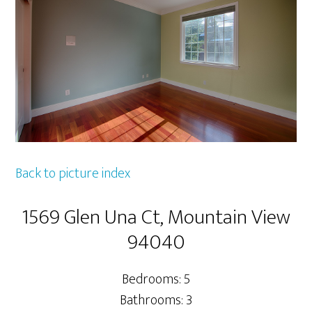
Back to picture index
1569 Glen Una Ct, Mountain View
94040
Bedrooms: 5
Bathrooms: 3