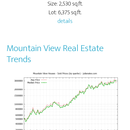
Size: 2,530 sq.ft.
Lot: 6,375 sq.ft.
details
Mountain View Real Estate
Trends