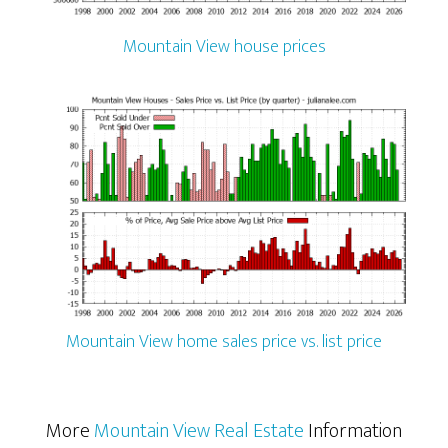
Mountain View house prices
Mountain View home sales price vs. list price
More
Mountain View Real Estate
Information