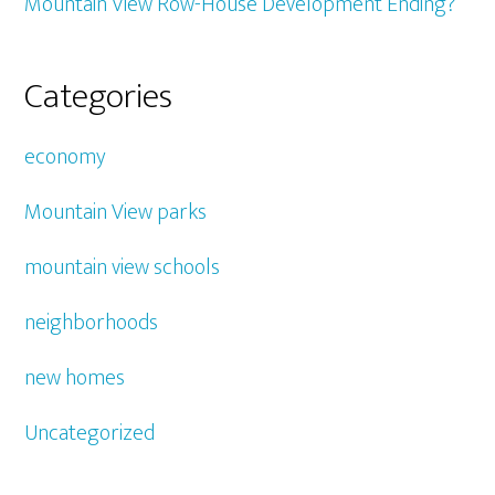
Mountain View Row-House Development Ending?
Categories
economy
Mountain View parks
mountain view schools
neighborhoods
new homes
Uncategorized