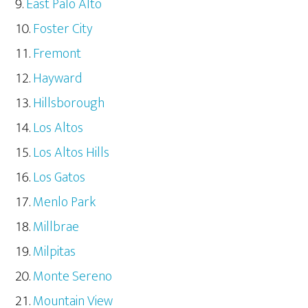
East Palo Alto
Foster City
Fremont
Hayward
Hillsborough
Los Altos
Los Altos Hills
Los Gatos
Menlo Park
Millbrae
Milpitas
Monte Sereno
Mountain View