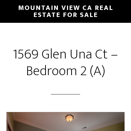
Skip
Skip
MOUNTAIN VIEW CA REAL
to
to
ESTATE FOR SALE
main
primary
content
sidebar
1569 Glen Una Ct –
Bedroom 2 (A)