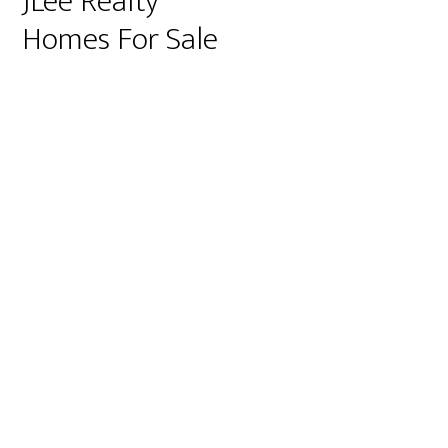
JLee Realty
Homes For Sale