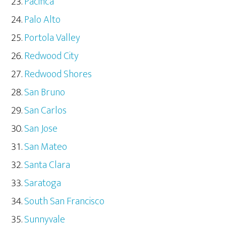
Pacifica
Palo Alto
Portola Valley
Redwood City
Redwood Shores
San Bruno
San Carlos
San Jose
San Mateo
Santa Clara
Saratoga
South San Francisco
Sunnyvale