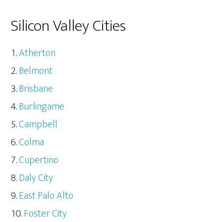
Silicon Valley Cities
Atherton
Belmont
Brisbane
Burlingame
Campbell
Colma
Cupertino
Daly City
East Palo Alto
Foster City