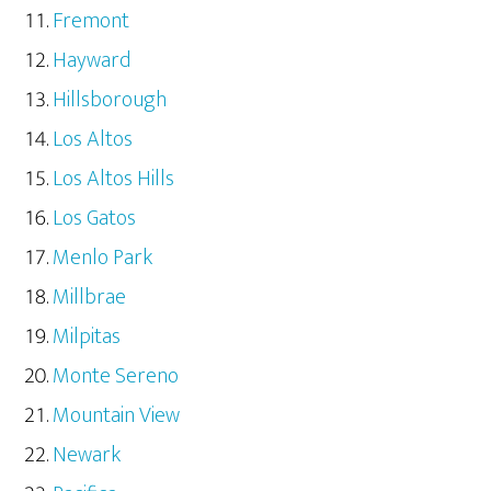
Fremont
Hayward
Hillsborough
Los Altos
Los Altos Hills
Los Gatos
Menlo Park
Millbrae
Milpitas
Monte Sereno
Mountain View
Newark