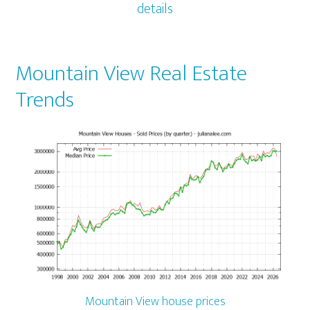
details
Mountain View Real Estate
Trends
Mountain View house prices