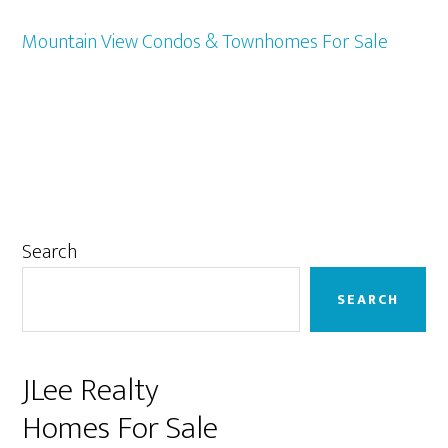
Mountain View Condos & Townhomes For Sale
Primary
Search
Sidebar
SEARCH
JLee Realty
Homes For Sale