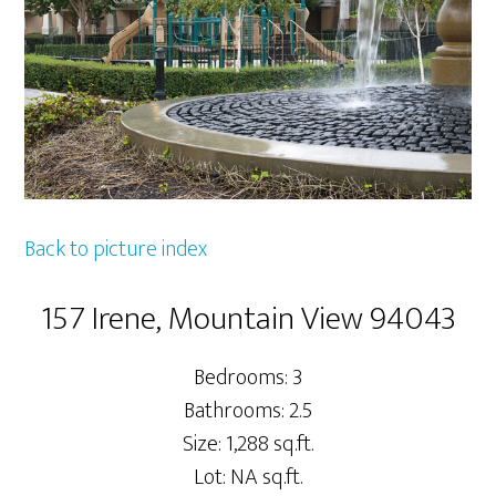
Back to picture index
157 Irene, Mountain View 94043
Bedrooms: 3
Bathrooms: 2.5
Size: 1,288 sq.ft.
Lot: NA sq.ft.