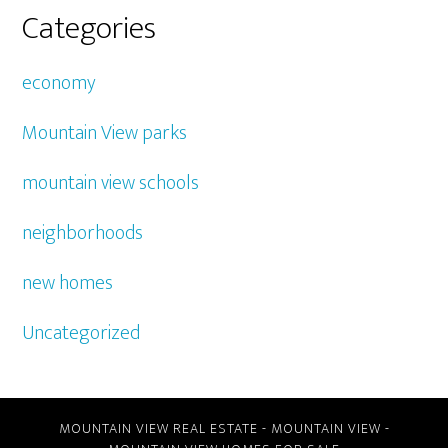
Categories
economy
Mountain View parks
mountain view schools
neighborhoods
new homes
Uncategorized
MOUNTAIN VIEW REAL ESTATE
-
MOUNTAIN VIEW
-