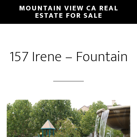
Skip
Skip
MOUNTAIN VIEW CA REAL
to
to
ESTATE FOR SALE
main
primary
content
sidebar
157 Irene – Fountain