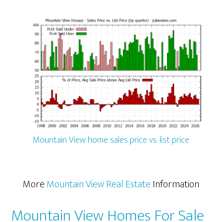
Mountain View home sales price vs. list price
More
Mountain View Real Estate
Information
Mountain View Homes For Sale