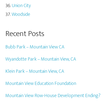
Union City
Woodside
Recent Posts
Bubb Park – Mountain View CA
Wyandotte Park – Mountain View, CA
Klein Park – Mountain View, CA
Mountain View Education Foundation
Mountain View Row-House Development Ending?