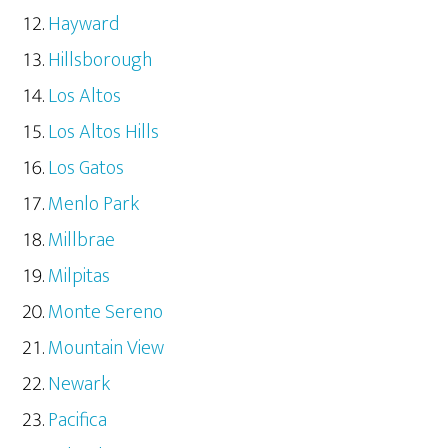
Hayward
Hillsborough
Los Altos
Los Altos Hills
Los Gatos
Menlo Park
Millbrae
Milpitas
Monte Sereno
Mountain View
Newark
Pacifica