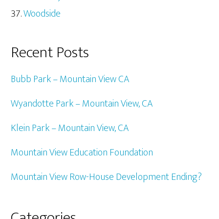
Woodside
Recent Posts
Bubb Park – Mountain View CA
Wyandotte Park – Mountain View, CA
Klein Park – Mountain View, CA
Mountain View Education Foundation
Mountain View Row-House Development Ending?
Categories