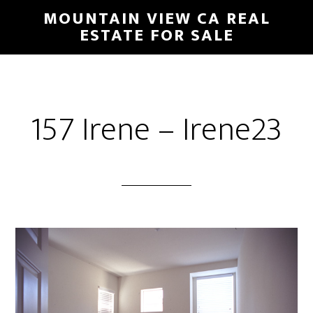
Skip
Skip
MOUNTAIN VIEW CA REAL
to
to
ESTATE FOR SALE
main
primary
content
sidebar
157 Irene – Irene23