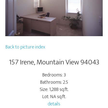
Back to picture index
157 Irene, Mountain View 94043
Bedrooms: 3
Bathrooms: 2.5
Size: 1,288 sq.ft.
Lot: NA sq.ft.
details