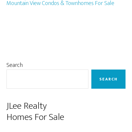
Mountain View Condos & Townhomes For Sale
Primary
Search
Sidebar
SEARCH
JLee Realty
Homes For Sale