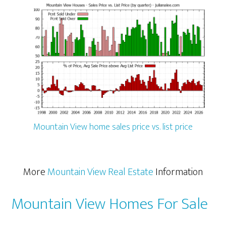
Mountain View home sales price vs. list price
More
Mountain View Real Estate
Information
Mountain View Homes For Sale