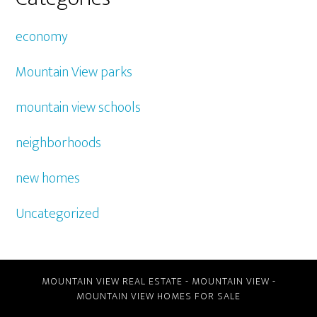
economy
Mountain View parks
mountain view schools
neighborhoods
new homes
Uncategorized
MOUNTAIN VIEW REAL ESTATE
-
MOUNTAIN VIEW
-
MOUNTAIN VIEW HOMES FOR SALE