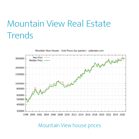
Mountain View Real Estate
Trends
Mountain View house prices