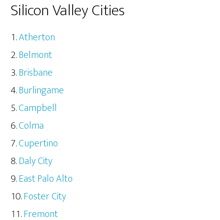
Silicon Valley Cities
Atherton
Belmont
Brisbane
Burlingame
Campbell
Colma
Cupertino
Daly City
East Palo Alto
Foster City
Fremont