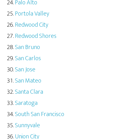
Palo Alto
Portola Valley
Redwood City
Redwood Shores
San Bruno
San Carlos
San Jose
San Mateo
Santa Clara
Saratoga
South San Francisco
Sunnyvale
Union City