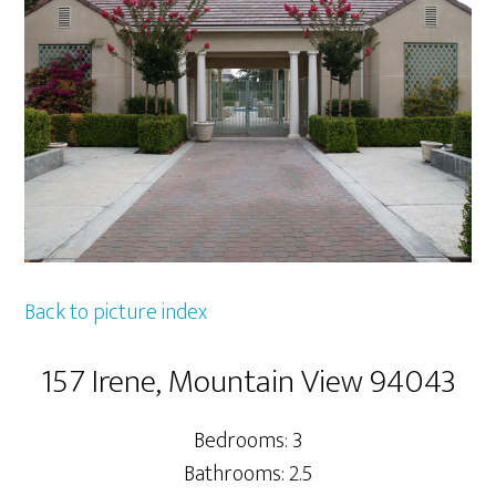
Back to picture index
157 Irene, Mountain View 94043
Bedrooms: 3
Bathrooms: 2.5