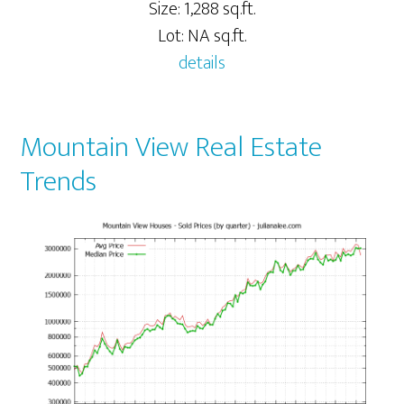
Size: 1,288 sq.ft.
Lot: NA sq.ft.
details
Mountain View Real Estate
Trends