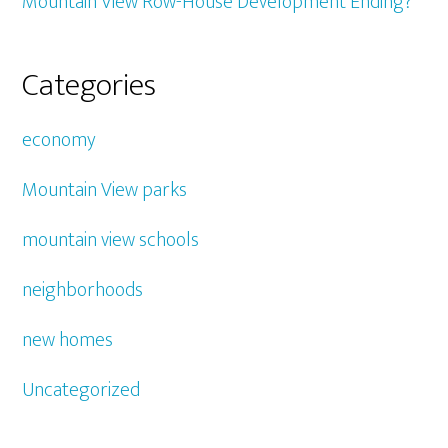
Mountain View Row-House Development Ending?
Categories
economy
Mountain View parks
mountain view schools
neighborhoods
new homes
Uncategorized