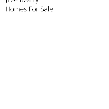
Homes For Sale