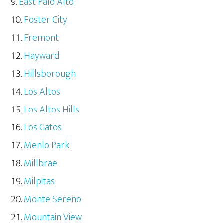
East Palo Alto
Foster City
Fremont
Hayward
Hillsborough
Los Altos
Los Altos Hills
Los Gatos
Menlo Park
Millbrae
Milpitas
Monte Sereno
Mountain View