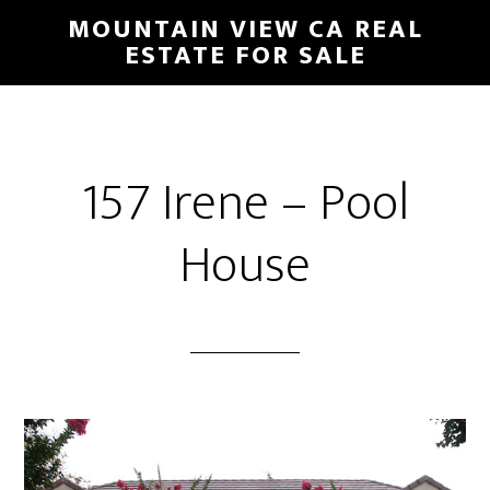
Skip
Skip
MOUNTAIN VIEW CA REAL
to
to
ESTATE FOR SALE
main
primary
content
sidebar
157 Irene – Pool
House