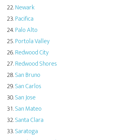
Newark
Pacifica
Palo Alto
Portola Valley
Redwood City
Redwood Shores
San Bruno
San Carlos
San Jose
San Mateo
Santa Clara
Saratoga