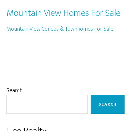
Mountain View Homes For Sale
Mountain View Condos & Townhomes For Sale
Primary
Search
Sidebar
SEARCH
JLee Realty