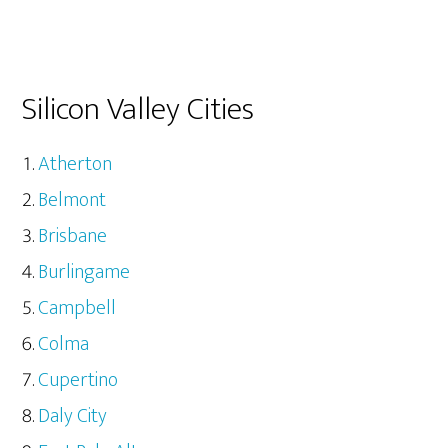
Silicon Valley Cities
Atherton
Belmont
Brisbane
Burlingame
Campbell
Colma
Cupertino
Daly City