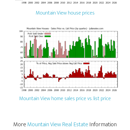
Mountain View house prices
Mountain View home sales price vs. list price
More
Mountain View Real Estate
Information