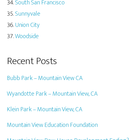
South San Francisco
Sunnyvale
Union City
Woodside
Recent Posts
Bubb Park – Mountain View CA
Wyandotte Park – Mountain View, CA
Klein Park – Mountain View, CA
Mountain View Education Foundation