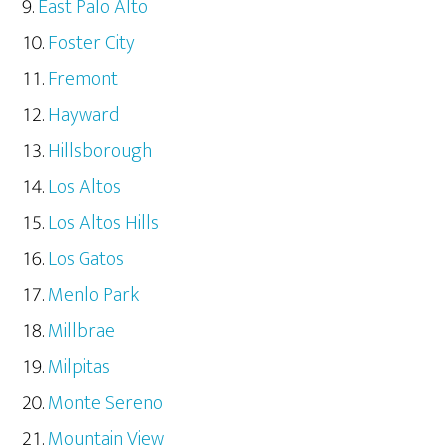
East Palo Alto
Foster City
Fremont
Hayward
Hillsborough
Los Altos
Los Altos Hills
Los Gatos
Menlo Park
Millbrae
Milpitas
Monte Sereno
Mountain View