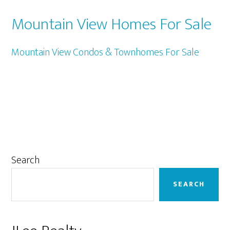
Mountain View Homes For Sale
Mountain View Condos & Townhomes For Sale
Primary
Search
Sidebar
SEARCH