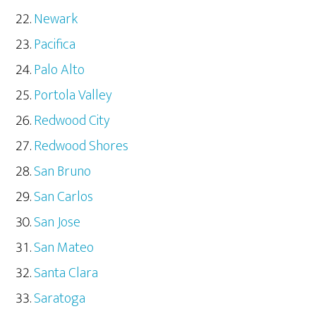
Newark
Pacifica
Palo Alto
Portola Valley
Redwood City
Redwood Shores
San Bruno
San Carlos
San Jose
San Mateo
Santa Clara
Saratoga