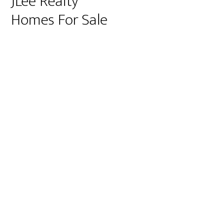
JLee Realty
Homes For Sale