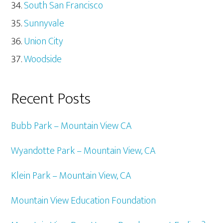
South San Francisco
Sunnyvale
Union City
Woodside
Recent Posts
Bubb Park – Mountain View CA
Wyandotte Park – Mountain View, CA
Klein Park – Mountain View, CA
Mountain View Education Foundation