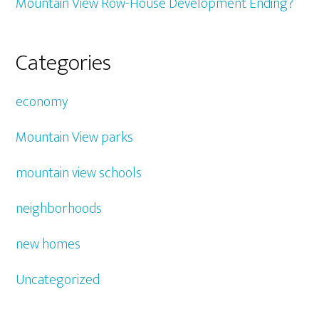
Mountain View Row-House Development Ending?
Categories
economy
Mountain View parks
mountain view schools
neighborhoods
new homes
Uncategorized