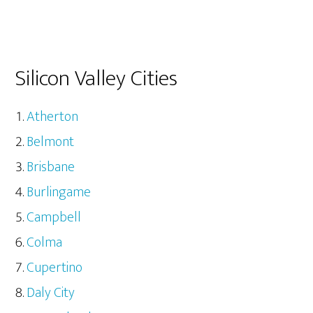
Silicon Valley Cities
Atherton
Belmont
Brisbane
Burlingame
Campbell
Colma
Cupertino
Daly City