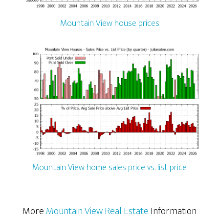
Mountain View house prices
Mountain View home sales price vs. list price
More
Mountain View Real Estate
Information