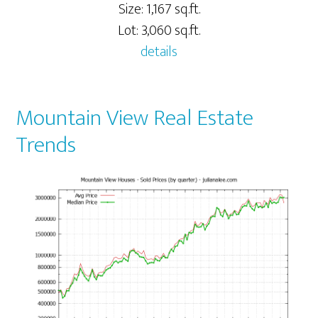
Size: 1,167 sq.ft.
Lot: 3,060 sq.ft.
details
Mountain View Real Estate
Trends