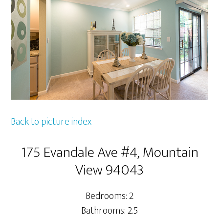
Back to picture index
175 Evandale Ave #4, Mountain
View 94043
Bedrooms: 2
Bathrooms: 2.5