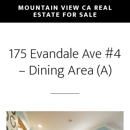
Skip
Skip
MOUNTAIN VIEW CA REAL
to
to
ESTATE FOR SALE
main
primary
content
sidebar
175 Evandale Ave #4
– Dining Area (A)