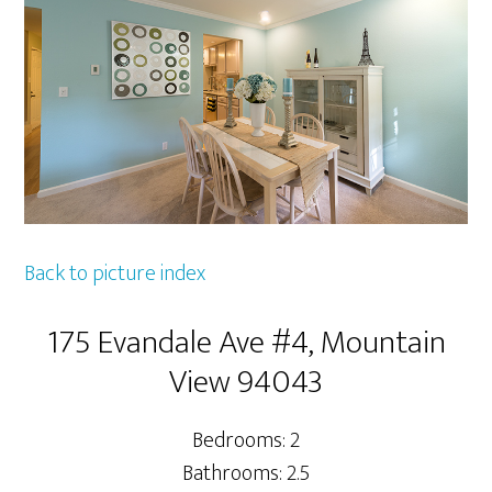
Back to picture index
175 Evandale Ave #4, Mountain
View 94043
Bedrooms: 2
Bathrooms: 2.5