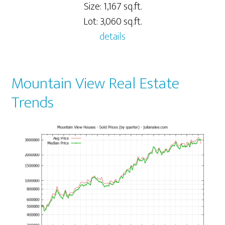
Size: 1,167 sq.ft.
Lot: 3,060 sq.ft.
details
Mountain View Real Estate
Trends