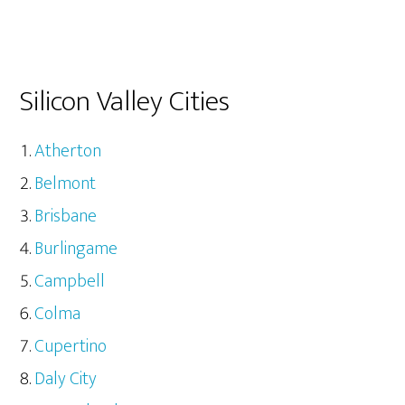
Silicon Valley Cities
Atherton
Belmont
Brisbane
Burlingame
Campbell
Colma
Cupertino
Daly City