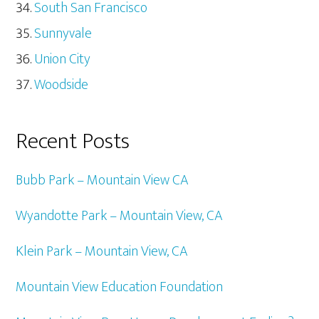
South San Francisco
Sunnyvale
Union City
Woodside
Recent Posts
Bubb Park – Mountain View CA
Wyandotte Park – Mountain View, CA
Klein Park – Mountain View, CA
Mountain View Education Foundation