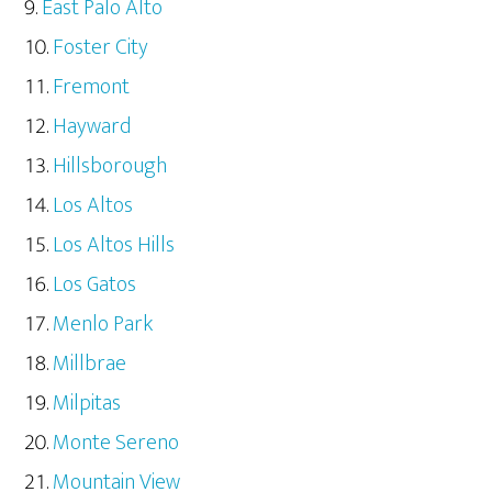
East Palo Alto
Foster City
Fremont
Hayward
Hillsborough
Los Altos
Los Altos Hills
Los Gatos
Menlo Park
Millbrae
Milpitas
Monte Sereno
Mountain View