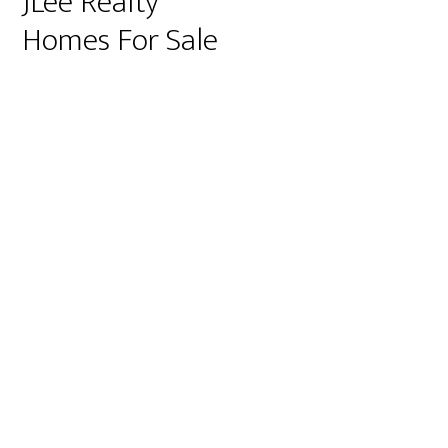
JLee Realty
Homes For Sale