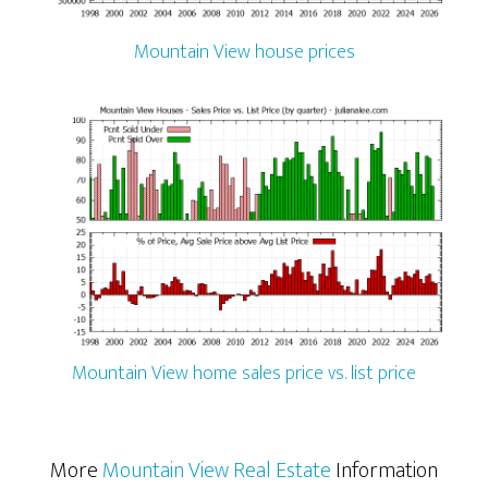
Mountain View house prices
Mountain View home sales price vs. list price
More
Mountain View Real Estate
Information