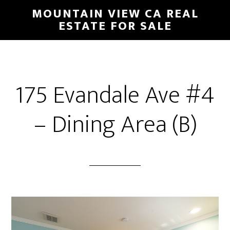
Skip
Skip
MOUNTAIN VIEW CA REAL
to
to
ESTATE FOR SALE
main
primary
content
sidebar
175 Evandale Ave #4
– Dining Area (B)