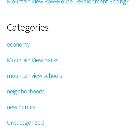
Mountain View Row-House Development Ending?
Categories
economy
Mountain View parks
mountain view schools
neighborhoods
new homes
Uncategorized