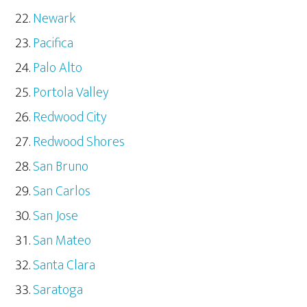
Newark
Pacifica
Palo Alto
Portola Valley
Redwood City
Redwood Shores
San Bruno
San Carlos
San Jose
San Mateo
Santa Clara
Saratoga