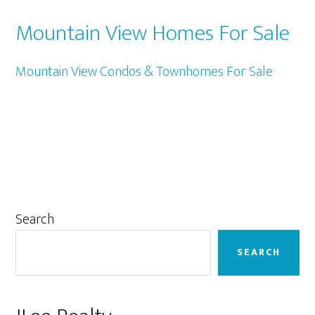
Mountain View Homes For Sale
Mountain View Condos & Townhomes For Sale
Primary
Search
Sidebar
SEARCH