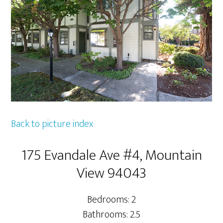
Back to picture index
175 Evandale Ave #4, Mountain
View 94043
Bedrooms: 2
Bathrooms: 2.5