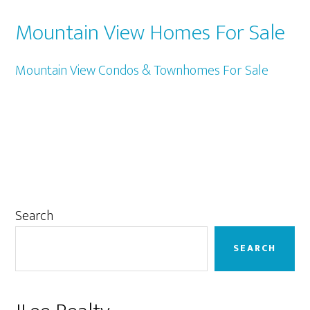
Mountain View Homes For Sale
Mountain View Condos & Townhomes For Sale
Primary
Search
Sidebar
SEARCH