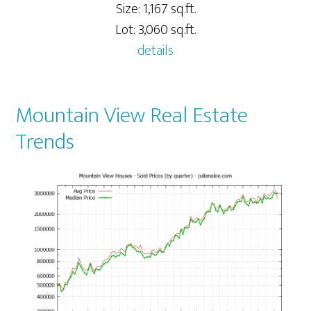
Size: 1,167 sq.ft.
Lot: 3,060 sq.ft.
details
Mountain View Real Estate
Trends