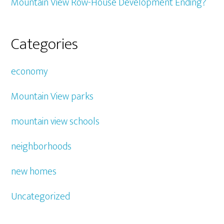
Mountain View Row-House Development Ending?
Categories
economy
Mountain View parks
mountain view schools
neighborhoods
new homes
Uncategorized