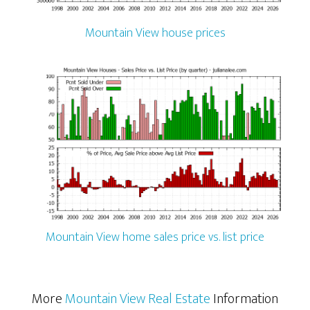
Mountain View house prices
Mountain View home sales price vs. list price
More
Mountain View Real Estate
Information