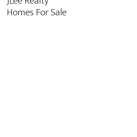
JLee Realty
Homes For Sale