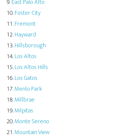
East Palo Alto
Foster City
Fremont
Hayward
Hillsborough
Los Altos
Los Altos Hills
Los Gatos
Menlo Park
Millbrae
Milpitas
Monte Sereno
Mountain View