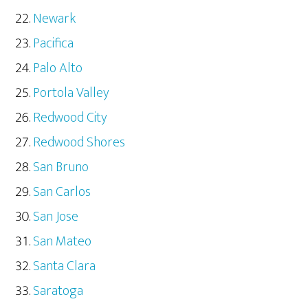
Newark
Pacifica
Palo Alto
Portola Valley
Redwood City
Redwood Shores
San Bruno
San Carlos
San Jose
San Mateo
Santa Clara
Saratoga