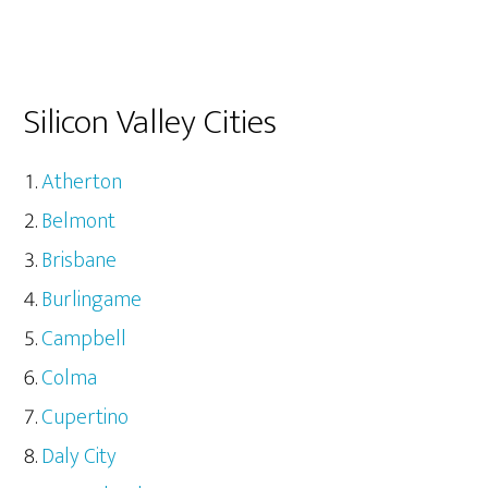
Silicon Valley Cities
Atherton
Belmont
Brisbane
Burlingame
Campbell
Colma
Cupertino
Daly City