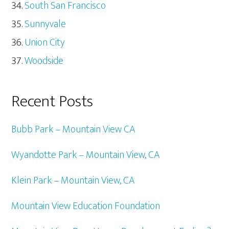
South San Francisco
Sunnyvale
Union City
Woodside
Recent Posts
Bubb Park – Mountain View CA
Wyandotte Park – Mountain View, CA
Klein Park – Mountain View, CA
Mountain View Education Foundation