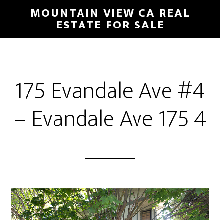
Skip
Skip
MOUNTAIN VIEW CA REAL
to
to
ESTATE FOR SALE
main
primary
content
sidebar
175 Evandale Ave #4
– Evandale Ave 175 4