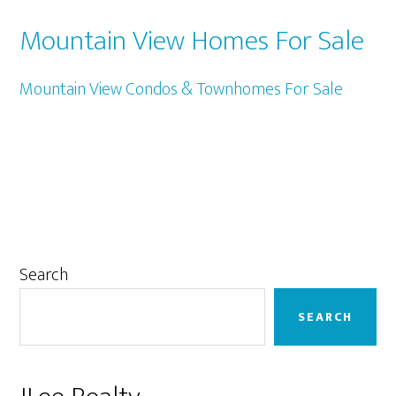
Mountain View Homes For Sale
Mountain View Condos & Townhomes For Sale
Primary
Search
Sidebar
SEARCH