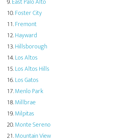
East Palo Alto
Foster City
Fremont
Hayward
Hillsborough
Los Altos
Los Altos Hills
Los Gatos
Menlo Park
Millbrae
Milpitas
Monte Sereno
Mountain View