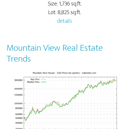
Size: 1,736 sq.ft.
Lot: 8,825 sq.ft.
details
Mountain View Real Estate
Trends