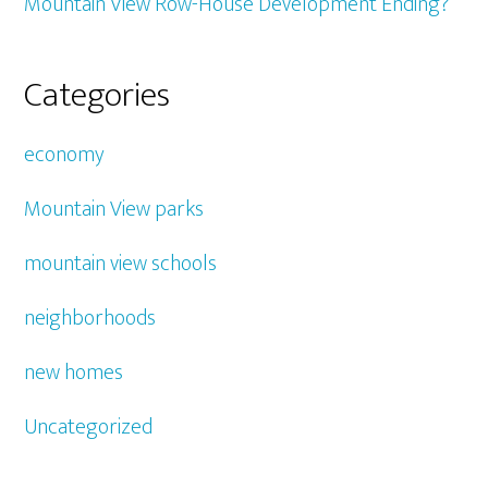
Mountain View Row-House Development Ending?
Categories
economy
Mountain View parks
mountain view schools
neighborhoods
new homes
Uncategorized