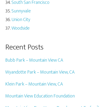
South San Francisco
Sunnyvale
Union City
Woodside
Recent Posts
Bubb Park – Mountain View CA
Wyandotte Park – Mountain View, CA
Klein Park – Mountain View, CA
Mountain View Education Foundation