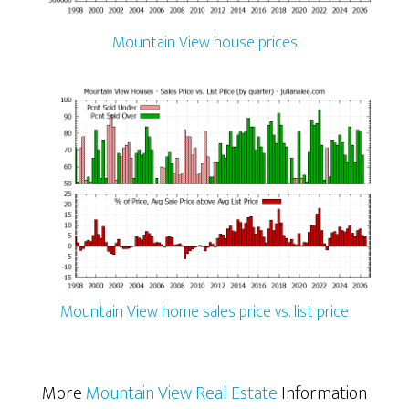
Mountain View house prices
Mountain View home sales price vs. list price
More
Mountain View Real Estate
Information