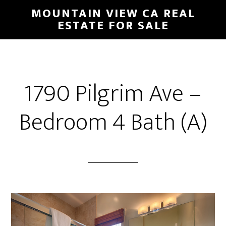
Skip
Skip
MOUNTAIN VIEW CA REAL
to
to
ESTATE FOR SALE
main
primary
content
sidebar
1790 Pilgrim Ave –
Bedroom 4 Bath (A)