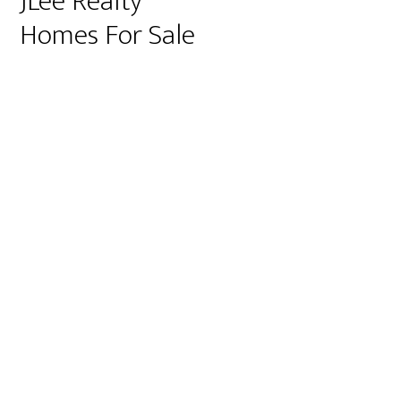
JLee Realty
Homes For Sale