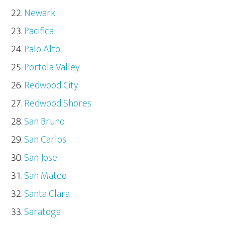
Newark
Pacifica
Palo Alto
Portola Valley
Redwood City
Redwood Shores
San Bruno
San Carlos
San Jose
San Mateo
Santa Clara
Saratoga