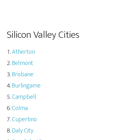
Silicon Valley Cities
Atherton
Belmont
Brisbane
Burlingame
Campbell
Colma
Cupertino
Daly City