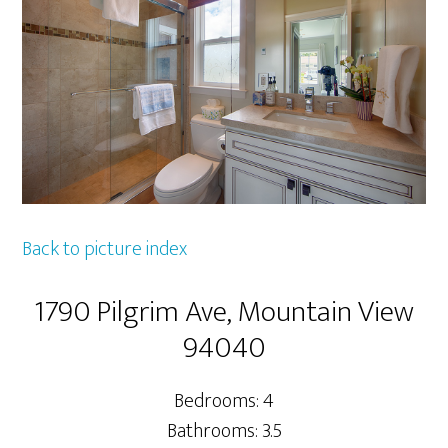
Back to picture index
1790 Pilgrim Ave, Mountain View
94040
Bedrooms: 4
Bathrooms: 3.5