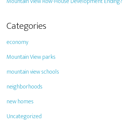
Mountain View Row-House Development Ending?
Categories
economy
Mountain View parks
mountain view schools
neighborhoods
new homes
Uncategorized