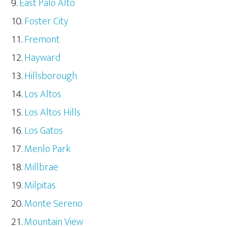
East Palo Alto
Foster City
Fremont
Hayward
Hillsborough
Los Altos
Los Altos Hills
Los Gatos
Menlo Park
Millbrae
Milpitas
Monte Sereno
Mountain View