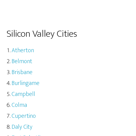
Silicon Valley Cities
Atherton
Belmont
Brisbane
Burlingame
Campbell
Colma
Cupertino
Daly City