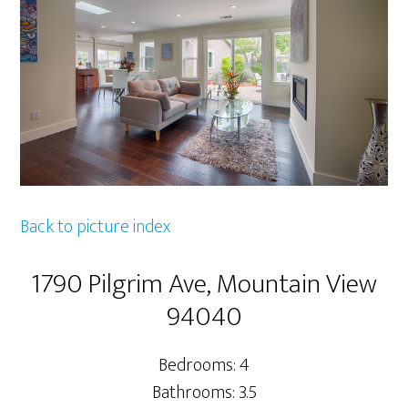
Back to picture index
1790 Pilgrim Ave, Mountain View
94040
Bedrooms: 4
Bathrooms: 3.5