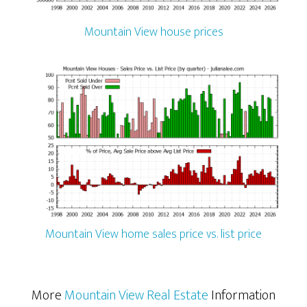
Mountain View house prices
Mountain View home sales price vs. list price
More
Mountain View Real Estate
Information