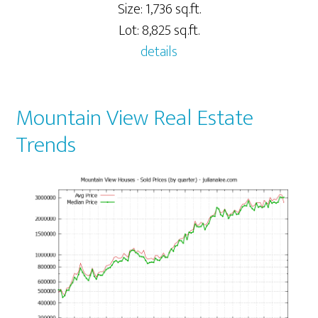
Size: 1,736 sq.ft.
Lot: 8,825 sq.ft.
details
Mountain View Real Estate
Trends