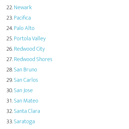
Newark
Pacifica
Palo Alto
Portola Valley
Redwood City
Redwood Shores
San Bruno
San Carlos
San Jose
San Mateo
Santa Clara
Saratoga