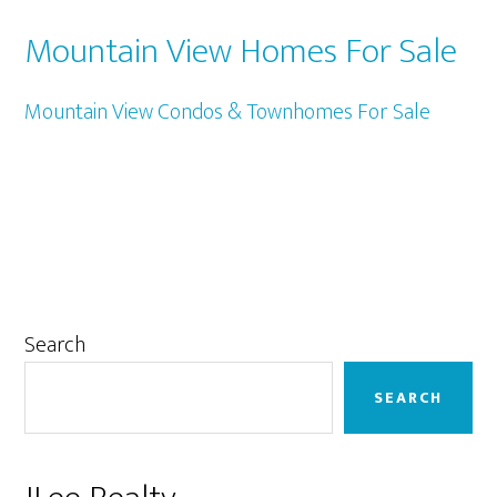
Mountain View Homes For Sale
Mountain View Condos & Townhomes For Sale
Primary
Search
Sidebar
SEARCH