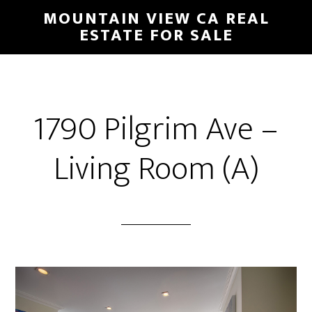
Skip
Skip
MOUNTAIN VIEW CA REAL
to
to
ESTATE FOR SALE
main
primary
content
sidebar
1790 Pilgrim Ave –
Living Room (A)