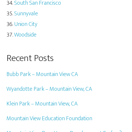
South San Francisco
Sunnyvale
Union City
Woodside
Recent Posts
Bubb Park – Mountain View CA
Wyandotte Park – Mountain View, CA
Klein Park – Mountain View, CA
Mountain View Education Foundation