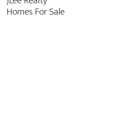
JLee Realty
Homes For Sale