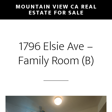
Skip
Skip
MOUNTAIN VIEW CA REAL
to
to
ESTATE FOR SALE
main
primary
content
sidebar
1796 Elsie Ave –
Family Room (B)