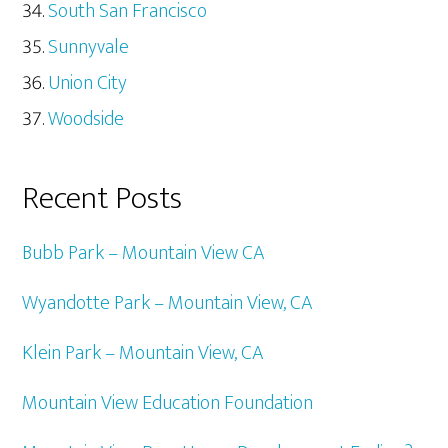
South San Francisco
Sunnyvale
Union City
Woodside
Recent Posts
Bubb Park – Mountain View CA
Wyandotte Park – Mountain View, CA
Klein Park – Mountain View, CA
Mountain View Education Foundation