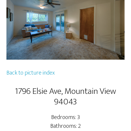
Back to picture index
1796 Elsie Ave, Mountain View
94043
Bedrooms: 3
Bathrooms: 2