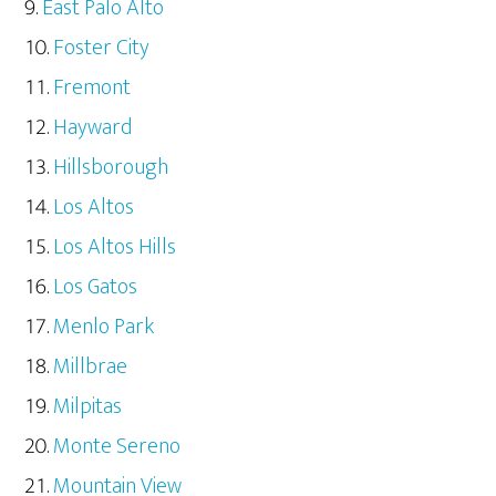
East Palo Alto
Foster City
Fremont
Hayward
Hillsborough
Los Altos
Los Altos Hills
Los Gatos
Menlo Park
Millbrae
Milpitas
Monte Sereno
Mountain View