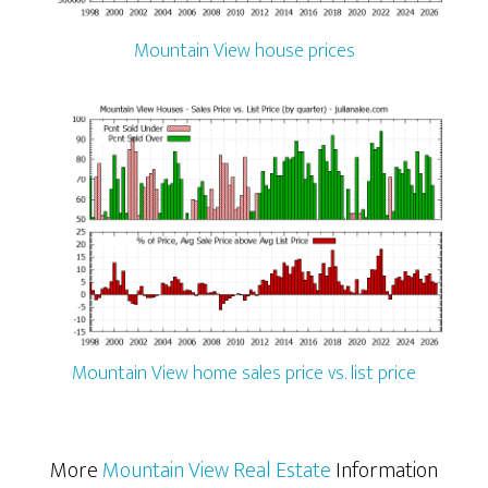
Mountain View house prices
Mountain View home sales price vs. list price
More
Mountain View Real Estate
Information