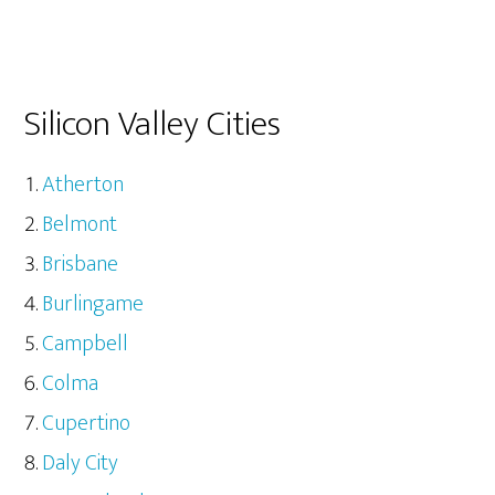
Silicon Valley Cities
Atherton
Belmont
Brisbane
Burlingame
Campbell
Colma
Cupertino
Daly City