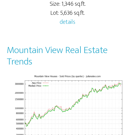
Size: 1,346 sq.ft.
Lot: 5,636 sq.ft.
details
Mountain View Real Estate
Trends