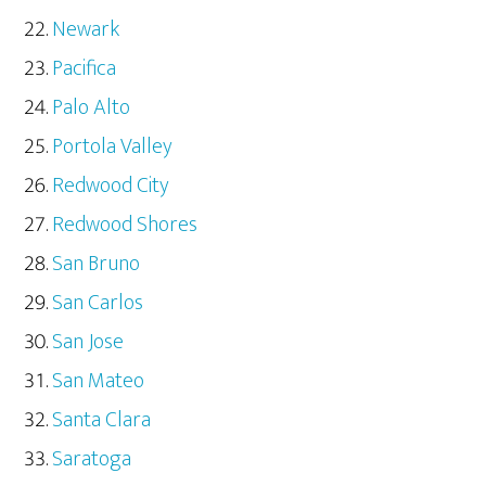
Newark
Pacifica
Palo Alto
Portola Valley
Redwood City
Redwood Shores
San Bruno
San Carlos
San Jose
San Mateo
Santa Clara
Saratoga