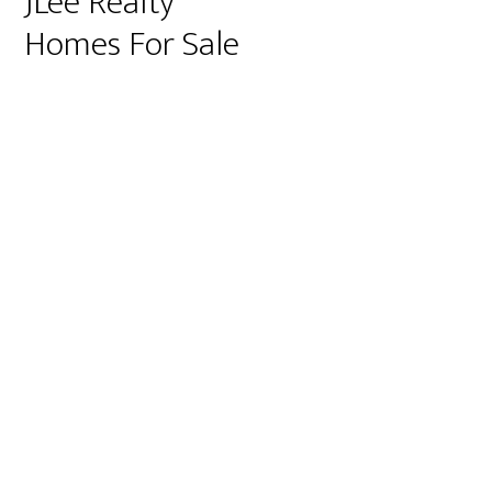
JLee Realty
Homes For Sale