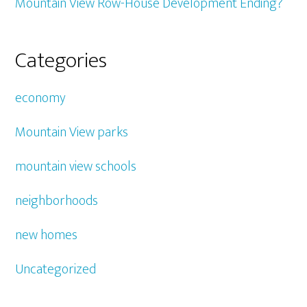
Mountain View Row-House Development Ending?
Categories
economy
Mountain View parks
mountain view schools
neighborhoods
new homes
Uncategorized