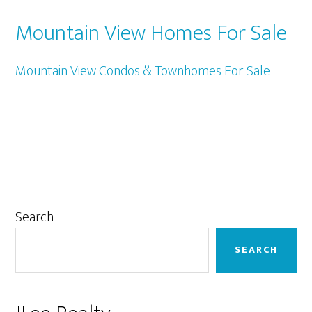
Mountain View Homes For Sale
Mountain View Condos & Townhomes For Sale
Primary
Search
Sidebar
SEARCH