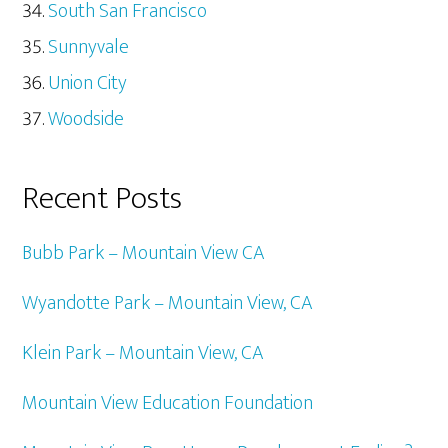
South San Francisco
Sunnyvale
Union City
Woodside
Recent Posts
Bubb Park – Mountain View CA
Wyandotte Park – Mountain View, CA
Klein Park – Mountain View, CA
Mountain View Education Foundation