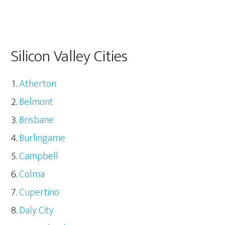
Silicon Valley Cities
Atherton
Belmont
Brisbane
Burlingame
Campbell
Colma
Cupertino
Daly City