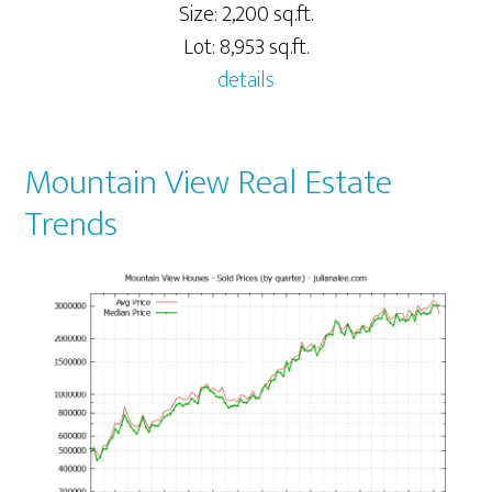
Size: 2,200 sq.ft.
Lot: 8,953 sq.ft.
details
Mountain View Real Estate
Trends