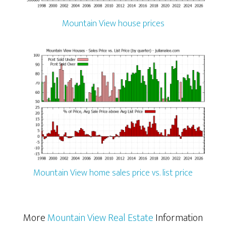
Mountain View house prices
Mountain View home sales price vs. list price
More
Mountain View Real Estate
Information