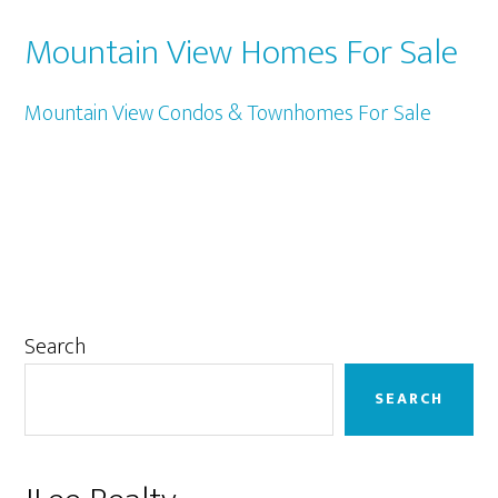
Mountain View Homes For Sale
Mountain View Condos & Townhomes For Sale
Primary
Search
Sidebar
SEARCH