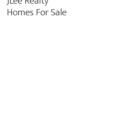
JLee Realty
Homes For Sale