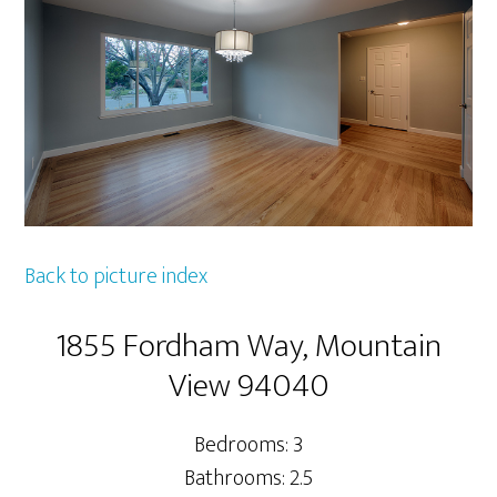
Back to picture index
1855 Fordham Way, Mountain
View 94040
Bedrooms: 3
Bathrooms: 2.5