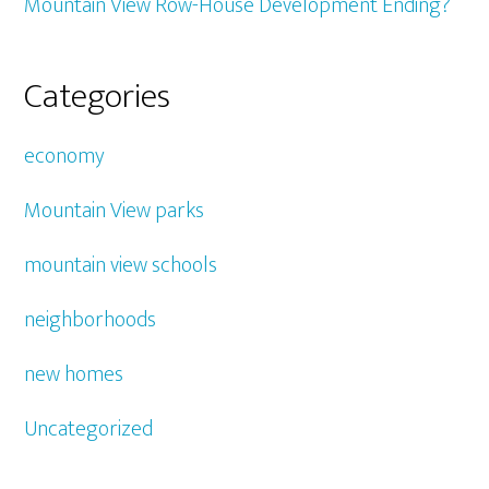
Mountain View Row-House Development Ending?
Categories
economy
Mountain View parks
mountain view schools
neighborhoods
new homes
Uncategorized