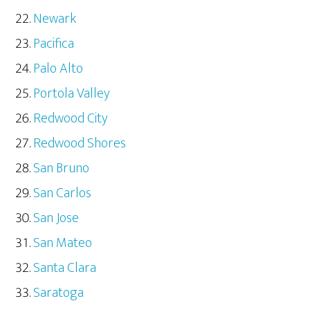
Newark
Pacifica
Palo Alto
Portola Valley
Redwood City
Redwood Shores
San Bruno
San Carlos
San Jose
San Mateo
Santa Clara
Saratoga