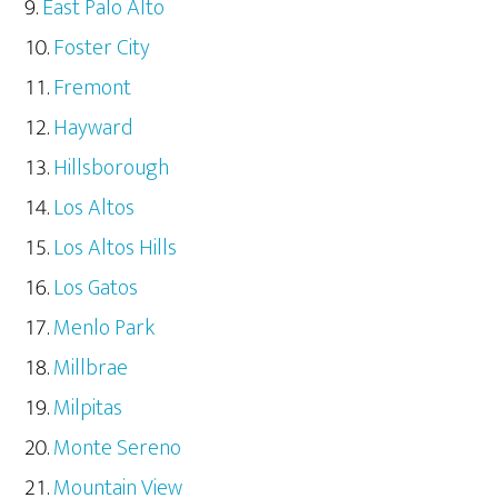
East Palo Alto
Foster City
Fremont
Hayward
Hillsborough
Los Altos
Los Altos Hills
Los Gatos
Menlo Park
Millbrae
Milpitas
Monte Sereno
Mountain View