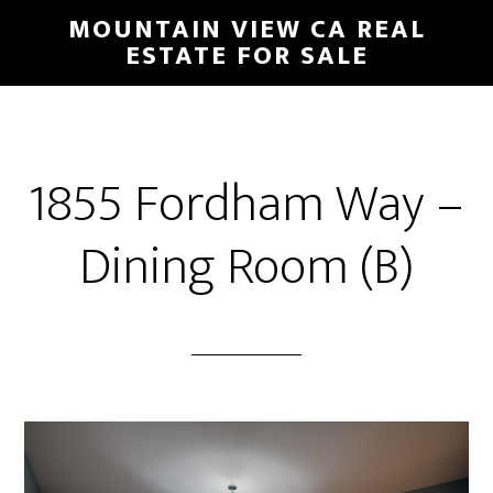
Skip
Skip
MOUNTAIN VIEW CA REAL
to
to
ESTATE FOR SALE
main
primary
content
sidebar
1855 Fordham Way –
Dining Room (B)