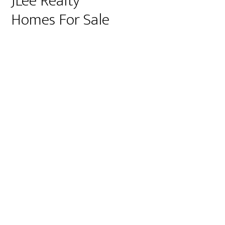
JLee Realty
Homes For Sale