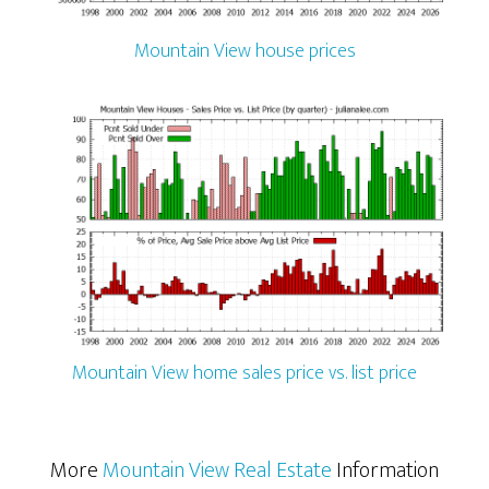
Mountain View house prices
Mountain View home sales price vs. list price
More
Mountain View Real Estate
Information