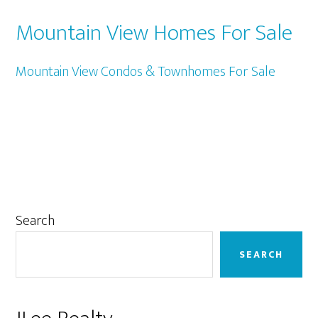
Mountain View Homes For Sale
Mountain View Condos & Townhomes For Sale
Primary
Search
Sidebar
SEARCH