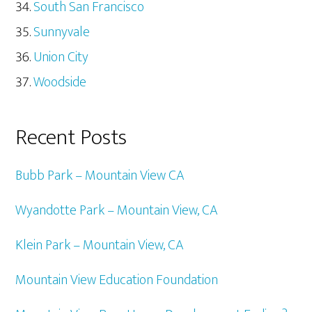
South San Francisco
Sunnyvale
Union City
Woodside
Recent Posts
Bubb Park – Mountain View CA
Wyandotte Park – Mountain View, CA
Klein Park – Mountain View, CA
Mountain View Education Foundation