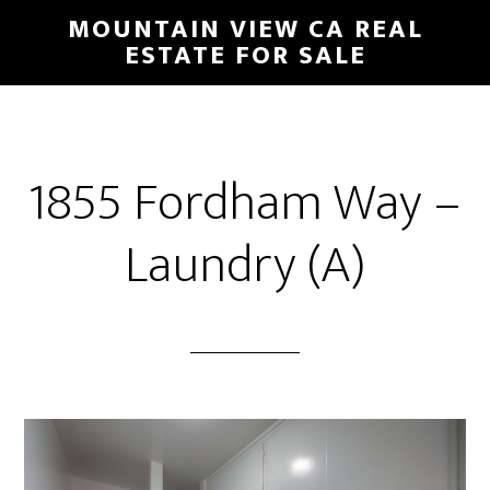
Skip
Skip
MOUNTAIN VIEW CA REAL
to
to
ESTATE FOR SALE
main
primary
content
sidebar
1855 Fordham Way –
Laundry (A)