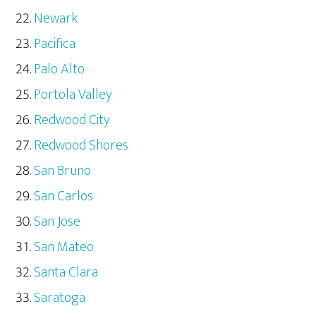
Newark
Pacifica
Palo Alto
Portola Valley
Redwood City
Redwood Shores
San Bruno
San Carlos
San Jose
San Mateo
Santa Clara
Saratoga