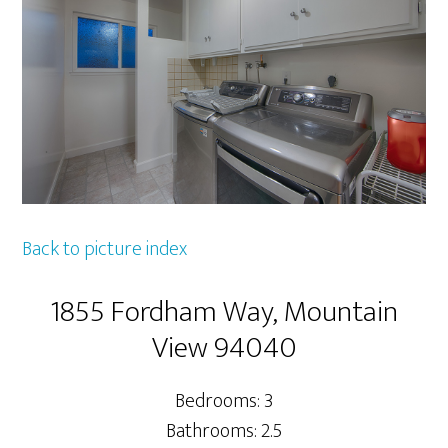
Back to picture index
1855 Fordham Way, Mountain
View 94040
Bedrooms: 3
Bathrooms: 2.5