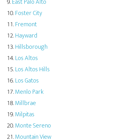
East Palo Alto
Foster City
Fremont
Hayward
Hillsborough
Los Altos
Los Altos Hills
Los Gatos
Menlo Park
Millbrae
Milpitas
Monte Sereno
Mountain View