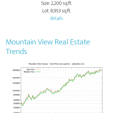
Size: 2,200 sq.ft.
Lot: 8,953 sq.ft.
details
Mountain View Real Estate
Trends