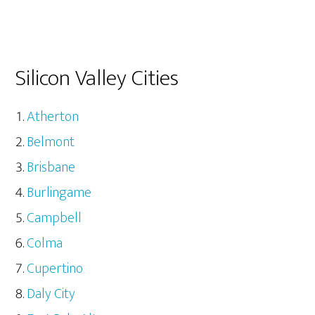
Silicon Valley Cities
Atherton
Belmont
Brisbane
Burlingame
Campbell
Colma
Cupertino
Daly City