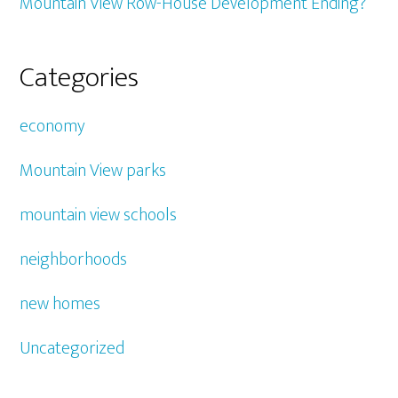
Mountain View Row-House Development Ending?
Categories
economy
Mountain View parks
mountain view schools
neighborhoods
new homes
Uncategorized