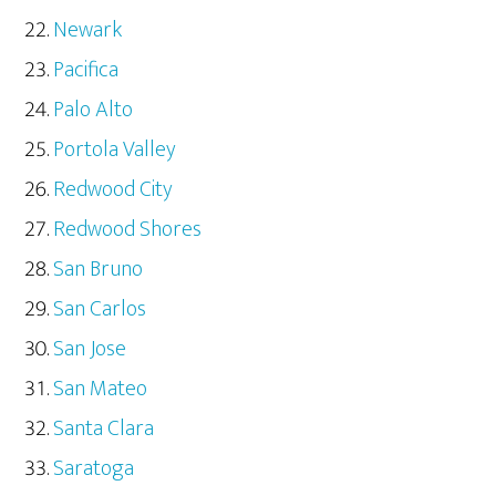
Newark
Pacifica
Palo Alto
Portola Valley
Redwood City
Redwood Shores
San Bruno
San Carlos
San Jose
San Mateo
Santa Clara
Saratoga