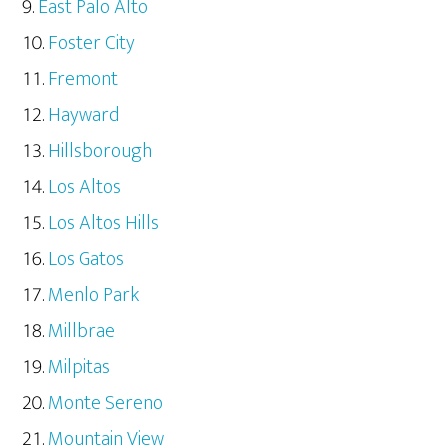
East Palo Alto
Foster City
Fremont
Hayward
Hillsborough
Los Altos
Los Altos Hills
Los Gatos
Menlo Park
Millbrae
Milpitas
Monte Sereno
Mountain View