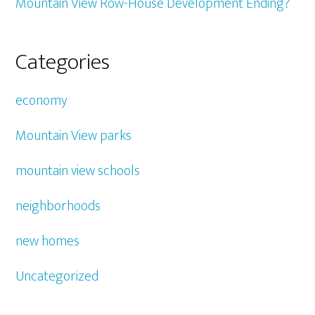
Mountain View Row-House Development Ending?
Categories
economy
Mountain View parks
mountain view schools
neighborhoods
new homes
Uncategorized