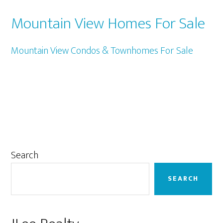
Mountain View Homes For Sale
Mountain View Condos & Townhomes For Sale
Primary
Search
Sidebar
SEARCH