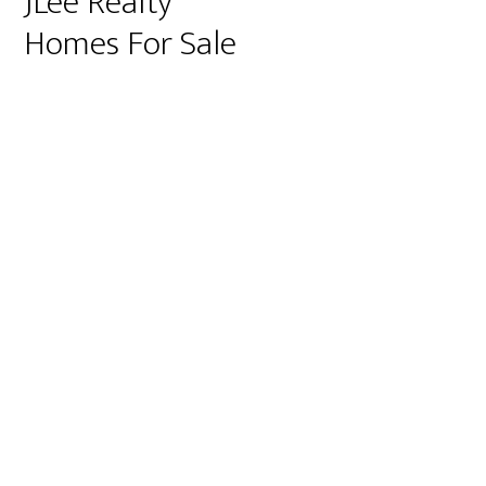
JLee Realty
Homes For Sale