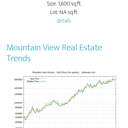
Size: 1,600 sq.ft.
Lot: NA sq.ft.
details
Mountain View Real Estate
Trends