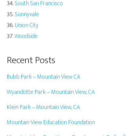
South San Francisco
Sunnyvale
Union City
Woodside
Recent Posts
Bubb Park – Mountain View CA
Wyandotte Park – Mountain View, CA
Klein Park – Mountain View, CA
Mountain View Education Foundation