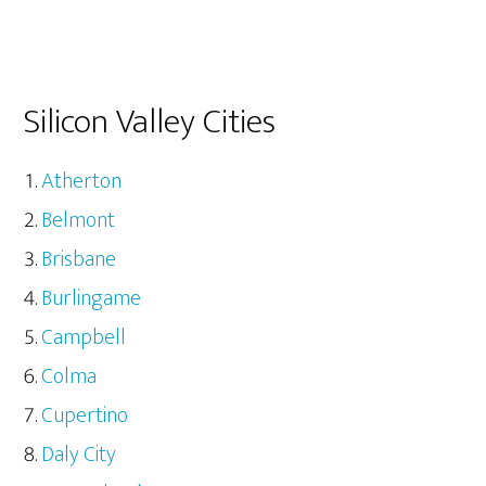
Silicon Valley Cities
Atherton
Belmont
Brisbane
Burlingame
Campbell
Colma
Cupertino
Daly City