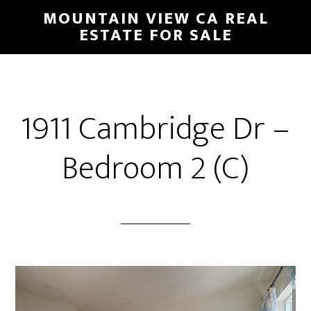
Skip
Skip
MOUNTAIN VIEW CA REAL
to
to
ESTATE FOR SALE
main
primary
content
sidebar
1911 Cambridge Dr –
Bedroom 2 (C)