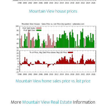
Mountain View house prices
Mountain View home sales price vs. list price
More
Mountain View Real Estate
Information