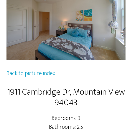
Back to picture index
1911 Cambridge Dr, Mountain View
94043
Bedrooms: 3
Bathrooms: 2.5