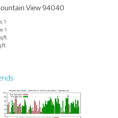
 Mountain View 94040
: 1
: 1
q.ft.
.ft.
ends