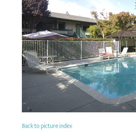
Back to picture index