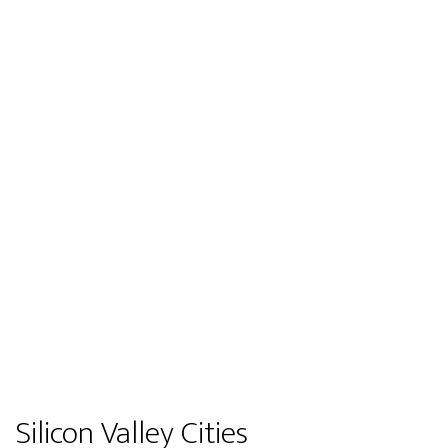
Silicon Valley Cities