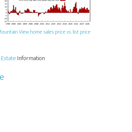
ountain View home sales price vs. list price
 Estate
Information
le