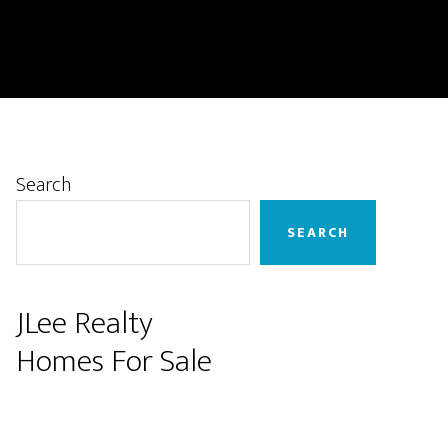
Primary
Search
Sidebar
SEARCH
JLee Realty
Homes For Sale