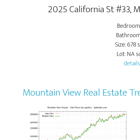
2025 California St #33,
Bedrooms
Bathrooms
Size: 678 s
Lot: NA sq
details
Mountain View Real Estate Tr