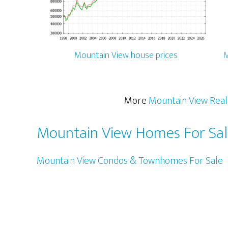
Mountain View house prices
M
More
Mountain View Real
Mountain View Homes For Sa
Mountain View Condos & Townhomes For Sale