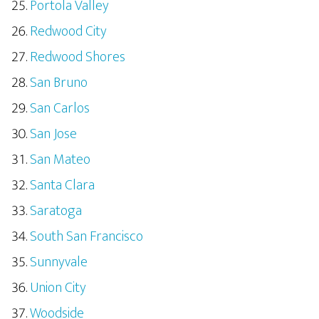
Portola Valley
Redwood City
Redwood Shores
San Bruno
San Carlos
San Jose
San Mateo
Santa Clara
Saratoga
South San Francisco
Sunnyvale
Union City
Woodside