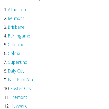
Atherton
Belmont
Brisbane
Burlingame
Campbell
Colma
Cupertino
Daly City
East Palo Alto
Foster City
Fremont
Hayward