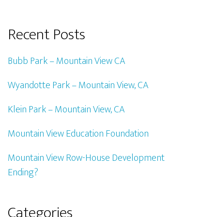
Recent Posts
Bubb Park – Mountain View CA
Wyandotte Park – Mountain View, CA
Klein Park – Mountain View, CA
Mountain View Education Foundation
Mountain View Row-House Development
Ending?
Categories