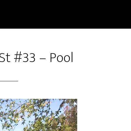
 St #33 – Pool