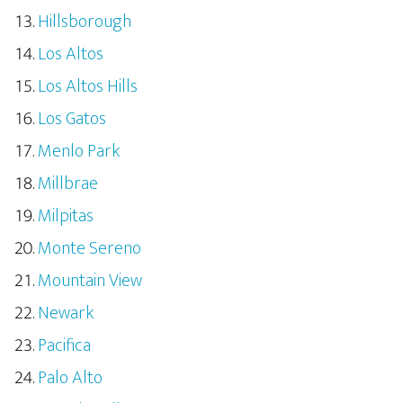
Hillsborough
Los Altos
Los Altos Hills
Los Gatos
Menlo Park
Millbrae
Milpitas
Monte Sereno
Mountain View
Newark
Pacifica
Palo Alto