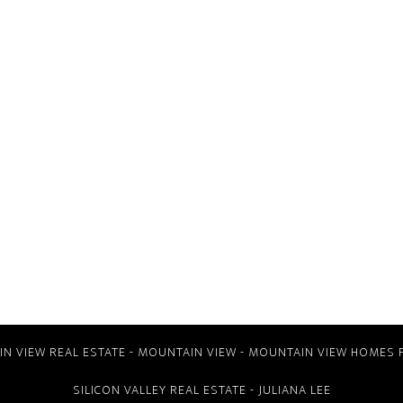
N VIEW REAL ESTATE
-
MOUNTAIN VIEW
-
MOUNTAIN VIEW HOMES 
SILICON VALLEY REAL ESTATE
- JULIANA LEE