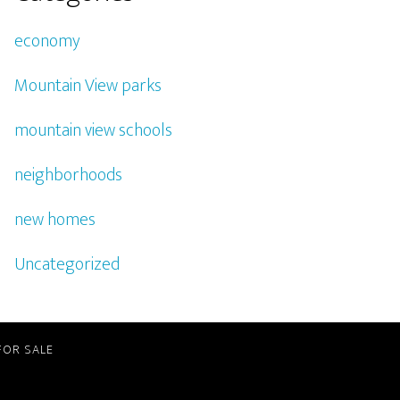
economy
Mountain View parks
mountain view schools
neighborhoods
new homes
Uncategorized
FOR SALE