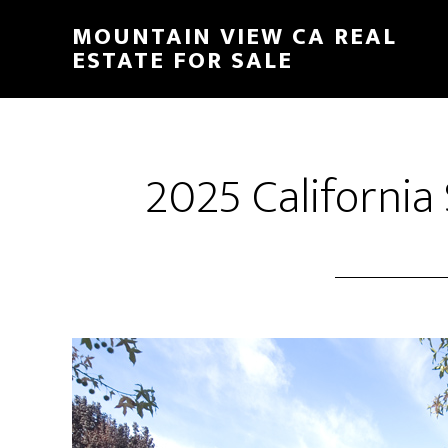
Skip
Skip
MOUNTAIN VIEW CA REAL
to
to
ESTATE FOR SALE
main
primary
content
sidebar
2025 California