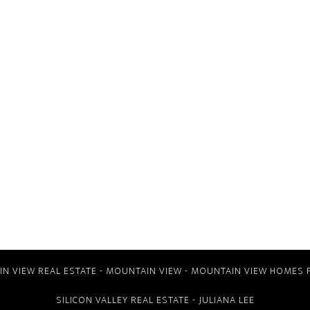
N VIEW REAL ESTATE
-
MOUNTAIN VIEW
-
MOUNTAIN VIEW HOMES 
SILICON VALLEY REAL ESTATE
- JULIANA LEE