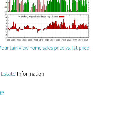
ountain View home sales price vs. list price
 Estate
Information
le