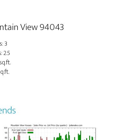
untain View 94043
: 3
 2.5
sq.ft.
q.ft.
ends