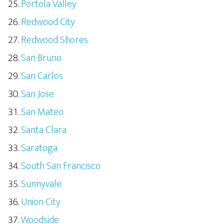
Portola Valley
Redwood City
Redwood Shores
San Bruno
San Carlos
San Jose
San Mateo
Santa Clara
Saratoga
South San Francisco
Sunnyvale
Union City
Woodside