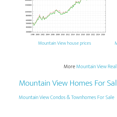
Mountain View house prices
M
More
Mountain View Real
Mountain View Homes For Sa
Mountain View Condos & Townhomes For Sale