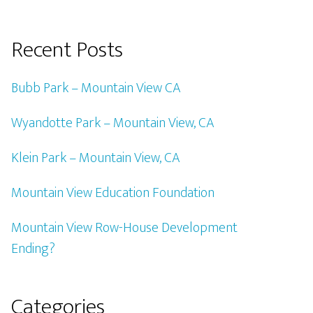
Recent Posts
Bubb Park – Mountain View CA
Wyandotte Park – Mountain View, CA
Klein Park – Mountain View, CA
Mountain View Education Foundation
Mountain View Row-House Development
Ending?
Categories