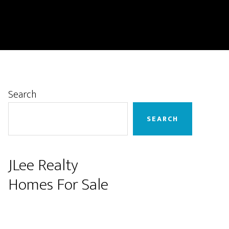
Primary
Search
Sidebar
SEARCH
JLee Realty
Homes For Sale