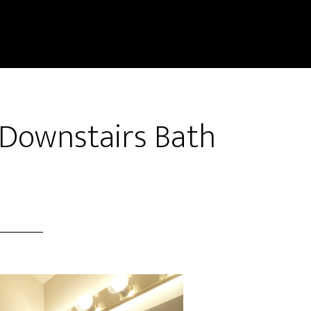
 Downstairs Bath
)