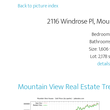
Back to picture index
2116 Windrose Pl, Mo
Bedrooms
Bathrooms:
Size: 1,606 
Lot: 2,178 s
details
Mountain View Real Estate Tr