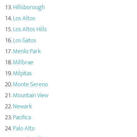
Hillsborough
Los Altos
Los Altos Hills
Los Gatos
Menlo Park
Millbrae
Milpitas
Monte Sereno
Mountain View
Newark
Pacifica
Palo Alto