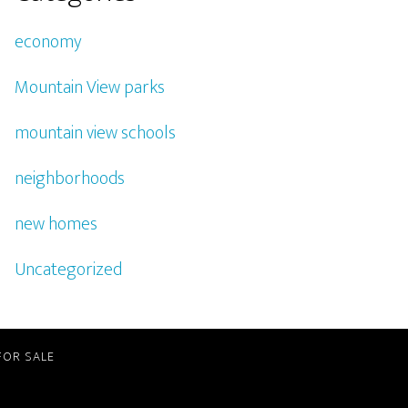
economy
Mountain View parks
mountain view schools
neighborhoods
new homes
Uncategorized
FOR SALE