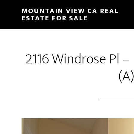
Skip
Skip
MOUNTAIN VIEW CA REAL
to
to
ESTATE FOR SALE
main
primary
content
sidebar
2116 Windrose Pl –
(A