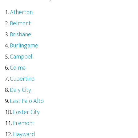
Atherton
Belmont
Brisbane
Burlingame
Campbell
Colma
Cupertino
Daly City
East Palo Alto
Foster City
Fremont
Hayward