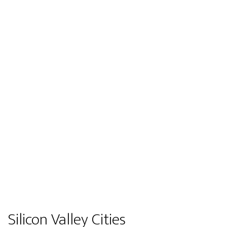
Silicon Valley Cities