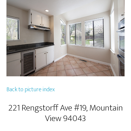
Back to picture index
221 Rengstorff Ave #19, Mountain
View 94043