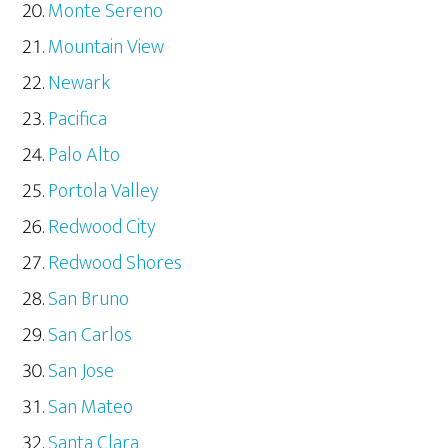
Monte Sereno
Mountain View
Newark
Pacifica
Palo Alto
Portola Valley
Redwood City
Redwood Shores
San Bruno
San Carlos
San Jose
San Mateo
Santa Clara