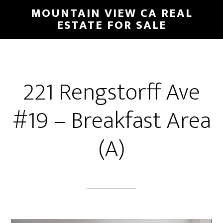
Skip
Skip
MOUNTAIN VIEW CA REAL
to
to
ESTATE FOR SALE
main
primary
content
sidebar
221 Rengstorff Ave
#19 – Breakfast Area
(A)