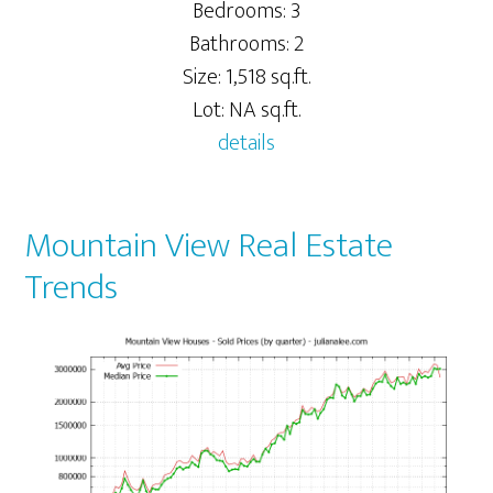
Bedrooms: 3
Bathrooms: 2
Size: 1,518 sq.ft.
Lot: NA sq.ft.
details
Mountain View Real Estate
Trends