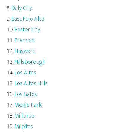
Daly City
East Palo Alto
Foster City
Fremont
Hayward
Hillsborough
Los Altos
Los Altos Hills
Los Gatos
Menlo Park
Millbrae
Milpitas