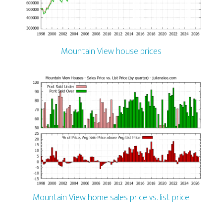
Mountain View house prices
Mountain View home sales price vs. list price