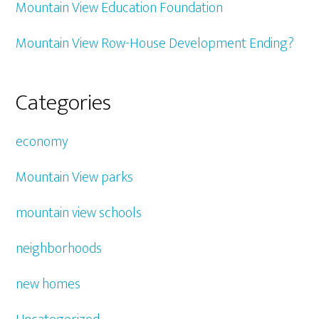
Mountain View Education Foundation
Mountain View Row-House Development Ending?
Categories
economy
Mountain View parks
mountain view schools
neighborhoods
new homes