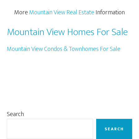
More
Mountain View Real Estate
Information
Mountain View Homes For Sale
Mountain View Condos & Townhomes For Sale
Primary
Search
Sidebar
SEARCH