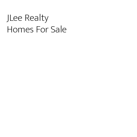
JLee Realty
Homes For Sale