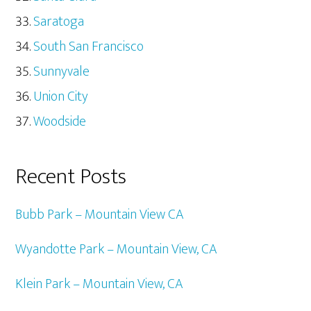
Saratoga
South San Francisco
Sunnyvale
Union City
Woodside
Recent Posts
Bubb Park – Mountain View CA
Wyandotte Park – Mountain View, CA
Klein Park – Mountain View, CA