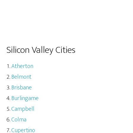
Silicon Valley Cities
Atherton
Belmont
Brisbane
Burlingame
Campbell
Colma
Cupertino