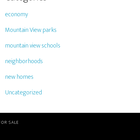
economy
Mountain View parks
mountain view schools
neighborhoods
new homes
Uncategorized
FOR SALE