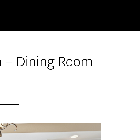
n – Dining Room