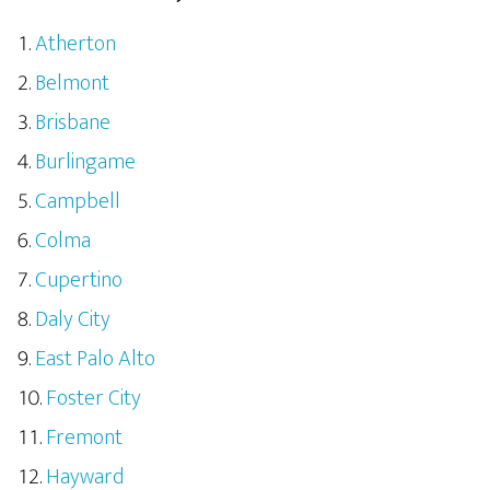
Atherton
Belmont
Brisbane
Burlingame
Campbell
Colma
Cupertino
Daly City
East Palo Alto
Foster City
Fremont
Hayward