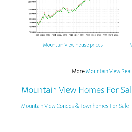
Mountain View house prices
M
More
Mountain View Real
Mountain View Homes For Sa
Mountain View Condos & Townhomes For Sale