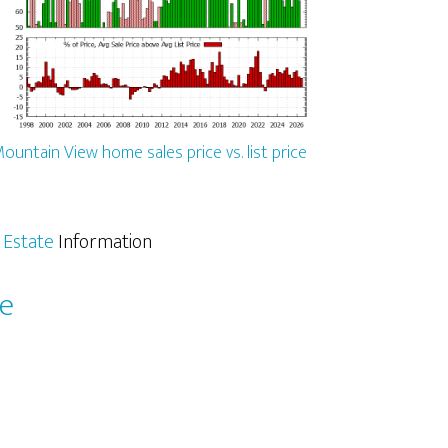
ountain View home sales price vs. list price
 Estate
Information
le