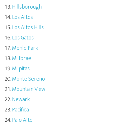
Hillsborough
Los Altos
Los Altos Hills
Los Gatos
Menlo Park
Millbrae
Milpitas
Monte Sereno
Mountain View
Newark
Pacifica
Palo Alto