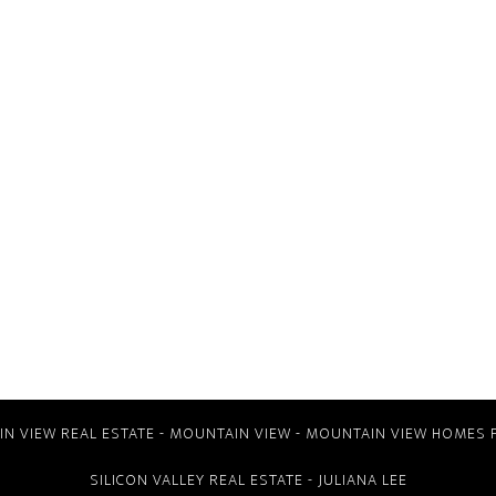
N VIEW REAL ESTATE
-
MOUNTAIN VIEW
-
MOUNTAIN VIEW HOMES 
SILICON VALLEY REAL ESTATE
- JULIANA LEE