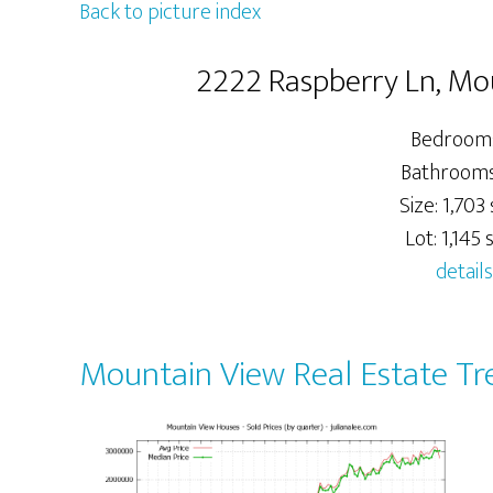
Back to picture index
2222 Raspberry Ln, Mo
Bedrooms
Bathrooms:
Size: 1,703 
Lot: 1,145 s
details
Mountain View Real Estate Tr