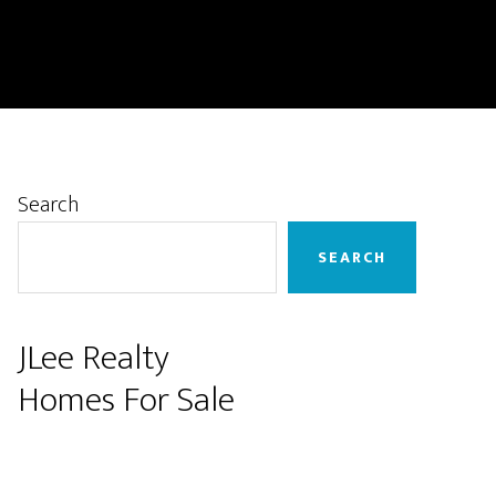
Primary
Search
Sidebar
SEARCH
JLee Realty
Homes For Sale