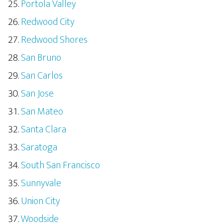
Portola Valley
Redwood City
Redwood Shores
San Bruno
San Carlos
San Jose
San Mateo
Santa Clara
Saratoga
South San Francisco
Sunnyvale
Union City
Woodside