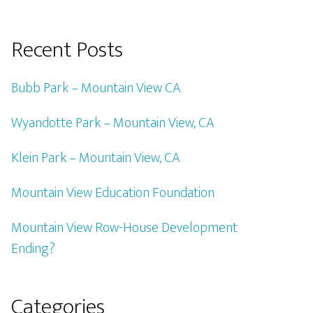
Recent Posts
Bubb Park – Mountain View CA
Wyandotte Park – Mountain View, CA
Klein Park – Mountain View, CA
Mountain View Education Foundation
Mountain View Row-House Development
Ending?
Categories