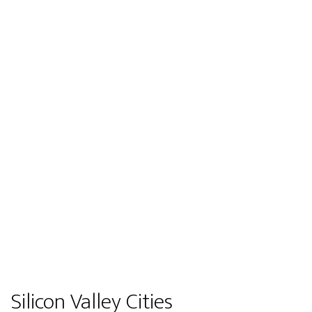
Silicon Valley Cities