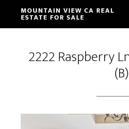
Skip
Skip
MOUNTAIN VIEW CA REAL
to
to
ESTATE FOR SALE
main
primary
content
sidebar
2222 Raspberry L
(B)