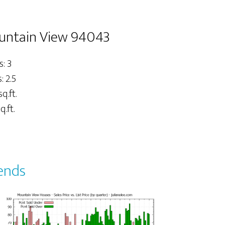
untain View 94043
: 3
 2.5
sq.ft.
q.ft.
ends