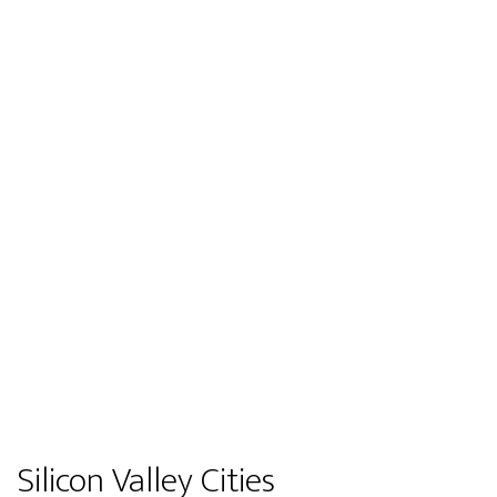
Silicon Valley Cities