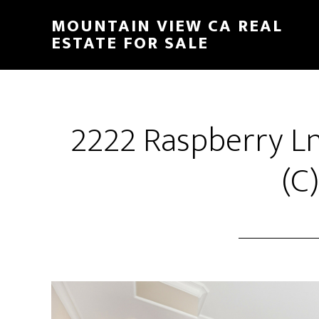
Skip
Skip
MOUNTAIN VIEW CA REAL
to
to
ESTATE FOR SALE
main
primary
content
sidebar
2222 Raspberry L
(C)