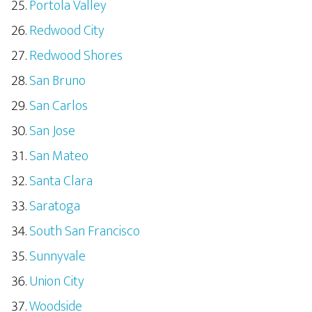
Portola Valley
Redwood City
Redwood Shores
San Bruno
San Carlos
San Jose
San Mateo
Santa Clara
Saratoga
South San Francisco
Sunnyvale
Union City
Woodside