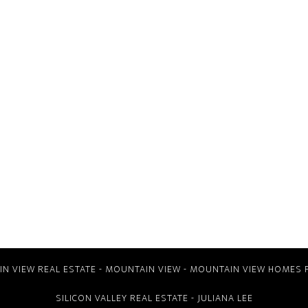
N VIEW REAL ESTATE
-
MOUNTAIN VIEW
-
MOUNTAIN VIEW HOMES 
SILICON VALLEY REAL ESTATE
- JULIANA LEE