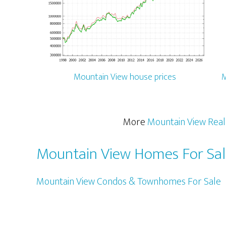
Mountain View house prices
M
More
Mountain View Real
Mountain View Homes For Sa
Mountain View Condos & Townhomes For Sale