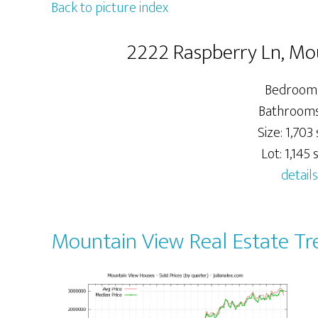
Back to picture index
2222 Raspberry Ln, Mo
Bedrooms
Bathrooms:
Size: 1,703 
Lot: 1,145 s
details
Mountain View Real Estate Tr