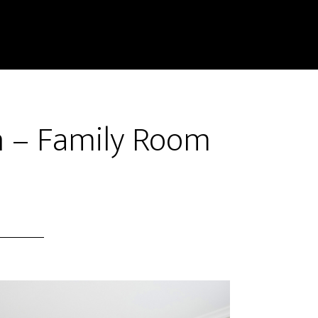
n – Family Room