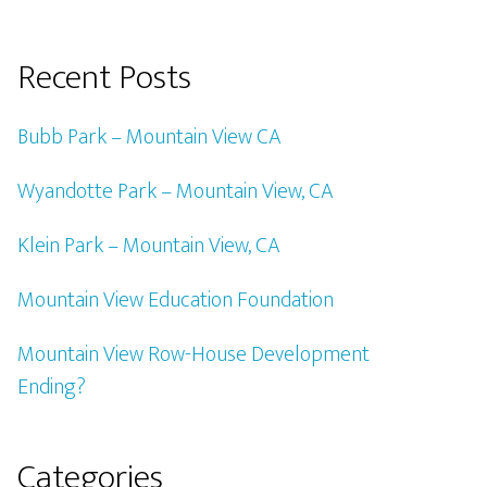
Recent Posts
Bubb Park – Mountain View CA
Wyandotte Park – Mountain View, CA
Klein Park – Mountain View, CA
Mountain View Education Foundation
Mountain View Row-House Development
Ending?
Categories