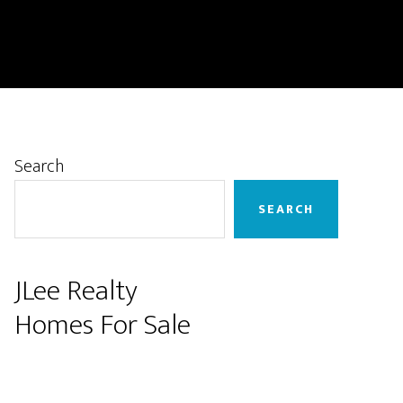
Primary
Search
Sidebar
SEARCH
JLee Realty
Homes For Sale