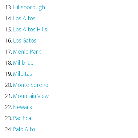
Hillsborough
Los Altos
Los Altos Hills
Los Gatos
Menlo Park
Millbrae
Milpitas
Monte Sereno
Mountain View
Newark
Pacifica
Palo Alto