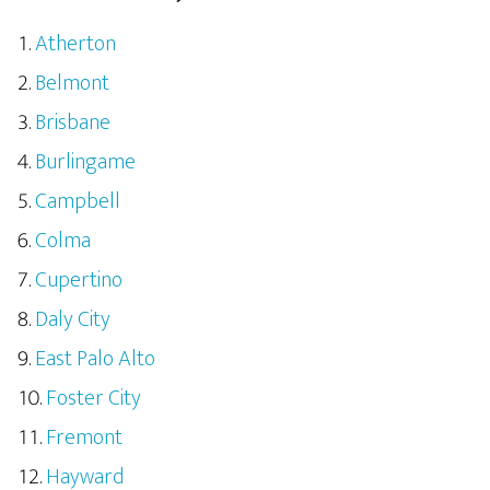
Atherton
Belmont
Brisbane
Burlingame
Campbell
Colma
Cupertino
Daly City
East Palo Alto
Foster City
Fremont
Hayward