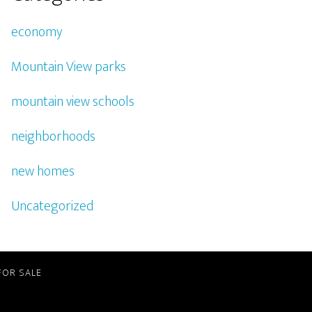
economy
Mountain View parks
mountain view schools
neighborhoods
new homes
Uncategorized
FOR SALE