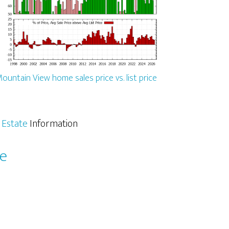
ountain View home sales price vs. list price
 Estate
Information
le