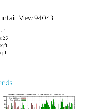
untain View 94043
: 3
 2.5
sq.ft.
q.ft.
ends