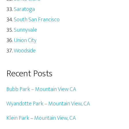
Saratoga
South San Francisco
Sunnyvale
Union City
Woodside
Recent Posts
Bubb Park – Mountain View CA
Wyandotte Park – Mountain View, CA
Klein Park – Mountain View, CA