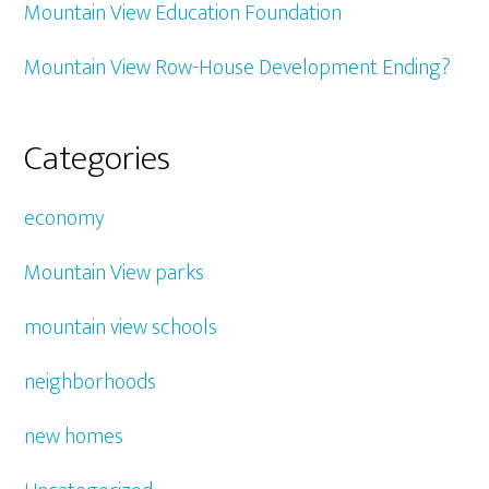
Mountain View Education Foundation
Mountain View Row-House Development Ending?
Categories
economy
Mountain View parks
mountain view schools
neighborhoods
new homes