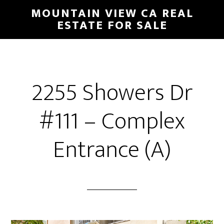
Skip
Skip
MOUNTAIN VIEW CA REAL
to
to
ESTATE FOR SALE
main
primary
content
sidebar
2255 Showers Dr
#111 – Complex
Entrance (A)