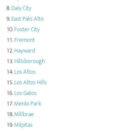
Daly City
East Palo Alto
Foster City
Fremont
Hayward
Hillsborough
Los Altos
Los Altos Hills
Los Gatos
Menlo Park
Millbrae
Milpitas