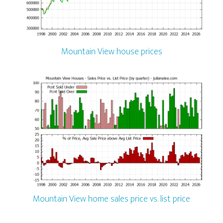
Mountain View house prices
Mountain View home sales price vs. list price