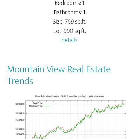
Bedrooms: 1
Bathrooms: 1
Size: 769 sq.ft.
Lot: 990 sq.ft.
details
Mountain View Real Estate
Trends