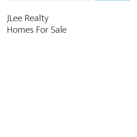
JLee Realty
Homes For Sale