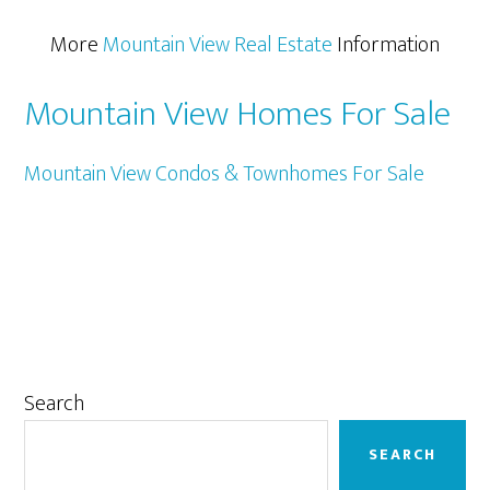
More
Mountain View Real Estate
Information
Mountain View Homes For Sale
Mountain View Condos & Townhomes For Sale
Primary
Search
Sidebar
SEARCH