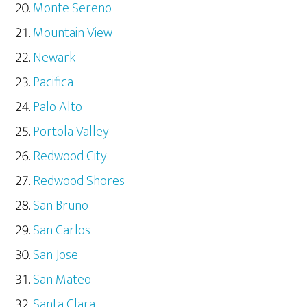
Monte Sereno
Mountain View
Newark
Pacifica
Palo Alto
Portola Valley
Redwood City
Redwood Shores
San Bruno
San Carlos
San Jose
San Mateo
Santa Clara