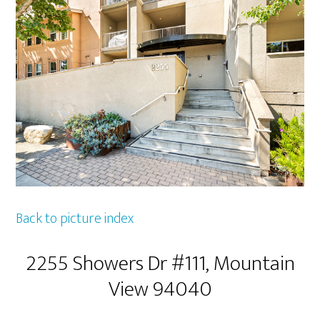
Back to picture index
2255 Showers Dr #111, Mountain
View 94040