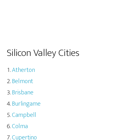
Silicon Valley Cities
Atherton
Belmont
Brisbane
Burlingame
Campbell
Colma
Cupertino