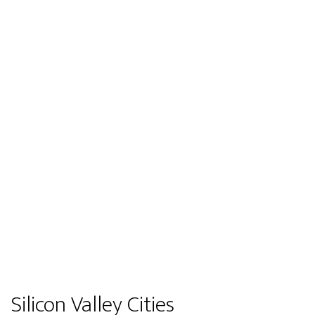
Silicon Valley Cities