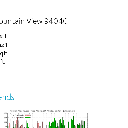
Mountain View 94040
: 1
: 1
q.ft.
ft.
ends