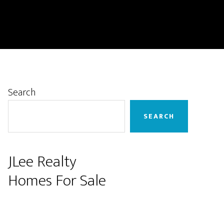
Primary
Search
Sidebar
SEARCH
JLee Realty
Homes For Sale