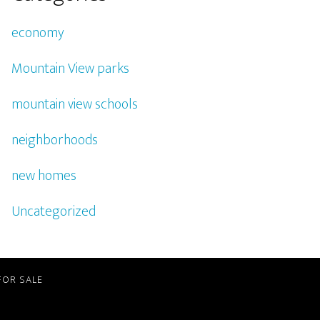
economy
Mountain View parks
mountain view schools
neighborhoods
new homes
Uncategorized
FOR SALE