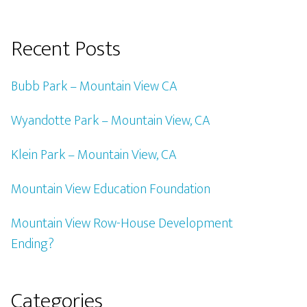
Recent Posts
Bubb Park – Mountain View CA
Wyandotte Park – Mountain View, CA
Klein Park – Mountain View, CA
Mountain View Education Foundation
Mountain View Row-House Development
Ending?
Categories