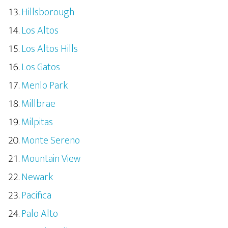
Hillsborough
Los Altos
Los Altos Hills
Los Gatos
Menlo Park
Millbrae
Milpitas
Monte Sereno
Mountain View
Newark
Pacifica
Palo Alto