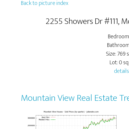
Back to picture index
2255 Showers Dr #111, 
Bedrooms
Bathrooms
Size: 769 s
Lot: 0 sq.
details
Mountain View Real Estate Tr