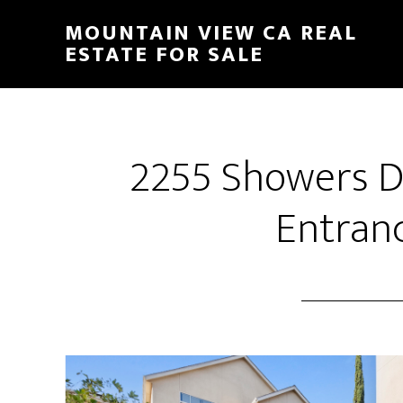
Skip
Skip
MOUNTAIN VIEW CA REAL
to
to
ESTATE FOR SALE
main
primary
content
sidebar
2255 Showers Dr
Entranc