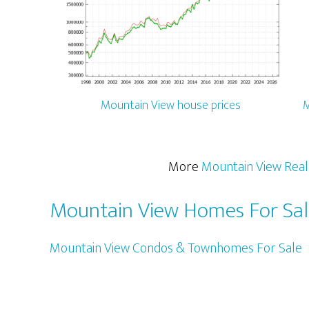
Mountain View house prices
M
More
Mountain View Real
Mountain View Homes For Sa
Mountain View Condos & Townhomes For Sale