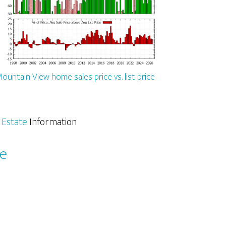
ountain View home sales price vs. list price
 Estate
Information
le