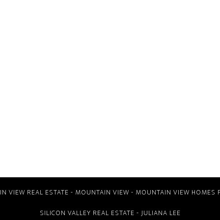
N VIEW REAL ESTATE
-
MOUNTAIN VIEW
-
MOUNTAIN VIEW HOMES 
SILICON VALLEY REAL ESTATE
- JULIANA LEE