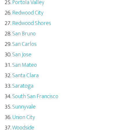
Portola Valley
Redwood City
Redwood Shores
San Bruno
San Carlos
San Jose
San Mateo
Santa Clara
Saratoga
South San Francisco
Sunnyvale
Union City
Woodside