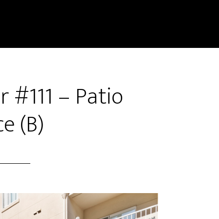
 #111 – Patio
e (B)