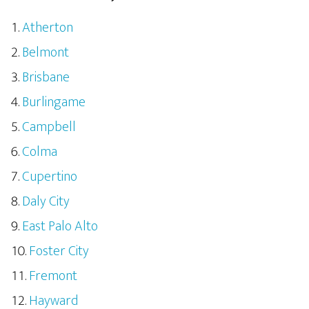
Atherton
Belmont
Brisbane
Burlingame
Campbell
Colma
Cupertino
Daly City
East Palo Alto
Foster City
Fremont
Hayward