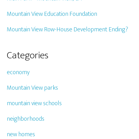
Mountain View Education Foundation
Mountain View Row-House Development Ending?
Categories
economy
Mountain View parks
mountain view schools
neighborhoods
new homes