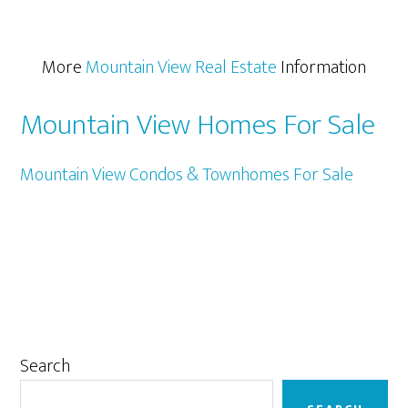
More
Mountain View Real Estate
Information
Mountain View Homes For Sale
Mountain View Condos & Townhomes For Sale
Primary
Search
Sidebar