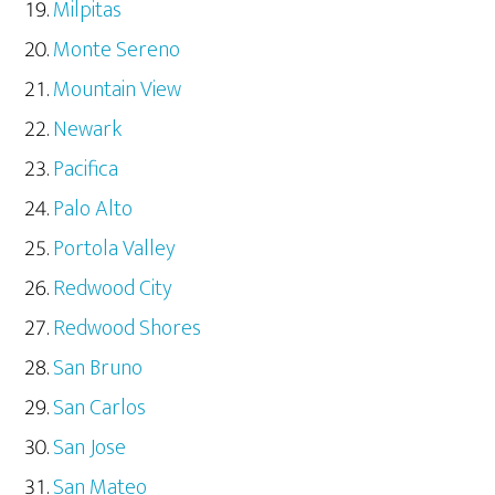
Milpitas
Monte Sereno
Mountain View
Newark
Pacifica
Palo Alto
Portola Valley
Redwood City
Redwood Shores
San Bruno
San Carlos
San Jose
San Mateo