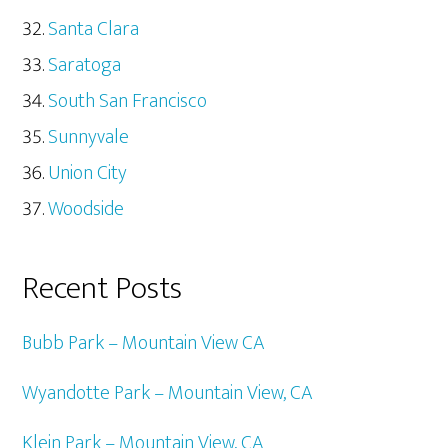
Santa Clara
Saratoga
South San Francisco
Sunnyvale
Union City
Woodside
Recent Posts
Bubb Park – Mountain View CA
Wyandotte Park – Mountain View, CA
Klein Park – Mountain View, CA