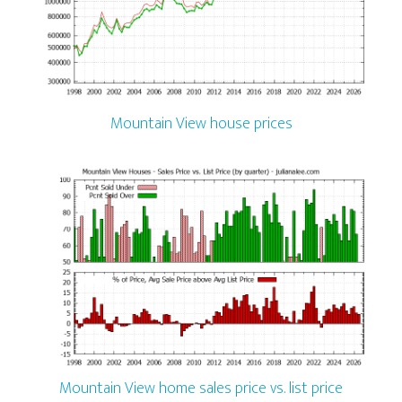
Mountain View house prices
Mountain View home sales price vs. list price