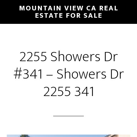
Skip
Skip
MOUNTAIN VIEW CA REAL
to
to
ESTATE FOR SALE
main
primary
content
sidebar
2255 Showers Dr
#341 – Showers Dr
2255 341