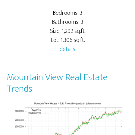
Bedrooms: 3
Bathrooms: 3
Size: 1,292 sq.ft.
Lot: 1,306 sq.ft.
details
Mountain View Real Estate
Trends