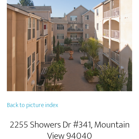
Back to picture index
2255 Showers Dr #341, Mountain
View 94040