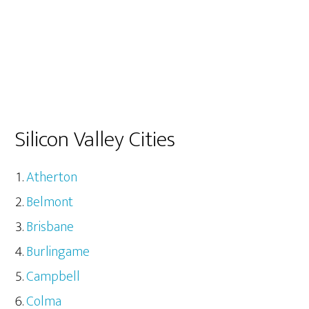
Silicon Valley Cities
Atherton
Belmont
Brisbane
Burlingame
Campbell
Colma