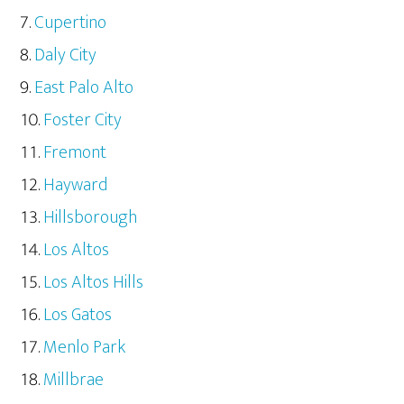
Cupertino
Daly City
East Palo Alto
Foster City
Fremont
Hayward
Hillsborough
Los Altos
Los Altos Hills
Los Gatos
Menlo Park
Millbrae