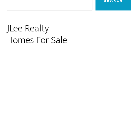
SEARCH
JLee Realty
Homes For Sale