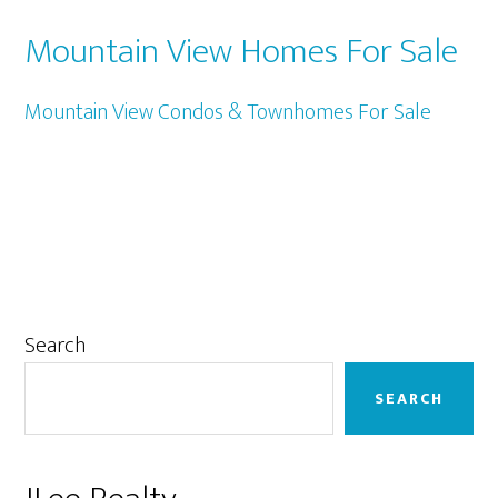
Mountain View Homes For Sale
Mountain View Condos & Townhomes For Sale
Primary
Search
Sidebar
SEARCH