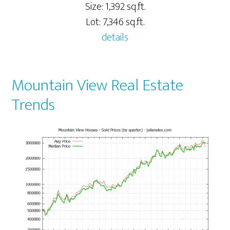
Size: 1,392 sq.ft.
Lot: 7,346 sq.ft.
details
Mountain View Real Estate
Trends