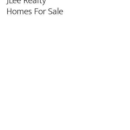
JLee Realty
Homes For Sale