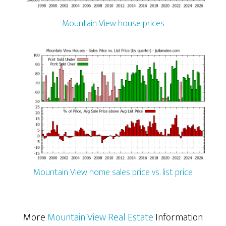
Mountain View house prices
Mountain View home sales price vs. list price
More
Mountain View Real Estate
Information