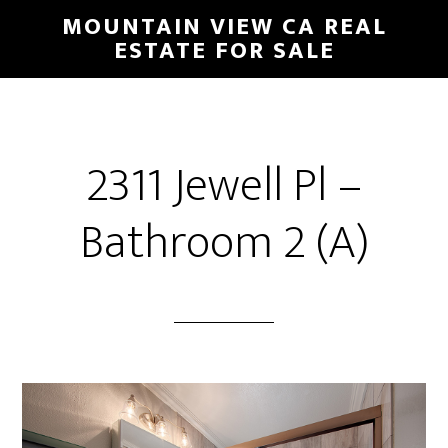
Skip
Skip
MOUNTAIN VIEW CA REAL
to
to
ESTATE FOR SALE
main
primary
content
sidebar
2311 Jewell Pl –
Bathroom 2 (A)