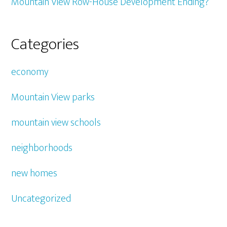
Mountain View Row-House Development Ending?
Categories
economy
Mountain View parks
mountain view schools
neighborhoods
new homes
Uncategorized