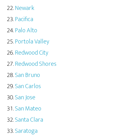
Newark
Pacifica
Palo Alto
Portola Valley
Redwood City
Redwood Shores
San Bruno
San Carlos
San Jose
San Mateo
Santa Clara
Saratoga