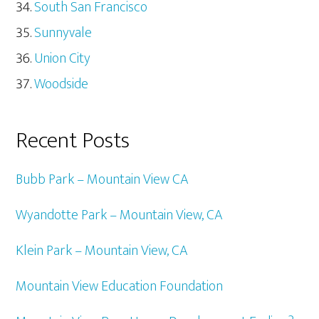
South San Francisco
Sunnyvale
Union City
Woodside
Recent Posts
Bubb Park – Mountain View CA
Wyandotte Park – Mountain View, CA
Klein Park – Mountain View, CA
Mountain View Education Foundation