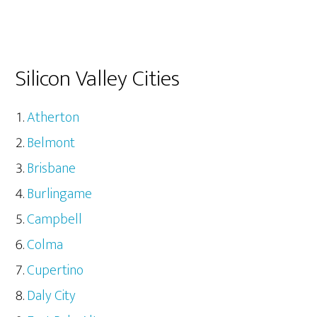
Silicon Valley Cities
Atherton
Belmont
Brisbane
Burlingame
Campbell
Colma
Cupertino
Daly City