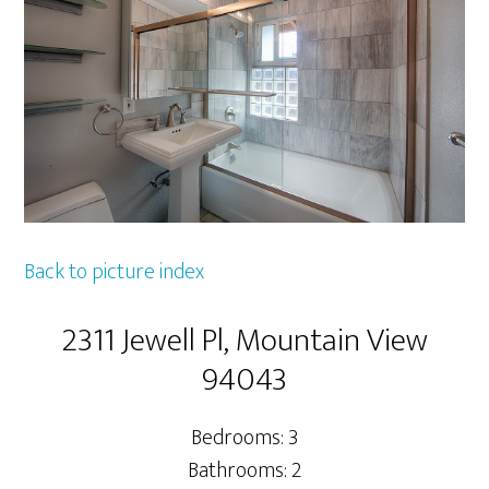
Back to picture index
2311 Jewell Pl, Mountain View
94043
Bedrooms: 3
Bathrooms: 2