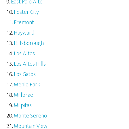
East Palo Alto
Foster City
Fremont
Hayward
Hillsborough
Los Altos
Los Altos Hills
Los Gatos
Menlo Park
Millbrae
Milpitas
Monte Sereno
Mountain View