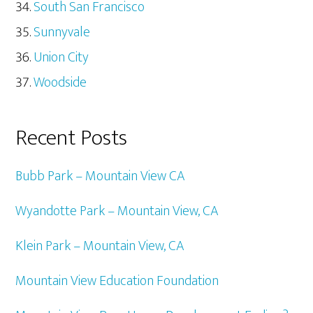
South San Francisco
Sunnyvale
Union City
Woodside
Recent Posts
Bubb Park – Mountain View CA
Wyandotte Park – Mountain View, CA
Klein Park – Mountain View, CA
Mountain View Education Foundation