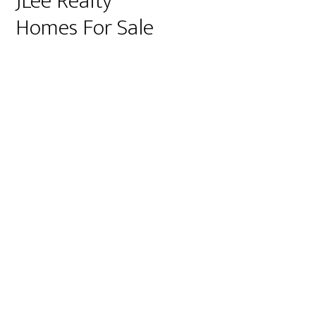
JLee Realty
Homes For Sale