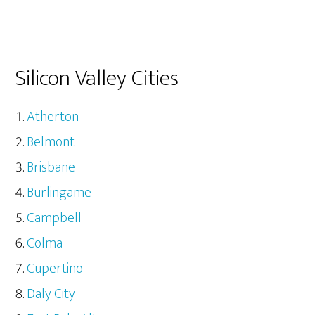
Silicon Valley Cities
Atherton
Belmont
Brisbane
Burlingame
Campbell
Colma
Cupertino
Daly City