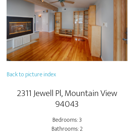
Back to picture index
2311 Jewell Pl, Mountain View
94043
Bedrooms: 3
Bathrooms: 2