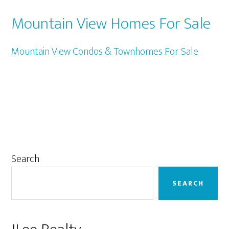
Mountain View Homes For Sale
Mountain View Condos & Townhomes For Sale
Primary
Search
Sidebar
SEARCH