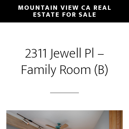
Skip
Skip
MOUNTAIN VIEW CA REAL
to
to
ESTATE FOR SALE
main
primary
content
sidebar
2311 Jewell Pl –
Family Room (B)