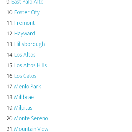
East Palo Alto
Foster City
Fremont
Hayward
Hillsborough
Los Altos
Los Altos Hills
Los Gatos
Menlo Park
Millbrae
Milpitas
Monte Sereno
Mountain View