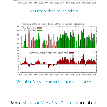
Mountain View house prices
Mountain View home sales price vs. list price
More
Mountain View Real Estate
Information