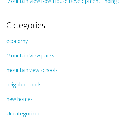
Mountain View Row-House Development Ending?
Categories
economy
Mountain View parks
mountain view schools
neighborhoods
new homes
Uncategorized