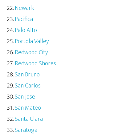
Newark
Pacifica
Palo Alto
Portola Valley
Redwood City
Redwood Shores
San Bruno
San Carlos
San Jose
San Mateo
Santa Clara
Saratoga