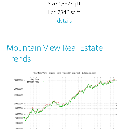
Size: 1,392 sq.ft.
Lot: 7,346 sq.ft.
details
Mountain View Real Estate
Trends