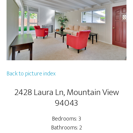
Back to picture index
2428 Laura Ln, Mountain View
94043
Bedrooms: 3
Bathrooms: 2