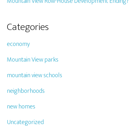
Mountain View Row-House Development Ending?
Categories
economy
Mountain View parks
mountain view schools
neighborhoods
new homes
Uncategorized