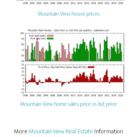
Mountain View house prices
Mountain View home sales price vs. list price
More
Mountain View Real Estate
Information