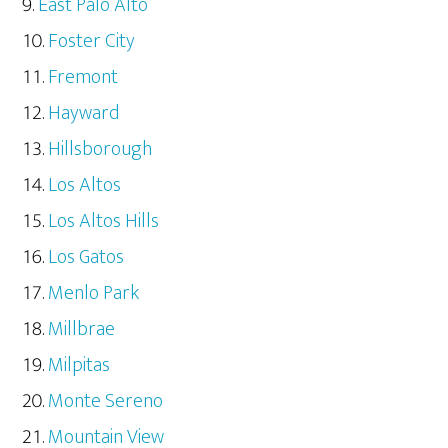
East Palo Alto
Foster City
Fremont
Hayward
Hillsborough
Los Altos
Los Altos Hills
Los Gatos
Menlo Park
Millbrae
Milpitas
Monte Sereno
Mountain View