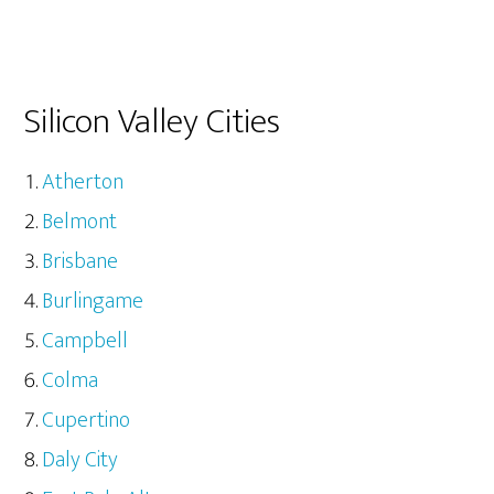
Silicon Valley Cities
Atherton
Belmont
Brisbane
Burlingame
Campbell
Colma
Cupertino
Daly City