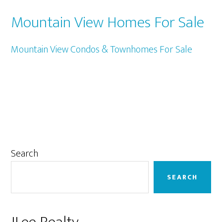
Mountain View Homes For Sale
Mountain View Condos & Townhomes For Sale
Primary
Search
Sidebar
SEARCH