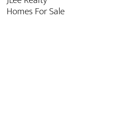
JLee Realty
Homes For Sale