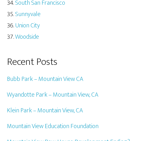
South San Francisco
Sunnyvale
Union City
Woodside
Recent Posts
Bubb Park – Mountain View CA
Wyandotte Park – Mountain View, CA
Klein Park – Mountain View, CA
Mountain View Education Foundation