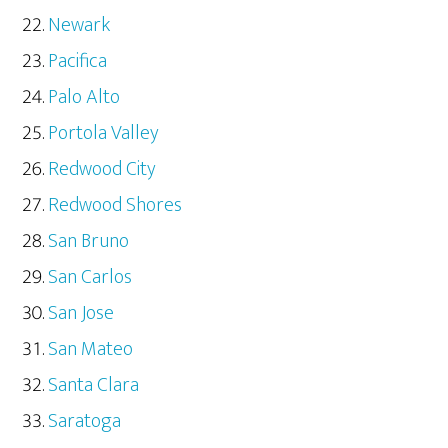
Newark
Pacifica
Palo Alto
Portola Valley
Redwood City
Redwood Shores
San Bruno
San Carlos
San Jose
San Mateo
Santa Clara
Saratoga