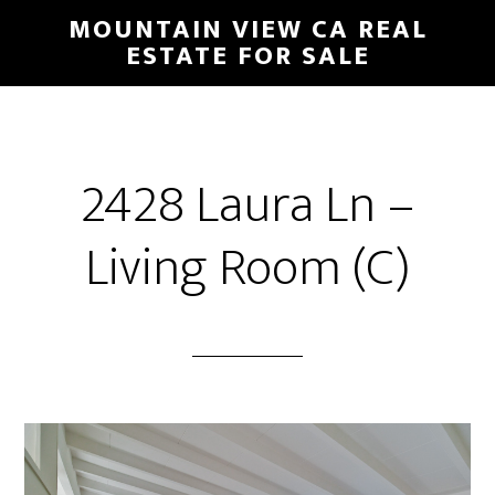
Skip
Skip
MOUNTAIN VIEW CA REAL
to
to
ESTATE FOR SALE
main
primary
content
sidebar
2428 Laura Ln –
Living Room (C)