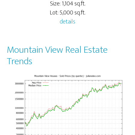
Size: 1,104 sq.ft.
Lot: 5,000 sq.ft.
details
Mountain View Real Estate
Trends