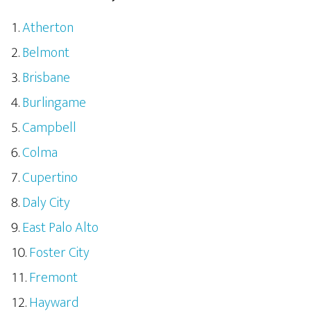
Atherton
Belmont
Brisbane
Burlingame
Campbell
Colma
Cupertino
Daly City
East Palo Alto
Foster City
Fremont
Hayward