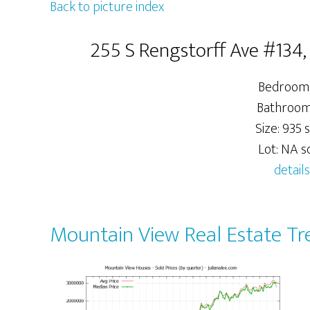
Back to picture index
255 S Rengstorff Ave #134
Bedrooms
Bathrooms
Size: 935 s
Lot: NA sq
details
Mountain View Real Estate Tr