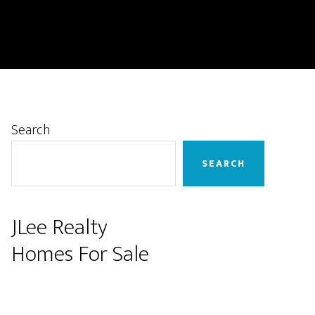
Primary
Search
Sidebar
SEARCH
JLee Realty
Homes For Sale