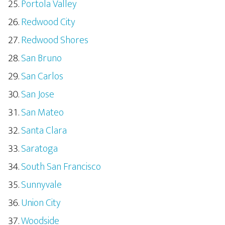
Portola Valley
Redwood City
Redwood Shores
San Bruno
San Carlos
San Jose
San Mateo
Santa Clara
Saratoga
South San Francisco
Sunnyvale
Union City
Woodside