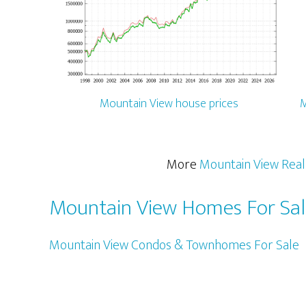
Mountain View house prices
M
More
Mountain View Real
Mountain View Homes For Sa
Mountain View Condos & Townhomes For Sale