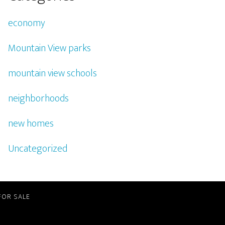
economy
Mountain View parks
mountain view schools
neighborhoods
new homes
Uncategorized
FOR SALE