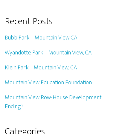
Recent Posts
Bubb Park – Mountain View CA
Wyandotte Park – Mountain View, CA
Klein Park – Mountain View, CA
Mountain View Education Foundation
Mountain View Row-House Development
Ending?
Categories