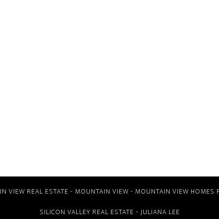
N VIEW REAL ESTATE
-
MOUNTAIN VIEW
-
MOUNTAIN VIEW HOMES 
SILICON VALLEY REAL ESTATE
- JULIANA LEE