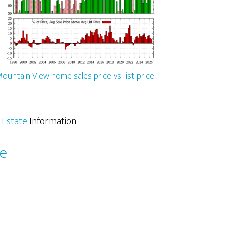
ountain View home sales price vs. list price
 Estate
Information
le