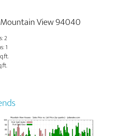
, Mountain View 94040
: 2
: 1
q.ft.
.ft.
ends