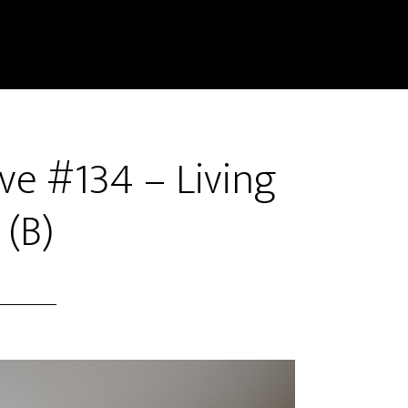
ve #134 – Living
(B)