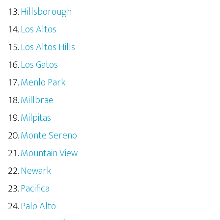
Hillsborough
Los Altos
Los Altos Hills
Los Gatos
Menlo Park
Millbrae
Milpitas
Monte Sereno
Mountain View
Newark
Pacifica
Palo Alto