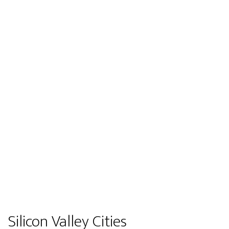
Silicon Valley Cities