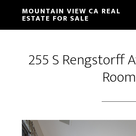
Skip
Skip
MOUNTAIN VIEW CA REAL
to
to
ESTATE FOR SALE
main
primary
content
sidebar
255 S Rengstorff A
Room 