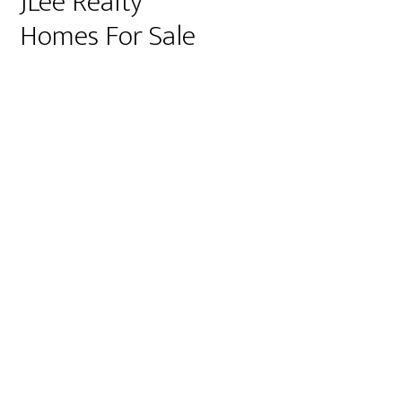
JLee Realty
Homes For Sale