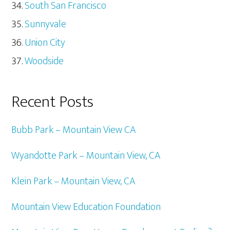
South San Francisco
Sunnyvale
Union City
Woodside
Recent Posts
Bubb Park – Mountain View CA
Wyandotte Park – Mountain View, CA
Klein Park – Mountain View, CA
Mountain View Education Foundation