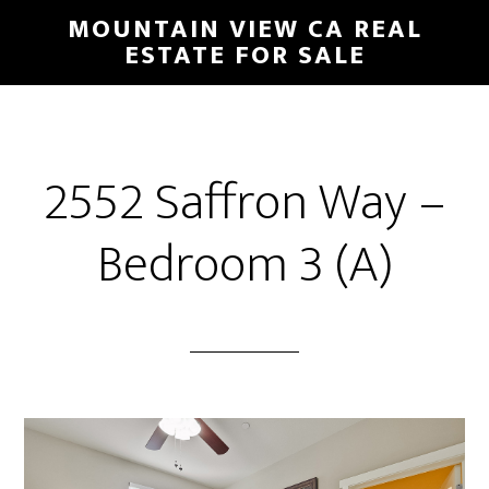
Skip
Skip
MOUNTAIN VIEW CA REAL
to
to
ESTATE FOR SALE
main
primary
content
sidebar
2552 Saffron Way –
Bedroom 3 (A)