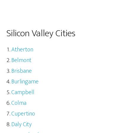
Silicon Valley Cities
Atherton
Belmont
Brisbane
Burlingame
Campbell
Colma
Cupertino
Daly City