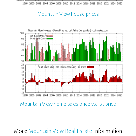
Mountain View house prices
Mountain View home sales price vs. list price
More
Mountain View Real Estate
Information