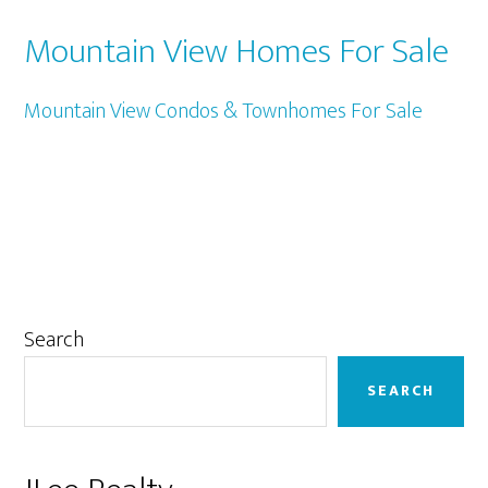
Mountain View Homes For Sale
Mountain View Condos & Townhomes For Sale
Primary
Search
Sidebar
SEARCH