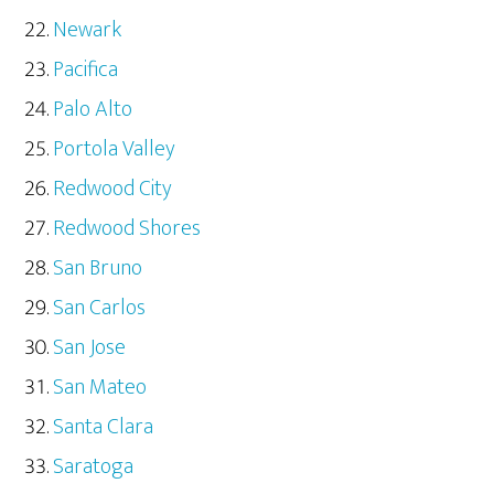
Newark
Pacifica
Palo Alto
Portola Valley
Redwood City
Redwood Shores
San Bruno
San Carlos
San Jose
San Mateo
Santa Clara
Saratoga