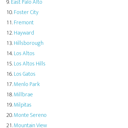
East Palo Alto
Foster City
Fremont
Hayward
Hillsborough
Los Altos
Los Altos Hills
Los Gatos
Menlo Park
Millbrae
Milpitas
Monte Sereno
Mountain View