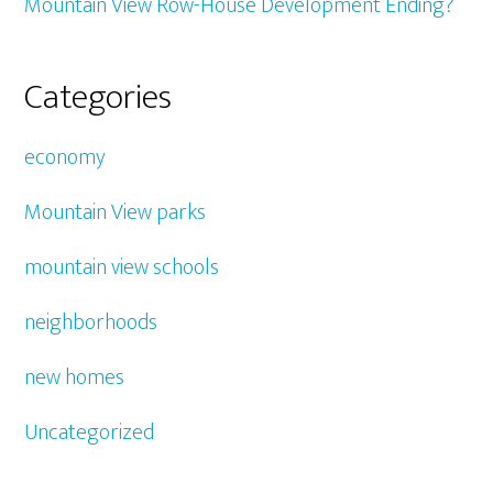
Mountain View Row-House Development Ending?
Categories
economy
Mountain View parks
mountain view schools
neighborhoods
new homes
Uncategorized