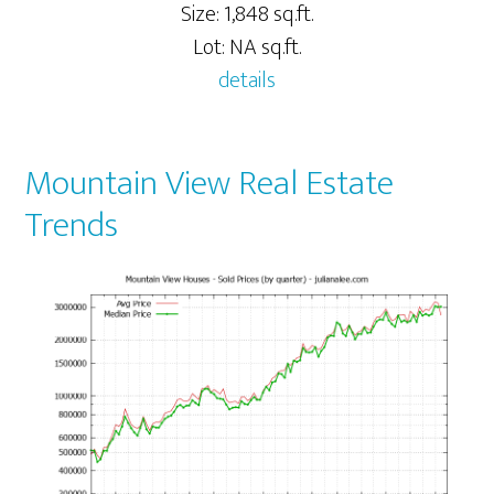
Size: 1,848 sq.ft.
Lot: NA sq.ft.
details
Mountain View Real Estate
Trends