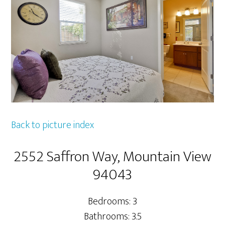
Back to picture index
2552 Saffron Way, Mountain View
94043
Bedrooms: 3
Bathrooms: 3.5