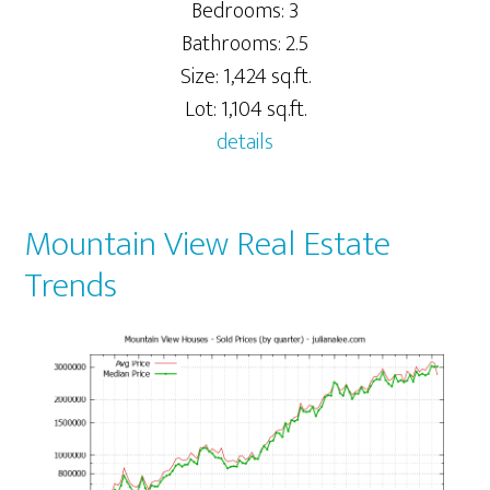
Bedrooms: 3
Bathrooms: 2.5
Size: 1,424 sq.ft.
Lot: 1,104 sq.ft.
details
Mountain View Real Estate
Trends