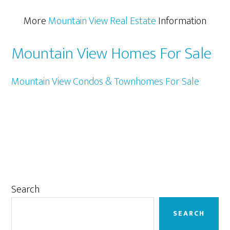
More
Mountain View Real Estate
Information
Mountain View Homes For Sale
Mountain View Condos & Townhomes For Sale
Primary
Search
Sidebar
SEARCH