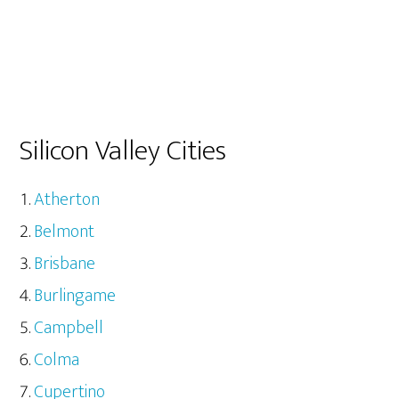
Silicon Valley Cities
Atherton
Belmont
Brisbane
Burlingame
Campbell
Colma
Cupertino