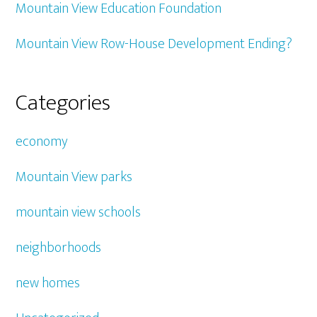
Mountain View Education Foundation
Mountain View Row-House Development Ending?
Categories
economy
Mountain View parks
mountain view schools
neighborhoods
new homes