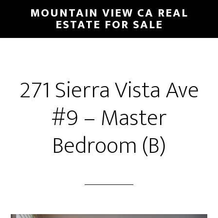
Skip
Skip
MOUNTAIN VIEW CA REAL
to
to
ESTATE FOR SALE
main
primary
content
sidebar
271 Sierra Vista Ave
#9 – Master
Bedroom (B)