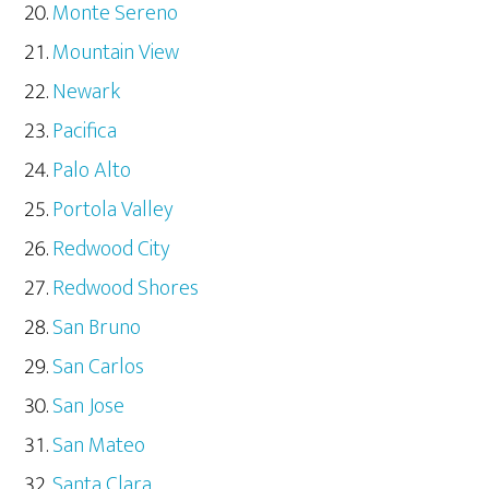
Monte Sereno
Mountain View
Newark
Pacifica
Palo Alto
Portola Valley
Redwood City
Redwood Shores
San Bruno
San Carlos
San Jose
San Mateo
Santa Clara