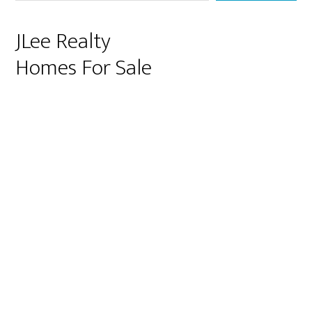
JLee Realty
Homes For Sale