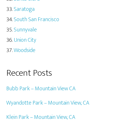
Saratoga
South San Francisco
Sunnyvale
Union City
Woodside
Recent Posts
Bubb Park – Mountain View CA
Wyandotte Park – Mountain View, CA
Klein Park – Mountain View, CA