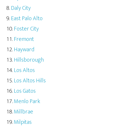
Daly City
East Palo Alto
Foster City
Fremont
Hayward
Hillsborough
Los Altos
Los Altos Hills
Los Gatos
Menlo Park
Millbrae
Milpitas