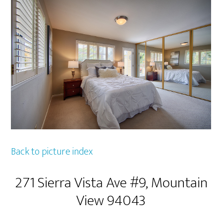
Back to picture index
271 Sierra Vista Ave #9, Mountain
View 94043