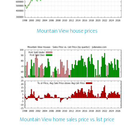
Mountain View house prices
Mountain View home sales price vs. list price