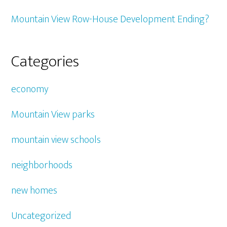
Mountain View Row-House Development Ending?
Categories
economy
Mountain View parks
mountain view schools
neighborhoods
new homes
Uncategorized