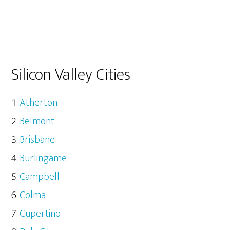
Silicon Valley Cities
Atherton
Belmont
Brisbane
Burlingame
Campbell
Colma
Cupertino