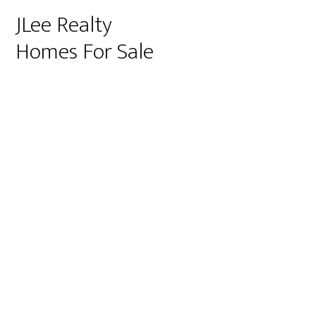
JLee Realty
Homes For Sale