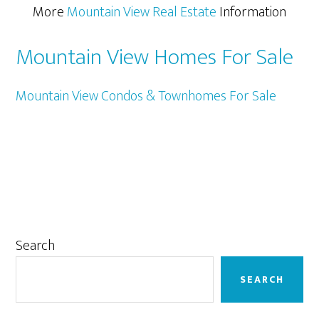
More
Mountain View Real Estate
Information
Mountain View Homes For Sale
Mountain View Condos & Townhomes For Sale
Primary
Search
Sidebar
SEARCH