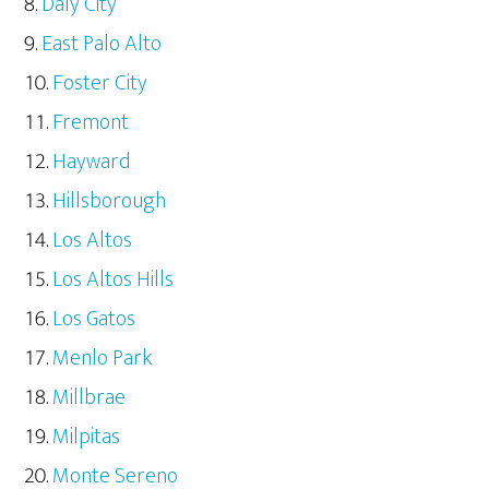
Daly City
East Palo Alto
Foster City
Fremont
Hayward
Hillsborough
Los Altos
Los Altos Hills
Los Gatos
Menlo Park
Millbrae
Milpitas
Monte Sereno