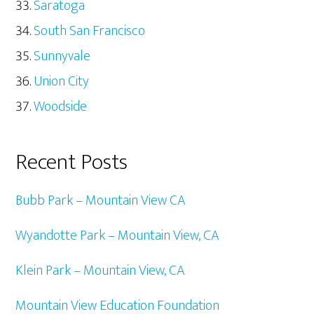
Saratoga
South San Francisco
Sunnyvale
Union City
Woodside
Recent Posts
Bubb Park – Mountain View CA
Wyandotte Park – Mountain View, CA
Klein Park – Mountain View, CA
Mountain View Education Foundation