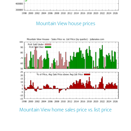
Mountain View house prices
Mountain View home sales price vs. list price