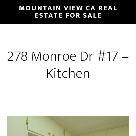
Skip
Skip
MOUNTAIN VIEW CA REAL
to
to
ESTATE FOR SALE
main
primary
content
sidebar
278 Monroe Dr #17 –
Kitchen