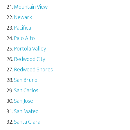
Mountain View
Newark
Pacifica
Palo Alto
Portola Valley
Redwood City
Redwood Shores
San Bruno
San Carlos
San Jose
San Mateo
Santa Clara