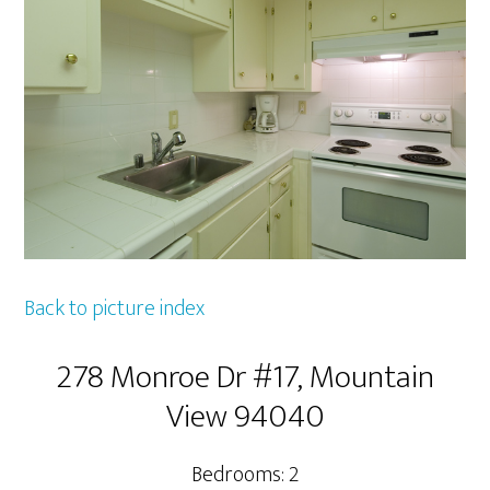
Back to picture index
278 Monroe Dr #17, Mountain
View 94040
Bedrooms: 2