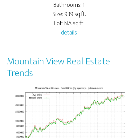
Bathrooms: 1
Size: 939 sq.ft.
Lot: NA sq.ft.
details
Mountain View Real Estate
Trends