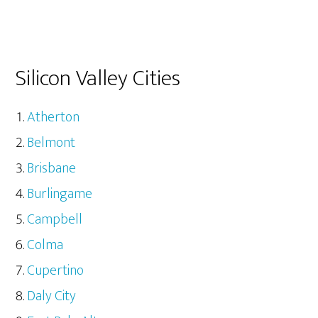
Silicon Valley Cities
Atherton
Belmont
Brisbane
Burlingame
Campbell
Colma
Cupertino
Daly City