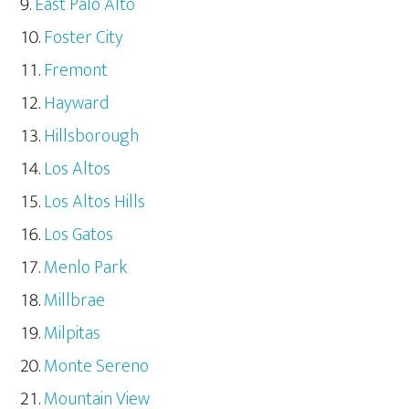
East Palo Alto
Foster City
Fremont
Hayward
Hillsborough
Los Altos
Los Altos Hills
Los Gatos
Menlo Park
Millbrae
Milpitas
Monte Sereno
Mountain View