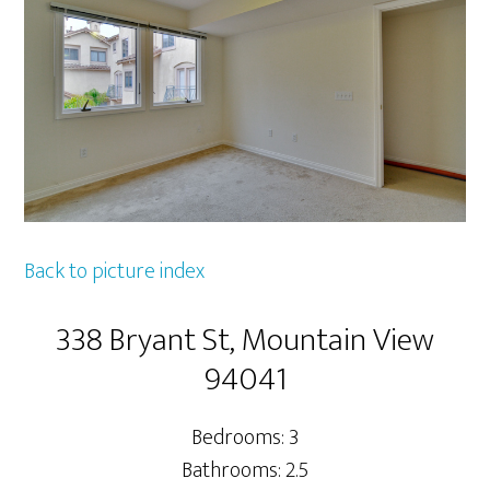
Back to picture index
338 Bryant St, Mountain View
94041
Bedrooms: 3
Bathrooms: 2.5