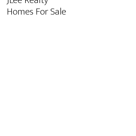
JLee Realty
Homes For Sale