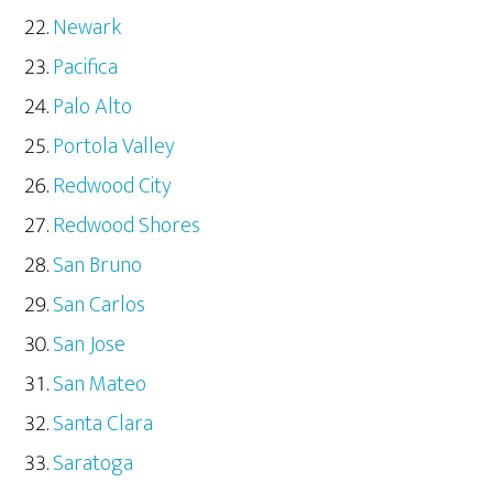
Newark
Pacifica
Palo Alto
Portola Valley
Redwood City
Redwood Shores
San Bruno
San Carlos
San Jose
San Mateo
Santa Clara
Saratoga