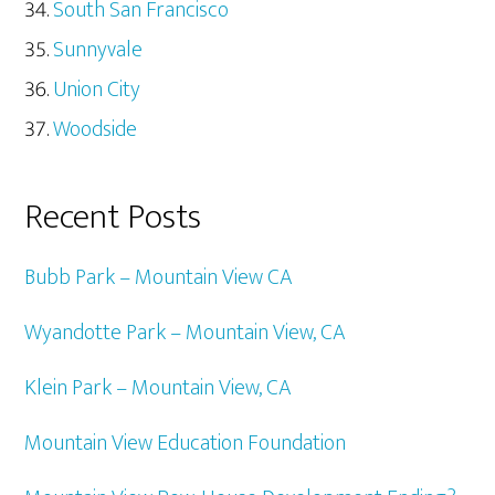
South San Francisco
Sunnyvale
Union City
Woodside
Recent Posts
Bubb Park – Mountain View CA
Wyandotte Park – Mountain View, CA
Klein Park – Mountain View, CA
Mountain View Education Foundation