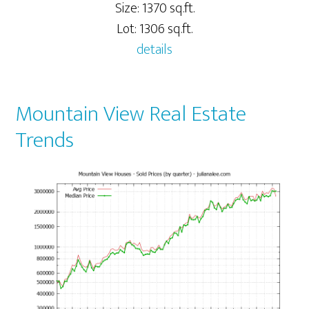
Size: 1370 sq.ft.
Lot: 1306 sq.ft.
details
Mountain View Real Estate
Trends