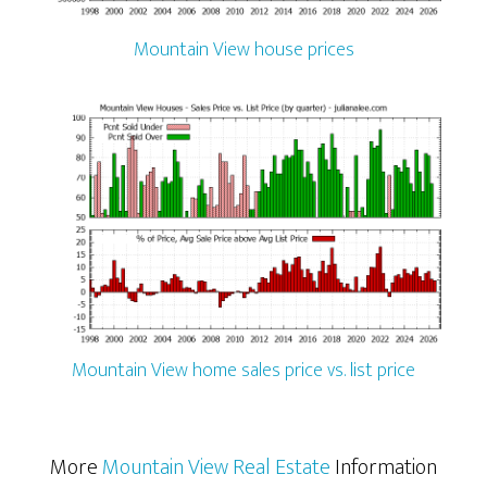
Mountain View house prices
Mountain View home sales price vs. list price
More
Mountain View Real Estate
Information