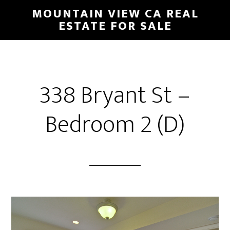
Skip
Skip
MOUNTAIN VIEW CA REAL
to
to
ESTATE FOR SALE
main
primary
content
sidebar
338 Bryant St –
Bedroom 2 (D)