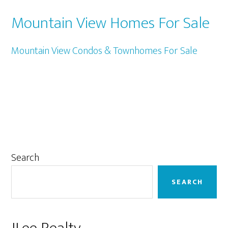
Mountain View Homes For Sale
Mountain View Condos & Townhomes For Sale
Primary
Search
Sidebar
SEARCH