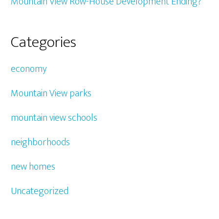
Mountain View Row-House Development Ending?
Categories
economy
Mountain View parks
mountain view schools
neighborhoods
new homes
Uncategorized