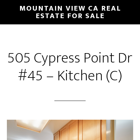
Skip
Skip
MOUNTAIN VIEW CA REAL
to
to
ESTATE FOR SALE
main
primary
content
sidebar
505 Cypress Point Dr
#45 – Kitchen (C)