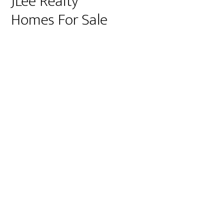
JLee Realty
Homes For Sale