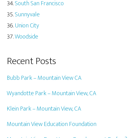
South San Francisco
Sunnyvale
Union City
Woodside
Recent Posts
Bubb Park – Mountain View CA
Wyandotte Park – Mountain View, CA
Klein Park – Mountain View, CA
Mountain View Education Foundation