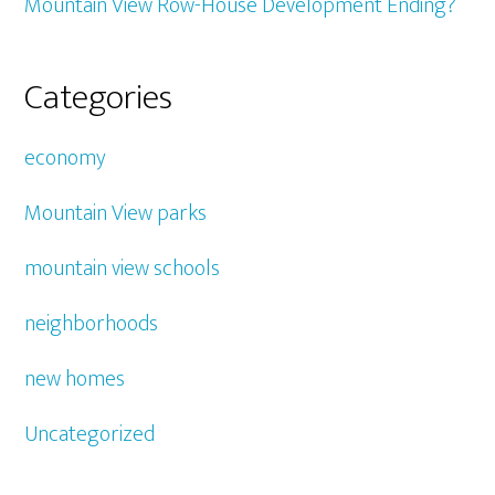
Mountain View Row-House Development Ending?
Categories
economy
Mountain View parks
mountain view schools
neighborhoods
new homes
Uncategorized