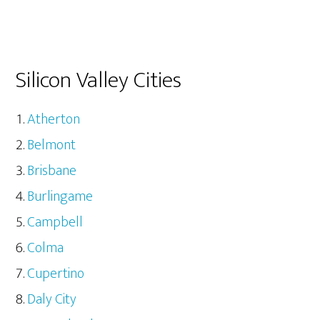
Silicon Valley Cities
Atherton
Belmont
Brisbane
Burlingame
Campbell
Colma
Cupertino
Daly City