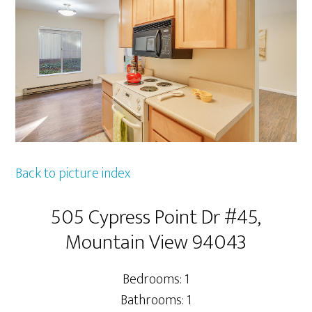
Back to picture index
505 Cypress Point Dr #45,
Mountain View 94043
Bedrooms: 1
Bathrooms: 1