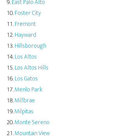
East Palo Alto
Foster City
Fremont
Hayward
Hillsborough
Los Altos
Los Altos Hills
Los Gatos
Menlo Park
Millbrae
Milpitas
Monte Sereno
Mountain View