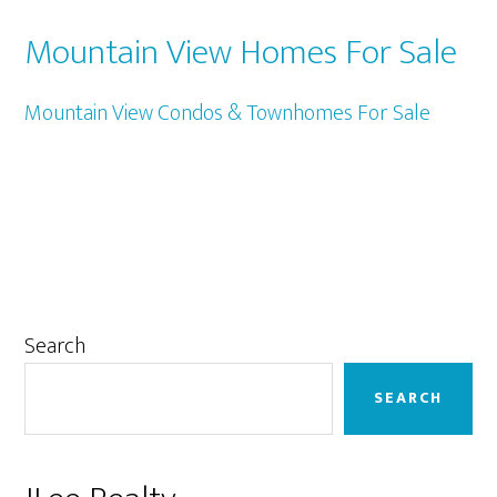
Mountain View Homes For Sale
Mountain View Condos & Townhomes For Sale
Primary
Search
Sidebar
SEARCH