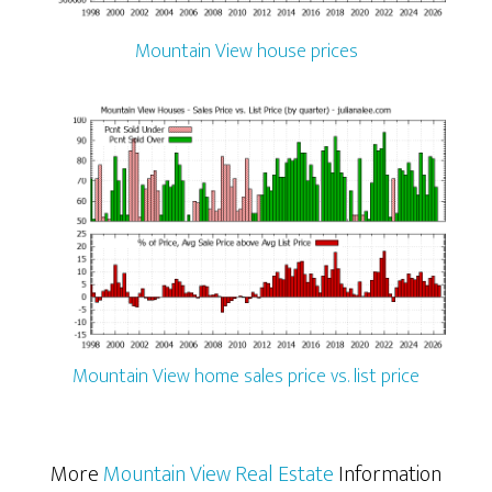
Mountain View house prices
Mountain View home sales price vs. list price
More
Mountain View Real Estate
Information