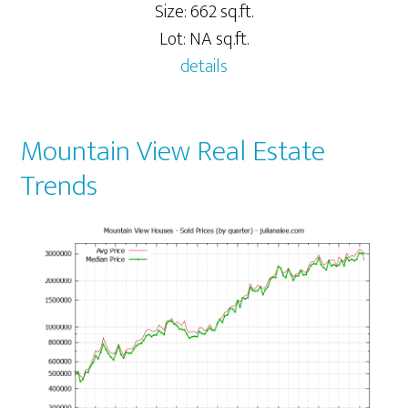
Size: 662 sq.ft.
Lot: NA sq.ft.
details
Mountain View Real Estate
Trends