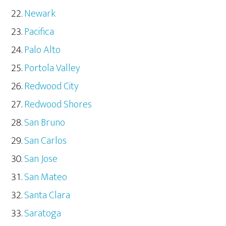
Newark
Pacifica
Palo Alto
Portola Valley
Redwood City
Redwood Shores
San Bruno
San Carlos
San Jose
San Mateo
Santa Clara
Saratoga