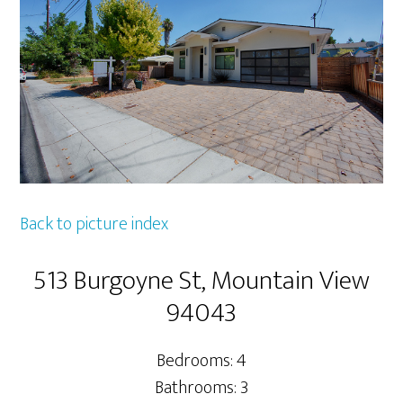
Back to picture index
513 Burgoyne St, Mountain View
94043
Bedrooms: 4
Bathrooms: 3