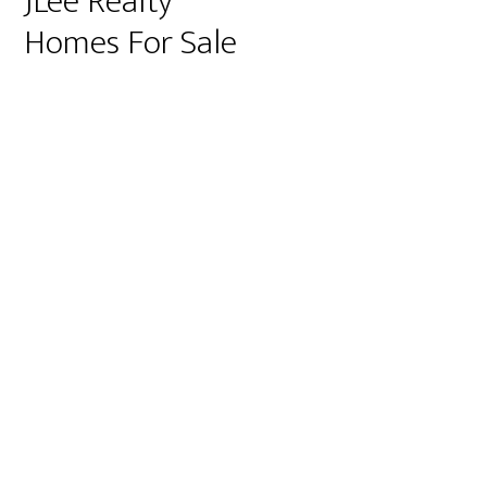
JLee Realty
Homes For Sale