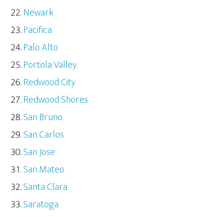
Newark
Pacifica
Palo Alto
Portola Valley
Redwood City
Redwood Shores
San Bruno
San Carlos
San Jose
San Mateo
Santa Clara
Saratoga