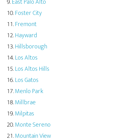
East Palo Alto
Foster City
Fremont
Hayward
Hillsborough
Los Altos
Los Altos Hills
Los Gatos
Menlo Park
Millbrae
Milpitas
Monte Sereno
Mountain View