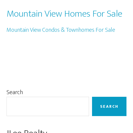
Mountain View Homes For Sale
Mountain View Condos & Townhomes For Sale
Primary
Search
Sidebar
SEARCH