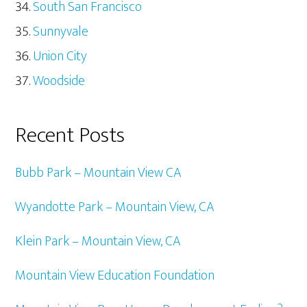
South San Francisco
Sunnyvale
Union City
Woodside
Recent Posts
Bubb Park – Mountain View CA
Wyandotte Park – Mountain View, CA
Klein Park – Mountain View, CA
Mountain View Education Foundation