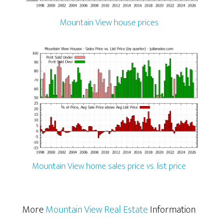
Mountain View house prices
Mountain View home sales price vs. list price
More
Mountain View Real Estate
Information