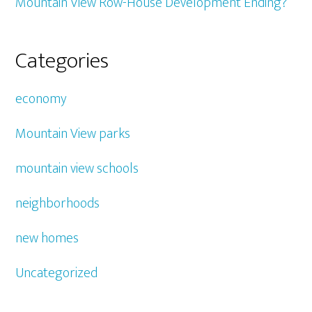
Mountain View Row-House Development Ending?
Categories
economy
Mountain View parks
mountain view schools
neighborhoods
new homes
Uncategorized