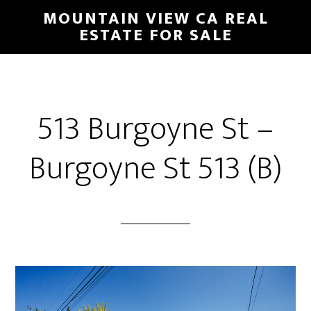
Skip
Skip
MOUNTAIN VIEW CA REAL
to
to
ESTATE FOR SALE
main
primary
content
sidebar
513 Burgoyne St –
Burgoyne St 513 (B)