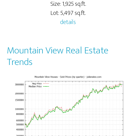
Size: 1,925 sq.ft.
Lot: 5,497 sq.ft.
details
Mountain View Real Estate
Trends