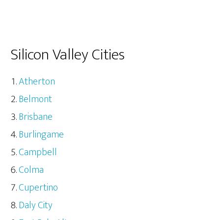
Silicon Valley Cities
Atherton
Belmont
Brisbane
Burlingame
Campbell
Colma
Cupertino
Daly City