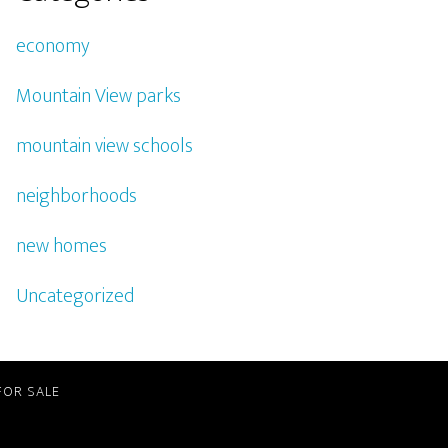
economy
Mountain View parks
mountain view schools
neighborhoods
new homes
Uncategorized
FOR SALE