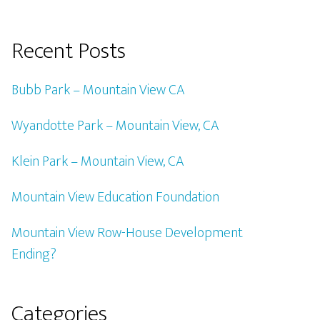
Recent Posts
Bubb Park – Mountain View CA
Wyandotte Park – Mountain View, CA
Klein Park – Mountain View, CA
Mountain View Education Foundation
Mountain View Row-House Development
Ending?
Categories