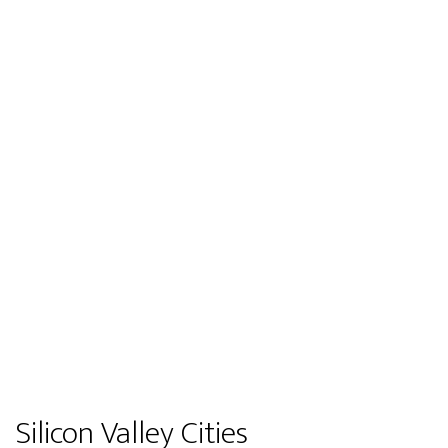
Silicon Valley Cities