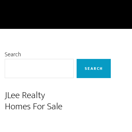
Primary
Search
Sidebar
SEARCH
JLee Realty
Homes For Sale