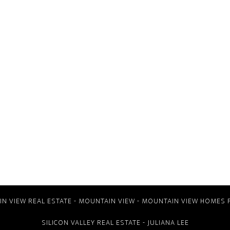
N VIEW REAL ESTATE
-
MOUNTAIN VIEW
-
MOUNTAIN VIEW HOMES 
SILICON VALLEY REAL ESTATE
- JULIANA LEE