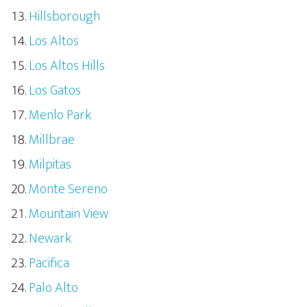
Hillsborough
Los Altos
Los Altos Hills
Los Gatos
Menlo Park
Millbrae
Milpitas
Monte Sereno
Mountain View
Newark
Pacifica
Palo Alto