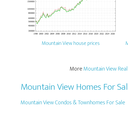
Mountain View house prices
M
More
Mountain View Real
Mountain View Homes For Sa
Mountain View Condos & Townhomes For Sale