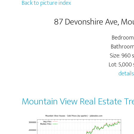
Back to picture index
87 Devonshire Ave, Mo
Bedrooms
Bathrooms
Size: 960 s
Lot: 5,000 s
details
Mountain View Real Estate Tr