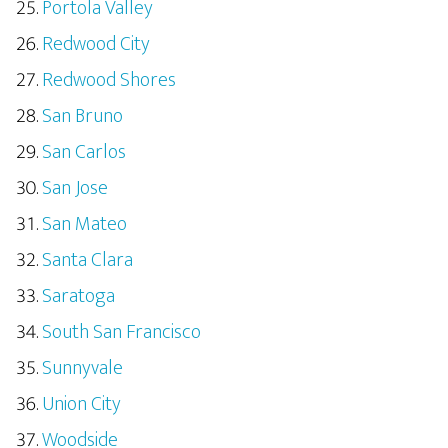
Portola Valley
Redwood City
Redwood Shores
San Bruno
San Carlos
San Jose
San Mateo
Santa Clara
Saratoga
South San Francisco
Sunnyvale
Union City
Woodside